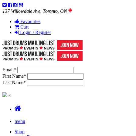
137 Willowdale Ave. Toronto, ON
Favourites
Cart
Login / Register
Email
*
First Name
*
Last Name
*
×
menu
Shop