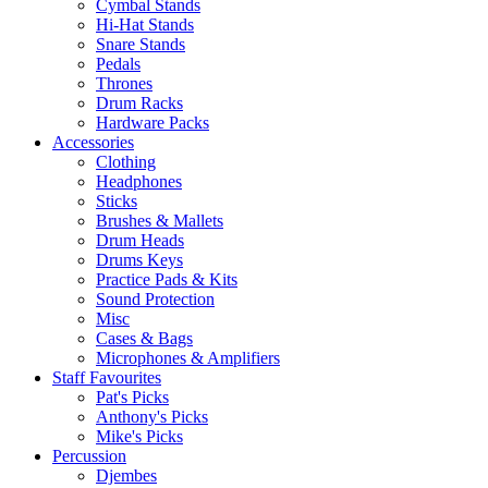
Cymbal Stands
Hi-Hat Stands
Snare Stands
Pedals
Thrones
Drum Racks
Hardware Packs
Accessories
Clothing
Headphones
Sticks
Brushes & Mallets
Drum Heads
Drums Keys
Practice Pads & Kits
Sound Protection
Misc
Cases & Bags
Microphones & Amplifiers
Staff Favourites
Pat's Picks
Anthony's Picks
Mike's Picks
Percussion
Djembes