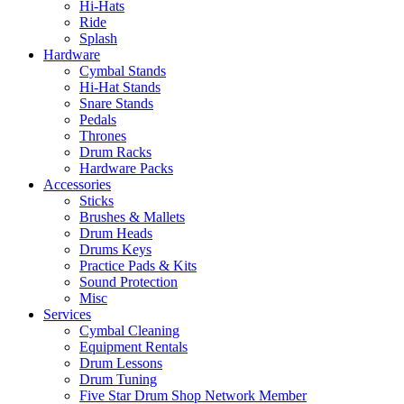
Hi-Hats
Ride
Splash
Hardware
Cymbal Stands
Hi-Hat Stands
Snare Stands
Pedals
Thrones
Drum Racks
Hardware Packs
Accessories
Sticks
Brushes & Mallets
Drum Heads
Drums Keys
Practice Pads & Kits
Sound Protection
Misc
Services
Cymbal Cleaning
Equipment Rentals
Drum Lessons
Drum Tuning
Five Star Drum Shop Network Member