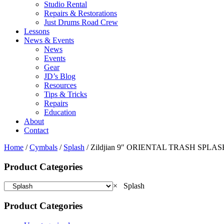
Studio Rental
Repairs & Restorations
Just Drums Road Crew
Lessons
News & Events
News
Events
Gear
JD’s Blog
Resources
Tips & Tricks
Repairs
Education
About
Contact
Home
/
Cymbals
/
Splash
/ Zildjian 9″ ORIENTAL TRASH SPLAS
Product Categories
×
Splash
Product Categories