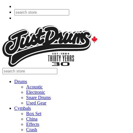
Drums
Acoustic
Electronic
Snare Drums
Used Gear
Cymbals
Box Set
China
Effects
Crash