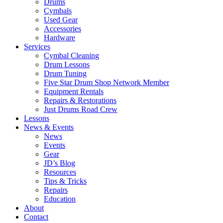
Drums
Cymbals
Used Gear
Accessories
Hardware
Services
Cymbal Cleaning
Drum Lessons
Drum Tuning
Five Star Drum Shop Network Member
Equipment Rentals
Repairs & Restorations
Just Drums Road Crew
Lessons
News & Events
News
Events
Gear
JD’s Blog
Resources
Tips & Tricks
Repairs
Education
About
Contact