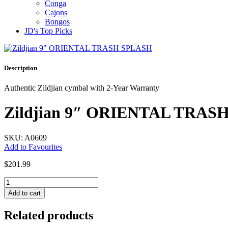
Conga
Cajons
Bongos
JD's Top Picks
Description
Authentic Zildjian cymbal with 2-Year Warranty
Zildjian 9″ ORIENTAL TRAS
SKU: A0609
Add to Favourites
$
201.99
Zildjian
9"
Add to cart
ORIENTAL
TRASH
Related products
SPLASH
quantity