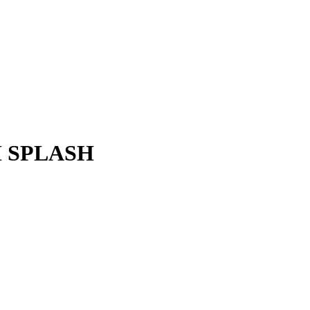
H SPLASH