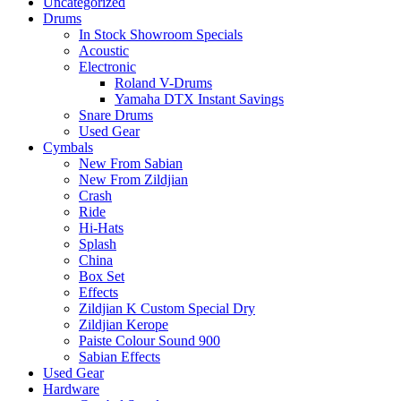
Uncategorized
Drums
In Stock Showroom Specials
Acoustic
Electronic
Roland V-Drums
Yamaha DTX Instant Savings
Snare Drums
Used Gear
Cymbals
New From Sabian
New From Zildjian
Crash
Ride
Hi-Hats
Splash
China
Box Set
Effects
Zildjian K Custom Special Dry
Zildjian Kerope
Paiste Colour Sound 900
Sabian Effects
Used Gear
Hardware