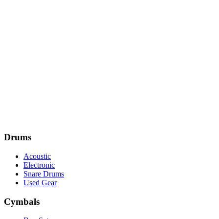
Drums
Acoustic
Electronic
Snare Drums
Used Gear
Cymbals