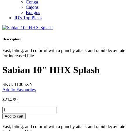
Conga
Cajons
Bongos
JD's Top Picks
Description
Fast, biting, and colorful with a punchy attack and rapid decay rate
for increased bite.
Sabian 10″ HHX Splash
SKU: 11005XN
Add to Favourites
$
214.99
Sabian
10"
Add to cart
HHX
Splash
Fast, biting, and colorful with a punchy attack and rapid decay rate
quantity