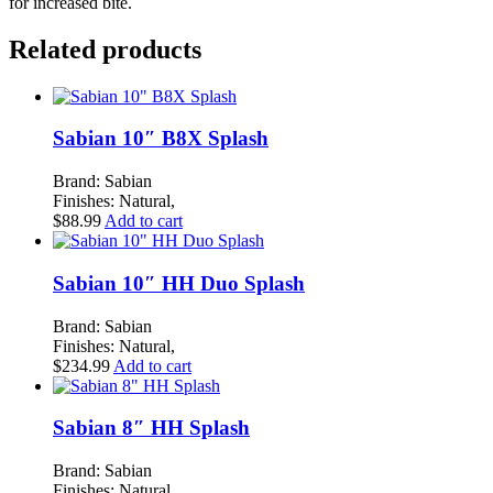
for increased bite.
Related products
Sabian 10″ B8X Splash
Brand: Sabian
Finishes: Natural,
$
88.99
Add to cart
Sabian 10″ HH Duo Splash
Brand: Sabian
Finishes: Natural,
$
234.99
Add to cart
Sabian 8″ HH Splash
Brand: Sabian
Finishes: Natural,