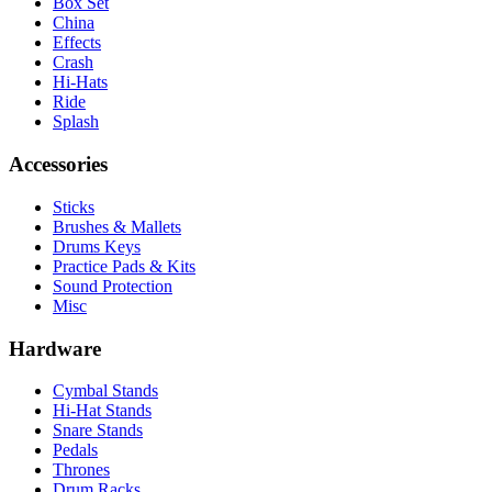
Box Set
China
Effects
Crash
Hi-Hats
Ride
Splash
Accessories
Sticks
Brushes & Mallets
Drums Keys
Practice Pads & Kits
Sound Protection
Misc
Hardware
Cymbal Stands
Hi-Hat Stands
Snare Stands
Pedals
Thrones
Drum Racks