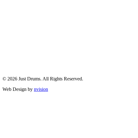
© 2026 Just Drums. All Rights Reserved.
Web Design by
nvision