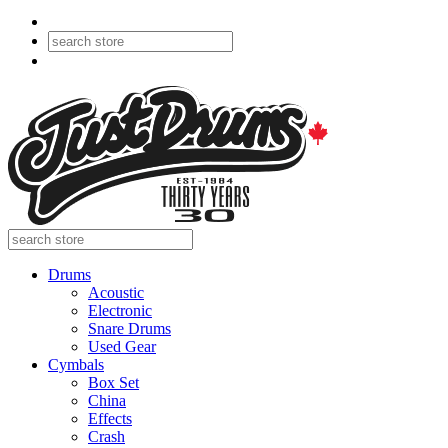
Drums
Acoustic
Electronic
Snare Drums
Used Gear
Cymbals
Box Set
China
Effects
Crash