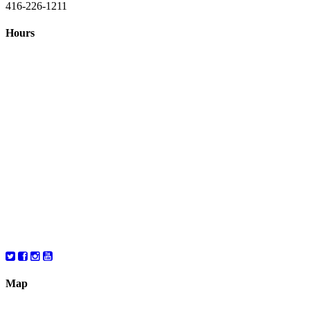
416-226-1211
Hours
Closed August 1st
Hours:
Monday
10:00 – 8:00
Tuesday
10:00 – 8:00
Wednesday
10:00 – 8:00
Thursday
10:00 – 8:00
Friday
10:00 – 6:00
Saturday
10:00 – 6:00
Map