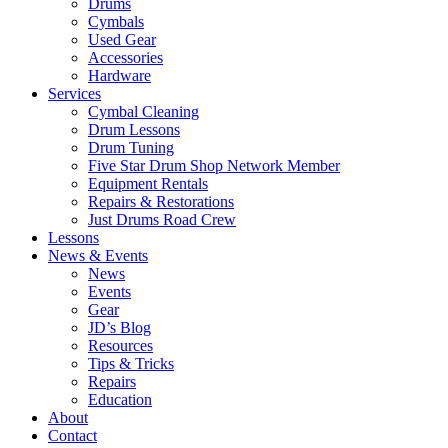
Drums
Cymbals
Used Gear
Accessories
Hardware
Services
Cymbal Cleaning
Drum Lessons
Drum Tuning
Five Star Drum Shop Network Member
Equipment Rentals
Repairs & Restorations
Just Drums Road Crew
Lessons
News & Events
News
Events
Gear
JD’s Blog
Resources
Tips & Tricks
Repairs
Education
About
Contact