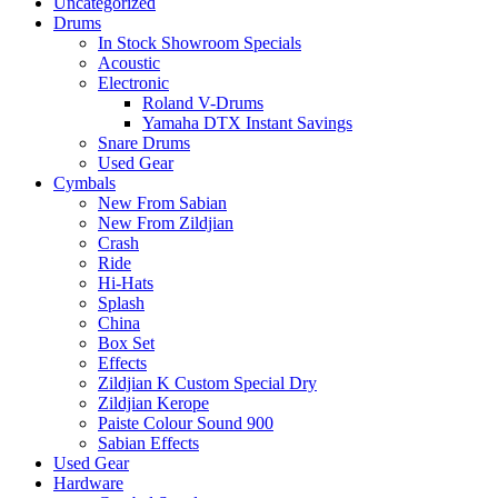
Uncategorized
Drums
In Stock Showroom Specials
Acoustic
Electronic
Roland V-Drums
Yamaha DTX Instant Savings
Snare Drums
Used Gear
Cymbals
New From Sabian
New From Zildjian
Crash
Ride
Hi-Hats
Splash
China
Box Set
Effects
Zildjian K Custom Special Dry
Zildjian Kerope
Paiste Colour Sound 900
Sabian Effects
Used Gear
Hardware