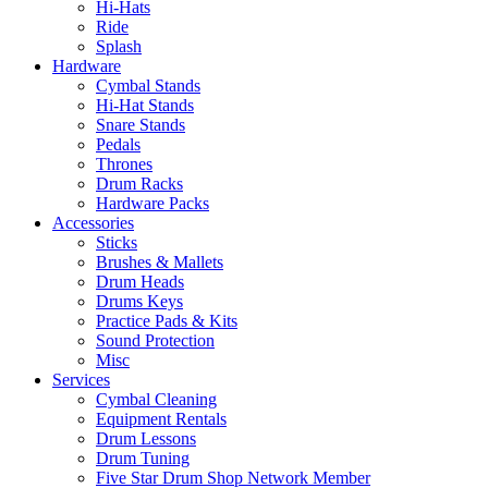
Hi-Hats
Ride
Splash
Hardware
Cymbal Stands
Hi-Hat Stands
Snare Stands
Pedals
Thrones
Drum Racks
Hardware Packs
Accessories
Sticks
Brushes & Mallets
Drum Heads
Drums Keys
Practice Pads & Kits
Sound Protection
Misc
Services
Cymbal Cleaning
Equipment Rentals
Drum Lessons
Drum Tuning
Five Star Drum Shop Network Member