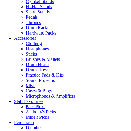
Cymbal Stands
Hi-Hat Stands
Snare Stands
Pedals
Thrones
Drum Racks
Hardware Packs
Accessories
Clothing
Headphones
Sticks
Brushes & Mallets
Drum Heads
Drums Keys
Practice Pads & Kits
Sound Protection
Misc
Cases & Bags
Microphones & Amplifiers
Staff Favourites
Pat's Picks
Anthony's Picks
Mike's Picks
Percussion
Djembes