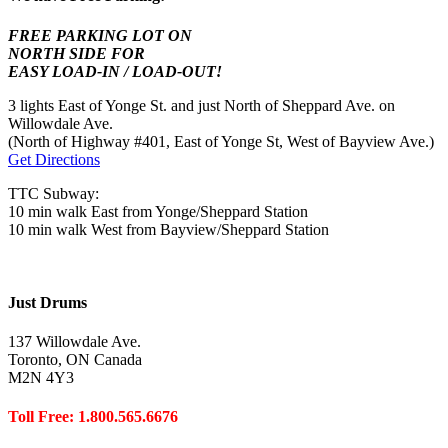
FREE PARKING LOT ON
NORTH SIDE FOR
EASY LOAD-IN / LOAD-OUT!
3 lights East of Yonge St. and just North of Sheppard Ave. on
Willowdale Ave.
(North of Highway #401, East of Yonge St, West of Bayview Ave.)
Get Directions
TTC Subway:
10 min walk East from Yonge/Sheppard Station
10 min walk West from Bayview/Sheppard Station
Just Drums
137 Willowdale Ave.
Toronto, ON Canada
M2N 4Y3
Toll Free: 1.800.565.6676