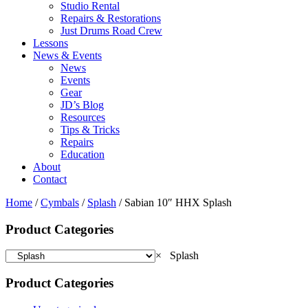
Studio Rental
Repairs & Restorations
Just Drums Road Crew
Lessons
News & Events
News
Events
Gear
JD’s Blog
Resources
Tips & Tricks
Repairs
Education
About
Contact
Home
/
Cymbals
/
Splash
/ Sabian 10″ HHX Splash
Product Categories
×
Splash
Product Categories