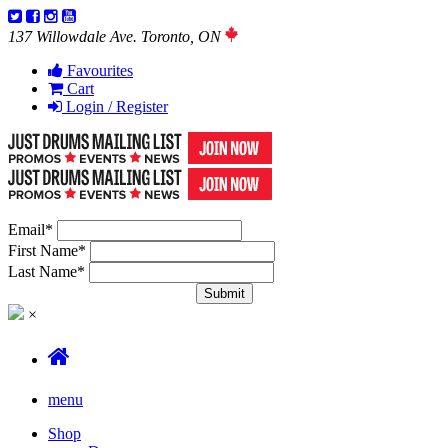
137 Willowdale Ave. Toronto, ON
Favourites
Cart
Login / Register
Email
*
First Name
*
Last Name
*
×
menu
Shop