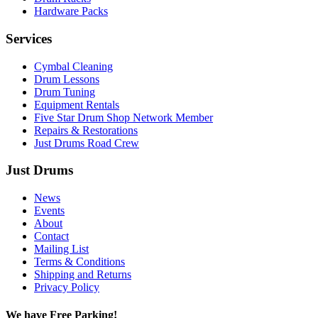
Hardware Packs
Services
Cymbal Cleaning
Drum Lessons
Drum Tuning
Equipment Rentals
Five Star Drum Shop Network Member
Repairs & Restorations
Just Drums Road Crew
Just Drums
News
Events
About
Contact
Mailing List
Terms & Conditions
Shipping and Returns
Privacy Policy
We have Free Parking!