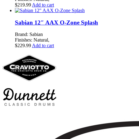
$
219.99
Add to cart
Sabian 12″ AAX O-Zone Splash
Brand: Sabian
Finishes: Natural,
$
229.99
Add to cart