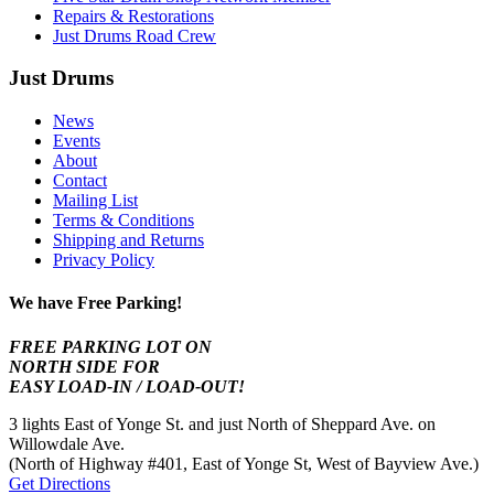
Repairs & Restorations
Just Drums Road Crew
Just Drums
News
Events
About
Contact
Mailing List
Terms & Conditions
Shipping and Returns
Privacy Policy
We have Free Parking!
FREE PARKING LOT ON
NORTH SIDE FOR
EASY LOAD-IN / LOAD-OUT!
3 lights East of Yonge St. and just North of Sheppard Ave. on
Willowdale Ave.
(North of Highway #401, East of Yonge St, West of Bayview Ave.)
Get Directions