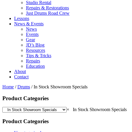
Studio Rental
Repairs & Restorations
Just Drums Road Crew
Lessons
News & Events
News
Events
Gear
JD’s Blog
Resources
Tips & Tricks
Repairs
Education
About
Contact
Home
/
Drums
/ In Stock Showroom Specials
Product Categories
×
In Stock Showroom Specials
Product Categories