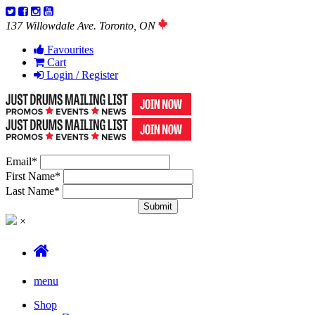
137 Willowdale Ave. Toronto, ON
Favourites
Cart
Login / Register
Email
*
First Name
*
Last Name
*
×
menu
Shop