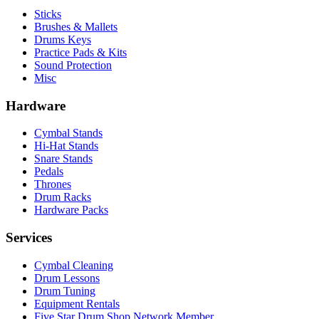
Sticks
Brushes & Mallets
Drums Keys
Practice Pads & Kits
Sound Protection
Misc
Hardware
Cymbal Stands
Hi-Hat Stands
Snare Stands
Pedals
Thrones
Drum Racks
Hardware Packs
Services
Cymbal Cleaning
Drum Lessons
Drum Tuning
Equipment Rentals
Five Star Drum Shop Network Member