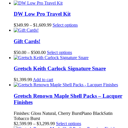
price
price
was:
is:
$2,499.99.
$2,250.00.
DW Low Pro Travel Kit
Price
This
$
349.99
–
$
1,609.99
Select options
range:
product
$349.99
has
through
multiple
Gift Cards!
$1,609.99
variants.
The
Price
This
$
50.00
–
$
500.00
Select options
options
range:
product
may
$50.00
has
be
through
multiple
Gretsch Keith Carlock Signature Snare
chosen
$500.00
variants.
on
The
$
1,399.99
Add to cart
the
options
product
may
page
be
Gretsch Renown Maple Shell Packs – Lacquer
chosen
Finishes
on
the
Finishes: Gloss Natural, Cherry BurstPiano BlackSatin
product
Tobacco Burst
page
Price
This
$
2,599.99
–
$
3,299.99
Select options