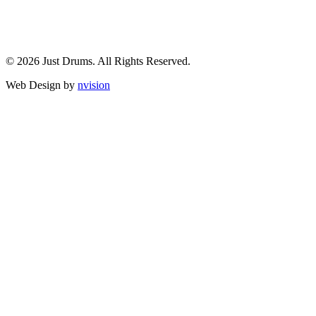
© 2026 Just Drums. All Rights Reserved.
Web Design by
nvision