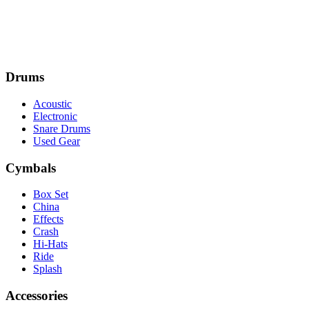
Drums
Acoustic
Electronic
Snare Drums
Used Gear
Cymbals
Box Set
China
Effects
Crash
Hi-Hats
Ride
Splash
Accessories