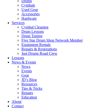
Drums
Cymbals
Used Gear
Accessories
Hardware
Services
Cymbal Cleaning
Drum Lessons
Drum Tuning
Five Star Drum Shop Network Member
Equipment Rentals
Repairs & Restorations
Just Drums Road Crew
Lessons
News & Events
News
Events
Gear
JD’s Blog
Resources
Tips & Tricks
Repairs
Education
About
Contact