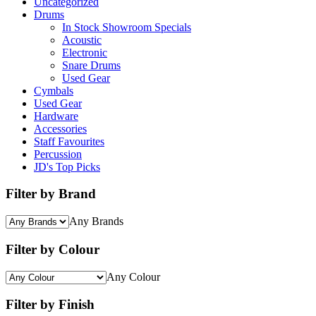
Uncategorized
Drums
In Stock Showroom Specials
Acoustic
Electronic
Snare Drums
Used Gear
Cymbals
Used Gear
Hardware
Accessories
Staff Favourites
Percussion
JD's Top Picks
Filter by Brand
Any Brands
Filter by Colour
Any Colour
Filter by Finish