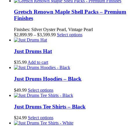
range:
product
$2,599.99
has
through
multiple
Gretsch Renown Maple Shell Packs – Premium
$3,299.99
variants.
Finishes
The
options
Finishes: Silver Oyster Pearl, Vintage Pearl
may
Price
This
$
2,899.99
–
$
3,599.99
Select options
be
range:
product
chosen
$2,899.99
has
on
through
multiple
Just Drums Hat
the
$3,599.99
variants.
product
The
$
35.99
Add to cart
page
options
may
be
Just Drums Hoodies – Black
chosen
on
This
$
49.99
Select options
the
product
product
has
page
multiple
Just Drums Tee Shirts – Black
variants.
The
This
$
24.99
Select options
options
product
may
has