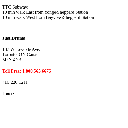
TTC Subway:
10 min walk East from Yonge/Sheppard Station
10 min walk West from Bayview/Sheppard Station
Just Drums
137 Willowdale Ave.
Toronto, ON Canada
M2N 4Y3
Toll Free: 1.800.565.6676
416-226-1211
Hours
Closed August 1st
Hours:
Monday
10:00 – 8:00