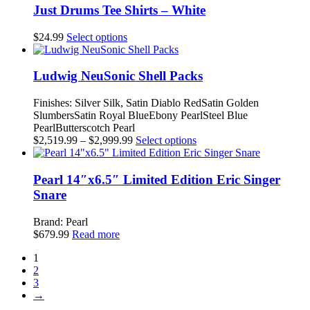
be
multiple
Just Drums Tee Shirts – White
chosen
variants.
on
The
This
$
24.99
Select options
the
options
product
product
may
has
page
be
multiple
Ludwig NeuSonic Shell Packs
chosen
variants.
on
The
Finishes: Silver Silk, Satin Diablo RedSatin Golden
the
options
SlumbersSatin Royal BlueEbony PearlSteel Blue
product
may
PearlButterscotch Pearl
page
be
Price
This
$
2,519.99
–
$
2,999.99
Select options
chosen
range:
product
on
$2,519.99
has
the
through
multiple
Pearl 14″x6.5″ Limited Edition Eric Singer
product
$2,999.99
variants.
Snare
page
The
options
Brand: Pearl
may
$
679.99
Read more
be
chosen
1
on
2
the
3
product
→
page