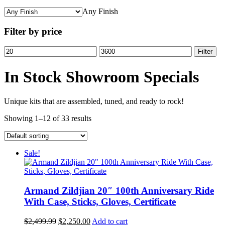
Any Finish
Filter by price
Min
Max
Filter
price
price
In Stock Showroom Specials
Unique kits that are assembled, tuned, and ready to rock!
Showing 1–12 of 33 results
Sale!
Armand Zildjian 20″ 100th Anniversary Ride
With Case, Sticks, Gloves, Certificate
Original
Current
$
2,499.99
$
2,250.00
Add to cart