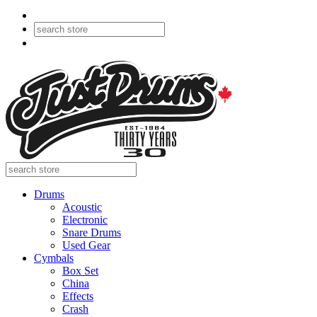
Drums
Acoustic
Electronic
Snare Drums
Used Gear
Cymbals
Box Set
China
Effects
Crash