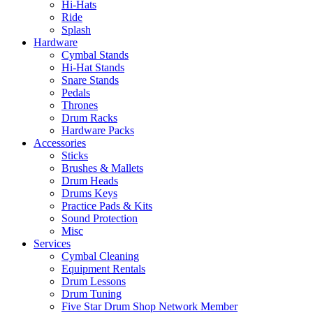
Hi-Hats
Ride
Splash
Hardware
Cymbal Stands
Hi-Hat Stands
Snare Stands
Pedals
Thrones
Drum Racks
Hardware Packs
Accessories
Sticks
Brushes & Mallets
Drum Heads
Drums Keys
Practice Pads & Kits
Sound Protection
Misc
Services
Cymbal Cleaning
Equipment Rentals
Drum Lessons
Drum Tuning
Five Star Drum Shop Network Member