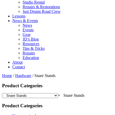
Studio Rental
Repairs & Restorations
Just Drums Road Crew
Lessons
News & Events
News
Events
Gear
JD’s Blog
Resources
Tips & Tricks
Repairs
Education
About
Contact
Home
/
Hardware
/ Snare Stands
Product Categories
×
Snare Stands
Product Categories