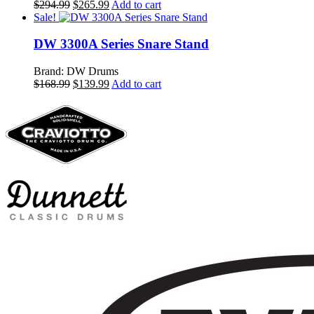
Original
Current
$
294.99
$
265.99
Add to cart
price
price
Sale!
was:
is:
$294.99.
$265.99.
DW 3300A Series Snare Stand
Brand: DW Drums
Original
Current
$
168.99
$
139.99
Add to cart
price
price
was:
is:
$168.99.
$139.99.