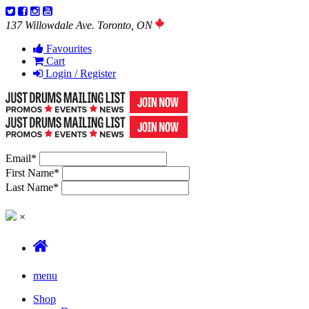
137 Willowdale Ave. Toronto, ON
Favourites
Cart
Login / Register
Email
*
First Name
*
Last Name
*
×
menu
Shop