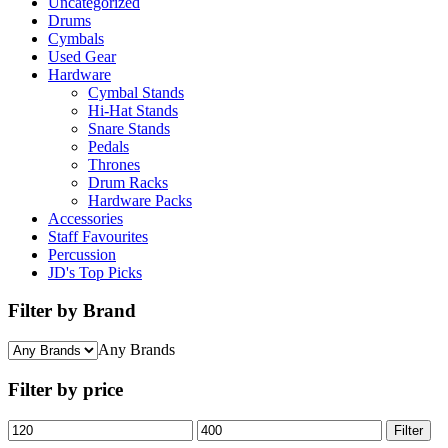
Uncategorized
Drums
Cymbals
Used Gear
Hardware
Cymbal Stands
Hi-Hat Stands
Snare Stands
Pedals
Thrones
Drum Racks
Hardware Packs
Accessories
Staff Favourites
Percussion
JD's Top Picks
Filter by Brand
Any Brands
Filter by price
Min
Max
Filter
price
price