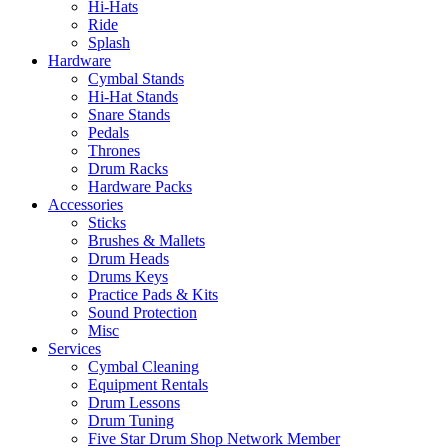
Hi-Hats
Ride
Splash
Hardware
Cymbal Stands
Hi-Hat Stands
Snare Stands
Pedals
Thrones
Drum Racks
Hardware Packs
Accessories
Sticks
Brushes & Mallets
Drum Heads
Drums Keys
Practice Pads & Kits
Sound Protection
Misc
Services
Cymbal Cleaning
Equipment Rentals
Drum Lessons
Drum Tuning
Five Star Drum Shop Network Member