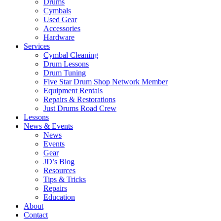
Drums
Cymbals
Used Gear
Accessories
Hardware
Services
Cymbal Cleaning
Drum Lessons
Drum Tuning
Five Star Drum Shop Network Member
Equipment Rentals
Repairs & Restorations
Just Drums Road Crew
Lessons
News & Events
News
Events
Gear
JD’s Blog
Resources
Tips & Tricks
Repairs
Education
About
Contact