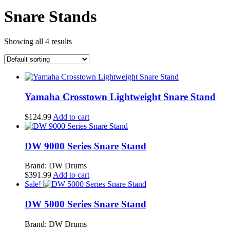
Snare Stands
Showing all 4 results
Yamaha Crosstown Lightweight Snare Stand
$
124.99
Add to cart
DW 9000 Series Snare Stand
Brand: DW Drums
$
391.99
Add to cart
Sale!
DW 5000 Series Snare Stand
Brand: DW Drums