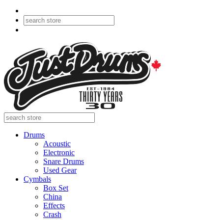
Drums
Acoustic
Electronic
Snare Drums
Used Gear
Cymbals
Box Set
China
Effects
Crash