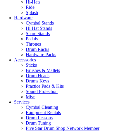
Hi-Hats
Ride
Splash
Hardware
Cymbal Stands
Hi-Hat Stands
Snare Stands
Pedals
Thrones
Drum Racks
Hardware Packs
Accessories
Sticks
Brushes & Mallets
Drum Heads
Drums Keys
Practice Pads & Kits
Sound Protection
Misc
Services
Cymbal Cleaning
Equipment Rentals
Drum Lessons
Drum Tuning
Five Star Drum Shop Network Member