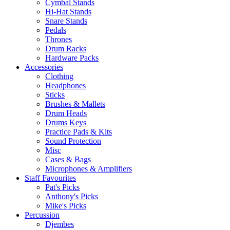
Cymbal Stands
Hi-Hat Stands
Snare Stands
Pedals
Thrones
Drum Racks
Hardware Packs
Accessories
Clothing
Headphones
Sticks
Brushes & Mallets
Drum Heads
Drums Keys
Practice Pads & Kits
Sound Protection
Misc
Cases & Bags
Microphones & Amplifiers
Staff Favourites
Pat's Picks
Anthony's Picks
Mike's Picks
Percussion
Djembes