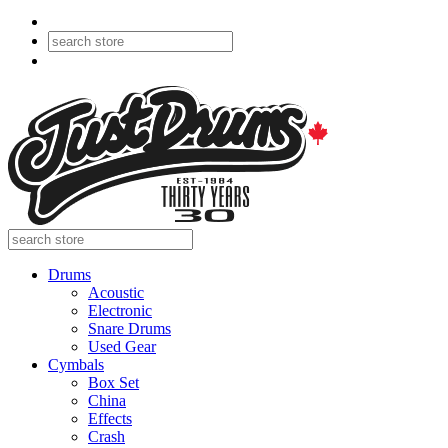
Drums
Acoustic
Electronic
Snare Drums
Used Gear
Cymbals
Box Set
China
Effects
Crash