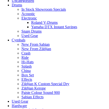
Uncategorized
Drums
In Stock Showroom Specials
Acoustic
Electronic
Roland V-Drums
Yamaha DTX Instant Savings
Snare Drums
Used Gear
Cymbals
New From Sabian
New From Zildjian
Crash
Ride
Hi-Hats
Splash
China
Box Set
Effects
Zildjian K Custom Special Dry
Zildjian Kerope
Paiste Colour Sound 900
Sabian Effects
Used Gear
Hardware