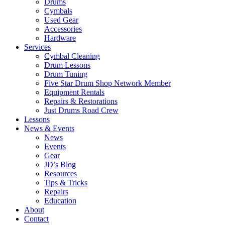
Drums
Cymbals
Used Gear
Accessories
Hardware
Services
Cymbal Cleaning
Drum Lessons
Drum Tuning
Five Star Drum Shop Network Member
Equipment Rentals
Repairs & Restorations
Just Drums Road Crew
Lessons
News & Events
News
Events
Gear
JD’s Blog
Resources
Tips & Tricks
Repairs
Education
About
Contact