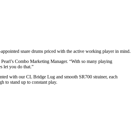
l‐appointed snare drums priced with the active working player in mind.
rd, Pearl’s Combo Marketing Manager. “With so many playing
s let you do that.”
pointed with our CL Bridge Lug and smooth SR700 strainer, each
h to stand up to constant play.