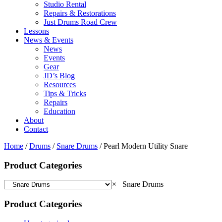
Studio Rental
Repairs & Restorations
Just Drums Road Crew
Lessons
News & Events
News
Events
Gear
JD’s Blog
Resources
Tips & Tricks
Repairs
Education
About
Contact
Home
/
Drums
/
Snare Drums
/ Pearl Modern Utility Snare
Product Categories
×
Snare Drums
Product Categories