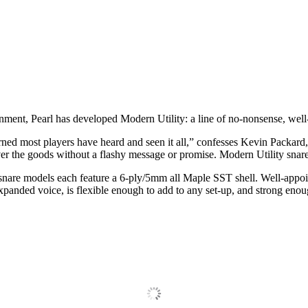
ronment, Pearl has developed Modern Utility: a line of no‐nonsense, wel
rned most players have heard and seen it all,” confesses Kevin Packa
iver the goods without a flashy message or promise. Modern Utility snare
ive snare models each feature a 6‐ply/5mm all Maple SST shell. Well‐ap
xpanded voice, is flexible enough to add to any set‐up, and strong enoug