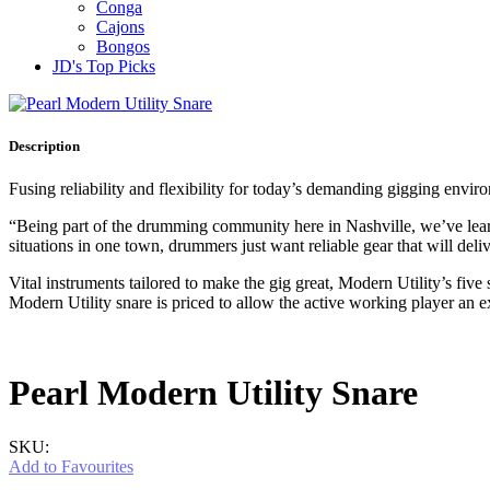
Conga
Cajons
Bongos
JD's Top Picks
Description
Fusing reliability and flexibility for today’s demanding gigging envi
“Being part of the drumming community here in Nashville, we’ve lea
situations in one town, drummers just want reliable gear that will del
Vital instruments tailored to make the gig great, Modern Utility’s f
Modern Utility snare is priced to allow the active working player an e
Pearl Modern Utility Snare
SKU:
Add to Favourites