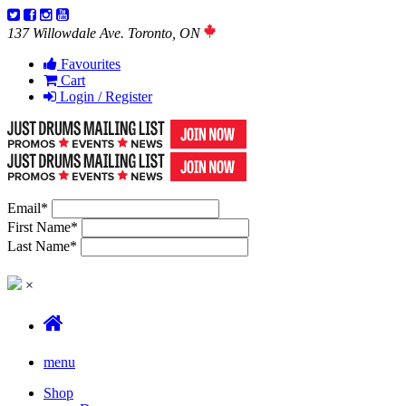
137 Willowdale Ave. Toronto, ON
Favourites
Cart
Login / Register
Email
*
First Name
*
Last Name
*
×
menu
Shop