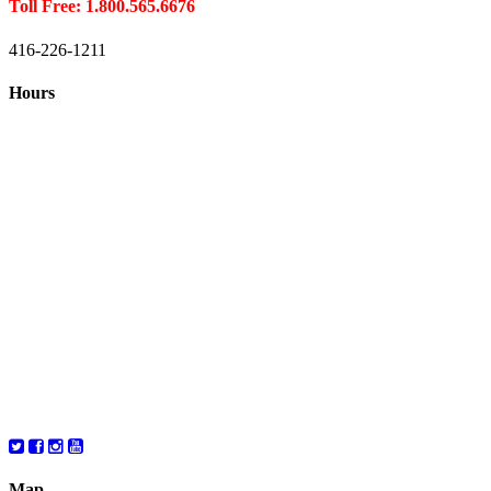
Toll Free: 1.800.565.6676
416-226-1211
Hours
Closed August 1st
Hours:
Monday
10:00 – 8:00
Tuesday
10:00 – 8:00
Wednesday
10:00 – 8:00
Thursday
10:00 – 8:00
Friday
10:00 – 6:00
Saturday
10:00 – 6:00
Map