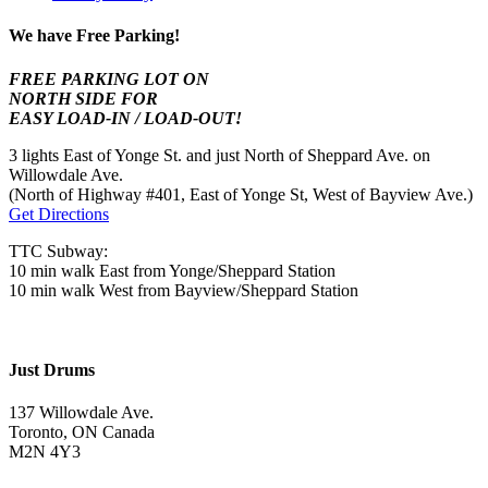
We have Free Parking!
FREE PARKING LOT ON
NORTH SIDE FOR
EASY LOAD-IN / LOAD-OUT!
3 lights East of Yonge St. and just North of Sheppard Ave. on
Willowdale Ave.
(North of Highway #401, East of Yonge St, West of Bayview Ave.)
Get Directions
TTC Subway:
10 min walk East from Yonge/Sheppard Station
10 min walk West from Bayview/Sheppard Station
Just Drums
137 Willowdale Ave.
Toronto, ON Canada
M2N 4Y3