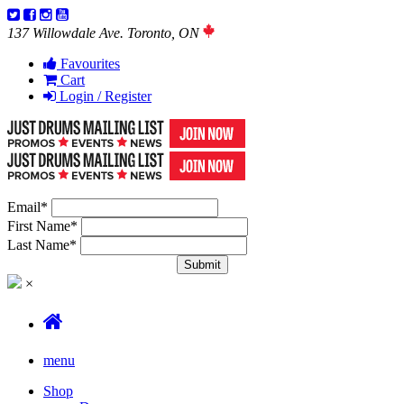
137 Willowdale Ave. Toronto, ON
Favourites
Cart
Login / Register
Email
*
First Name
*
Last Name
*
×
menu
Shop