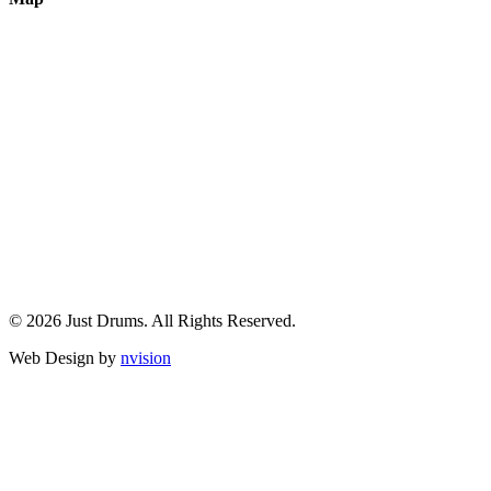
© 2026 Just Drums. All Rights Reserved.
Web Design by
nvision