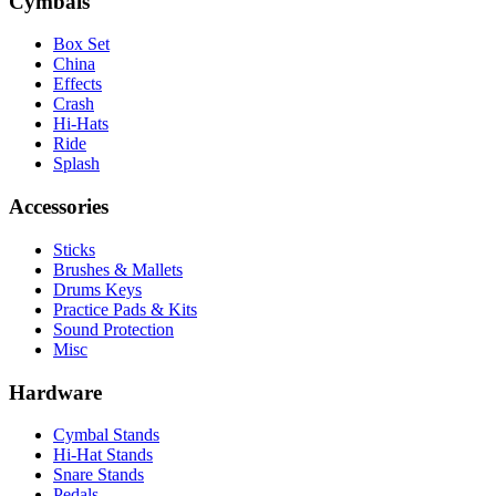
Cymbals
Box Set
China
Effects
Crash
Hi-Hats
Ride
Splash
Accessories
Sticks
Brushes & Mallets
Drums Keys
Practice Pads & Kits
Sound Protection
Misc
Hardware
Cymbal Stands
Hi-Hat Stands
Snare Stands
Pedals