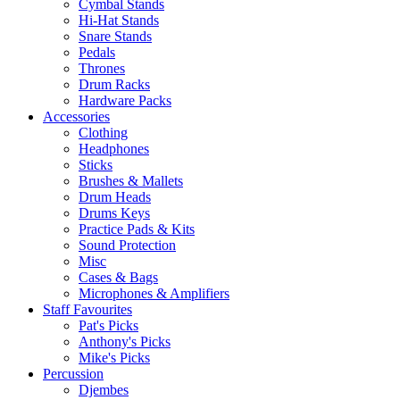
Cymbal Stands
Hi-Hat Stands
Snare Stands
Pedals
Thrones
Drum Racks
Hardware Packs
Accessories
Clothing
Headphones
Sticks
Brushes & Mallets
Drum Heads
Drums Keys
Practice Pads & Kits
Sound Protection
Misc
Cases & Bags
Microphones & Amplifiers
Staff Favourites
Pat's Picks
Anthony's Picks
Mike's Picks
Percussion
Djembes