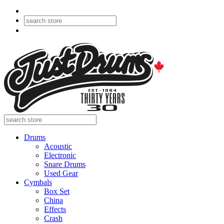
Drums
Acoustic
Electronic
Snare Drums
Used Gear
Cymbals
Box Set
China
Effects
Crash