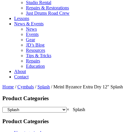
Studio Rental
Repairs & Restorations
Just Drums Road Crew
Lessons
News & Events
News
Events
Gear
JD’s Blog
Resources
Tips & Tricks
Repairs
Education
About
Contact
Home
/
Cymbals
/
Splash
/ Meinl Byzance Extra Dry 12″ Splash
Product Categories
×
Splash
Product Categories