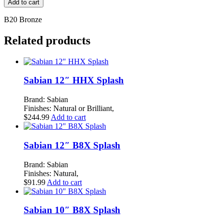
Add to cart
Extra
Dry
B20 Bronze
12"
Splash
Related products
quantity
Sabian 12″ HHX Splash
Brand: Sabian
Finishes: Natural or Brilliant,
$
244.99
Add to cart
Sabian 12″ B8X Splash
Brand: Sabian
Finishes: Natural,
$
91.99
Add to cart
Sabian 10″ B8X Splash