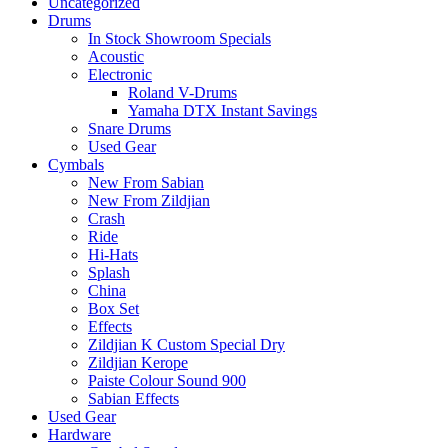
Uncategorized
Drums
In Stock Showroom Specials
Acoustic
Electronic
Roland V-Drums
Yamaha DTX Instant Savings
Snare Drums
Used Gear
Cymbals
New From Sabian
New From Zildjian
Crash
Ride
Hi-Hats
Splash
China
Box Set
Effects
Zildjian K Custom Special Dry
Zildjian Kerope
Paiste Colour Sound 900
Sabian Effects
Used Gear
Hardware