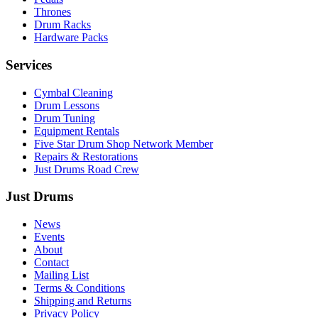
Thrones
Drum Racks
Hardware Packs
Services
Cymbal Cleaning
Drum Lessons
Drum Tuning
Equipment Rentals
Five Star Drum Shop Network Member
Repairs & Restorations
Just Drums Road Crew
Just Drums
News
Events
About
Contact
Mailing List
Terms & Conditions
Shipping and Returns
Privacy Policy