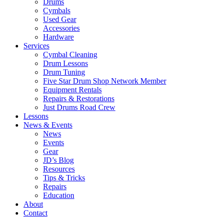
Drums
Cymbals
Used Gear
Accessories
Hardware
Services
Cymbal Cleaning
Drum Lessons
Drum Tuning
Five Star Drum Shop Network Member
Equipment Rentals
Repairs & Restorations
Just Drums Road Crew
Lessons
News & Events
News
Events
Gear
JD’s Blog
Resources
Tips & Tricks
Repairs
Education
About
Contact