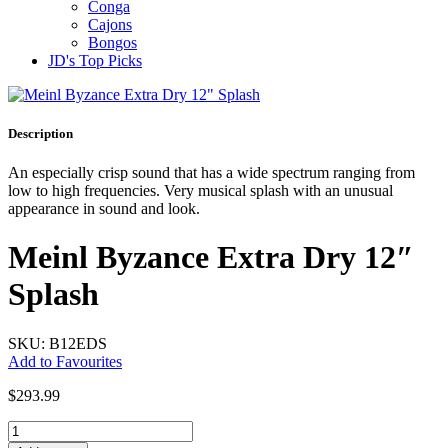
Conga
Cajons
Bongos
JD's Top Picks
Description
An especially crisp sound that has a wide spectrum ranging from
low to high frequencies. Very musical splash with an unusual
appearance in sound and look.
Meinl Byzance Extra Dry 12″
Splash
SKU: B12EDS
Add to Favourites
$
293.99
Meinl
Byzance