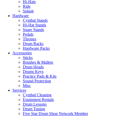
Hi-Hats
Ride
Splash
Hardware
Cymbal Stands
Hi-Hat Stands
Snare Stands
Pedals
Thrones
Drum Racks
Hardware Packs
Accessories
Sticks
Brushes & Mallets
Drum Heads
Drums Keys
Practice Pads & Kits
Sound Protection
Misc
Services
Cymbal Cleaning
Equipment Rentals
Drum Lessons
Drum Tuning
Five Star Drum Shop Network Member