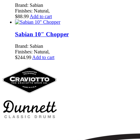
Brand: Sabian
Finishes: Natural,
$
88.99
Add to cart
Sabian 10″ Chopper
Brand: Sabian
Finishes: Natural,
$
244.99
Add to cart