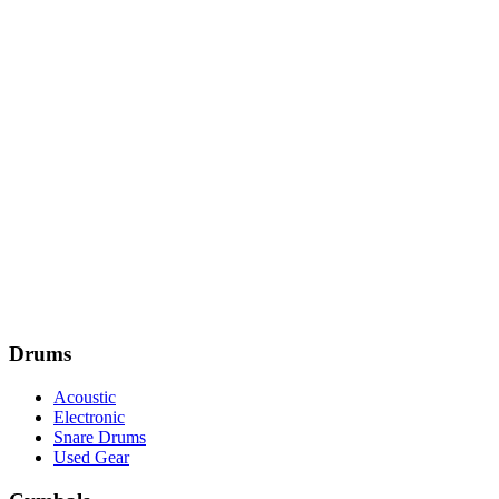
Drums
Acoustic
Electronic
Snare Drums
Used Gear