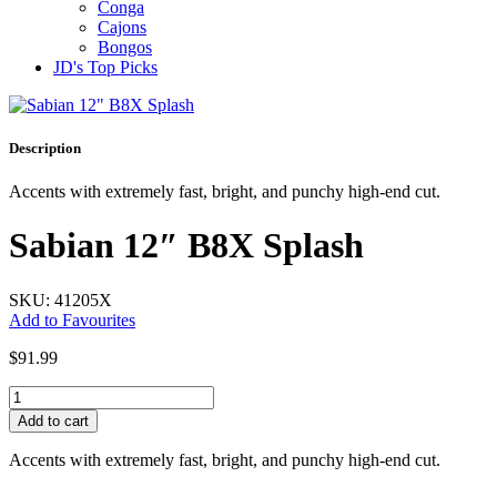
Conga
Cajons
Bongos
JD's Top Picks
Description
Accents with extremely fast, bright, and punchy high-end cut.
Sabian 12″ B8X Splash
SKU: 41205X
Add to Favourites
$
91.99
Sabian
12"
Add to cart
B8X
Splash
Accents with extremely fast, bright, and punchy high-end cut.
quantity