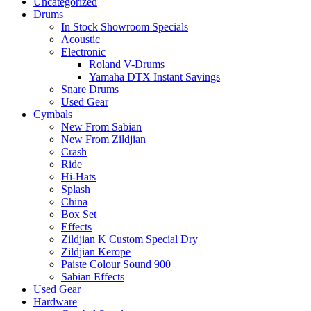
Uncategorized
Drums
In Stock Showroom Specials
Acoustic
Electronic
Roland V-Drums
Yamaha DTX Instant Savings
Snare Drums
Used Gear
Cymbals
New From Sabian
New From Zildjian
Crash
Ride
Hi-Hats
Splash
China
Box Set
Effects
Zildjian K Custom Special Dry
Zildjian Kerope
Paiste Colour Sound 900
Sabian Effects
Used Gear
Hardware