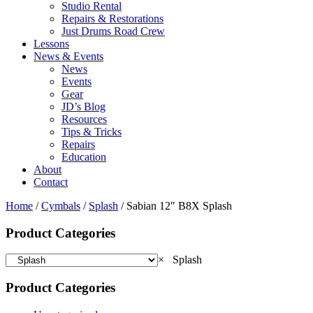
Studio Rental
Repairs & Restorations
Just Drums Road Crew
Lessons
News & Events
News
Events
Gear
JD’s Blog
Resources
Tips & Tricks
Repairs
Education
About
Contact
Home
/
Cymbals
/
Splash
/ Sabian 12″ B8X Splash
Product Categories
×
Splash
Product Categories