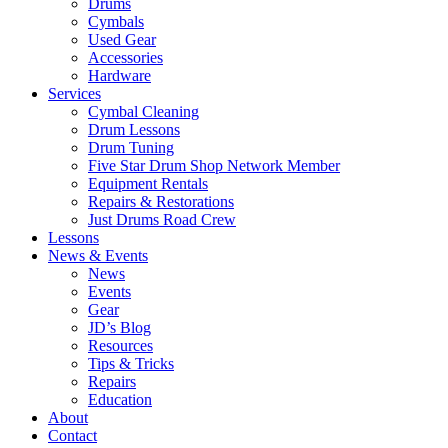
Drums
Cymbals
Used Gear
Accessories
Hardware
Services
Cymbal Cleaning
Drum Lessons
Drum Tuning
Five Star Drum Shop Network Member
Equipment Rentals
Repairs & Restorations
Just Drums Road Crew
Lessons
News & Events
News
Events
Gear
JD’s Blog
Resources
Tips & Tricks
Repairs
Education
About
Contact