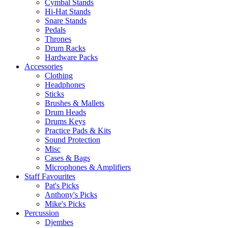
Cymbal Stands
Hi-Hat Stands
Snare Stands
Pedals
Thrones
Drum Racks
Hardware Packs
Accessories
Clothing
Headphones
Sticks
Brushes & Mallets
Drum Heads
Drums Keys
Practice Pads & Kits
Sound Protection
Misc
Cases & Bags
Microphones & Amplifiers
Staff Favourites
Pat's Picks
Anthony's Picks
Mike's Picks
Percussion
Djembes