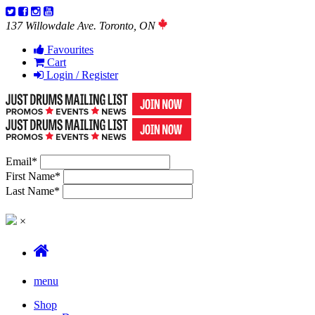
137 Willowdale Ave. Toronto, ON
Favourites
Cart
Login / Register
Email
*
First Name
*
Last Name
*
×
menu
Shop