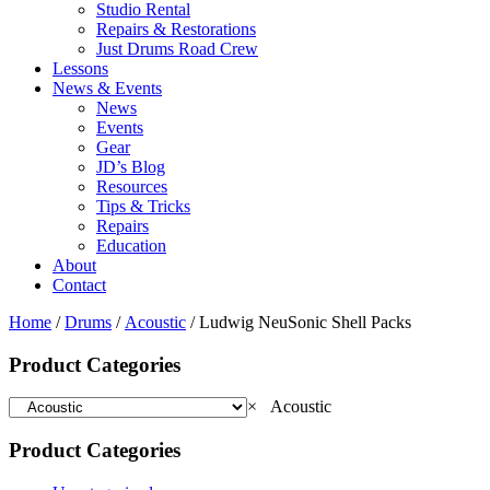
Studio Rental
Repairs & Restorations
Just Drums Road Crew
Lessons
News & Events
News
Events
Gear
JD’s Blog
Resources
Tips & Tricks
Repairs
Education
About
Contact
Home
/
Drums
/
Acoustic
/ Ludwig NeuSonic Shell Packs
Product Categories
×
Acoustic
Product Categories