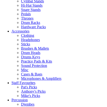
Cymbal Stands
Hi-Hat Stands
Snare Stands
Pedals
Thrones
Drum Racks
Hardware Packs
Accessories
Clothing
Headphones
Sticks
Brushes & Mallets
Drum Heads
Drums Keys
Practice Pads & Kits
Sound Protection
Misc
Cases & Bags
Microphones & Amplifiers
Staff Favourites
Pat's Picks
Anthony's Picks
Mike's Picks
Percussion
Djembes