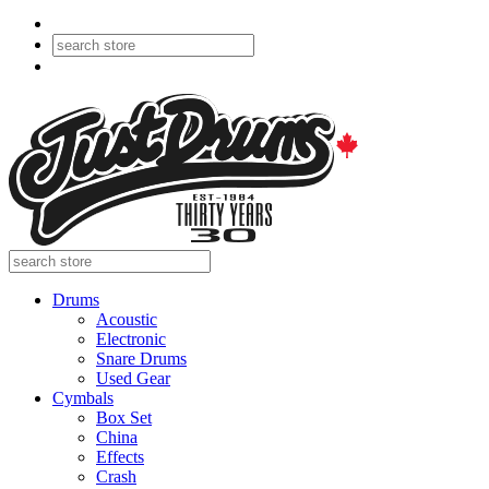
Drums
Acoustic
Electronic
Snare Drums
Used Gear
Cymbals
Box Set
China
Effects
Crash