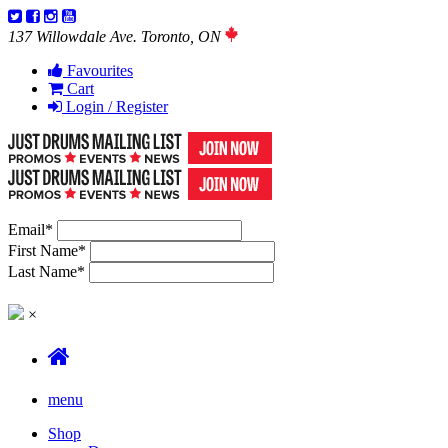
137 Willowdale Ave. Toronto, ON
Favourites
Cart
Login / Register
Email
*
First Name
*
Last Name
*
×
menu
Shop