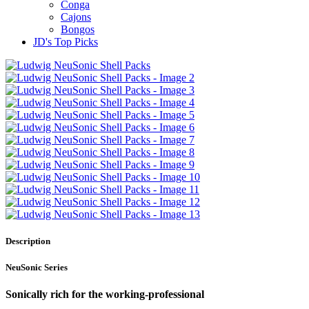
Conga
Cajons
Bongos
JD's Top Picks
Description
NeuSonic Series
Sonically rich for the working-professional