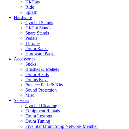
Hi-Hats
Ride
Splash
Hardware
Cymbal Stands
Hi-Hat Stands
Snare Stands
Pedals
Thrones
Drum Racks
Hardware Packs
Accessories
Sticks
Brushes & Mallets
Drum Heads
Drums Keys
Practice Pads & Kits
Sound Protection
Misc
Services
Cymbal Cleaning
Equipment Rentals
Drum Lessons
Drum Tuning
Five Star Drum Shop Network Member