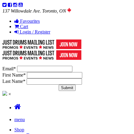
137 Willowdale Ave. Toronto, ON
Favourites
Cart
Login / Register
Email
*
First Name
*
Last Name
*
×
menu
Shop