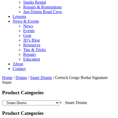
Studio Rental
Repairs & Restorations
Just Drums Road Crew
Lessons
News & Events
News
Events
Gear
JD’s Blog
Resources
Tips & Tricks
Repairs
Education
About
Contact
Home
/
Drums
/
Snare Drums
/ Gretsch Gergo Borlai Signature
Snare
Product Categories
×
Snare Drums
Product Categories