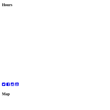
Hours
Closed August 1st
Hours:
Monday
10:00 – 8:00
Tuesday
10:00 – 8:00
Wednesday
10:00 – 8:00
Thursday
10:00 – 8:00
Friday
10:00 – 6:00
Saturday
10:00 – 6:00
Map