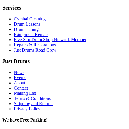
Services
Cymbal Cleaning
Drum Lessons
Drum Tuning
Equipment Rentals
Five Star Drum Shop Network Member
Repairs & Restorations
Just Drums Road Crew
Just Drums
News
Events
About
Contact
Mailing List
Terms & Conditions
Shipping and Returns
Privacy Policy
We have Free Parking!