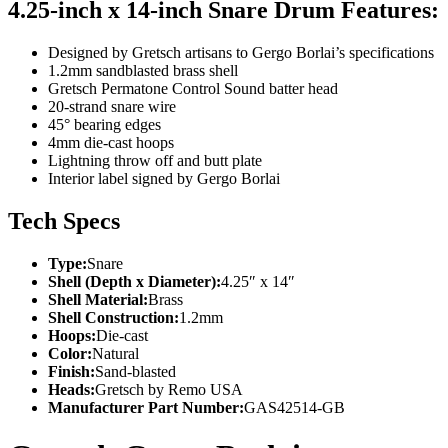
4.25-inch x 14-inch Snare Drum Features:
Designed by Gretsch artisans to Gergo Borlai’s specifications
1.2mm sandblasted brass shell
Gretsch Permatone Control Sound batter head
20-strand snare wire
45° bearing edges
4mm die-cast hoops
Lightning throw off and butt plate
Interior label signed by Gergo Borlai
Tech Specs
Type:
Snare
Shell (Depth x Diameter):
4.25″ x 14″
Shell Material:
Brass
Shell Construction:
1.2mm
Hoops:
Die-cast
Color:
Natural
Finish:
Sand-blasted
Heads:
Gretsch by Remo USA
Manufacturer Part Number:
GAS42514-GB