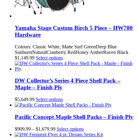
Yamaha Stage Custom Birch 5 Piece – HW780
Hardware
Colours: Classic White, Matte Surf GreenDeep Blue
SunburstNaturalCranberry RedHoney AmberRaven Black
This
$
1,149.99
Select options
product
has
multiple
variants.
DW Collector’s Series 4 Piece Shell Pack –
The
Maple – Finish Ply
options
may
This
$
5,649.99
Select options
be
product
chosen
has
on
multiple
Pacific Concept Maple Shell Packs – Finish Ply
the
variants.
product
The
Price
This
$
909.99
–
$
1,679.99
Select options
page
options
range:
product
may