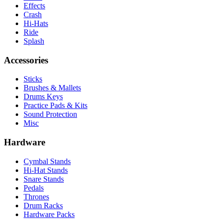
Effects
Crash
Hi-Hats
Ride
Splash
Accessories
Sticks
Brushes & Mallets
Drums Keys
Practice Pads & Kits
Sound Protection
Misc
Hardware
Cymbal Stands
Hi-Hat Stands
Snare Stands
Pedals
Thrones
Drum Racks
Hardware Packs