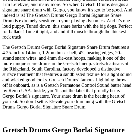
Tim Lefebvre, and many more. So when Gretsch Drums designs a
signature snare drum with Gergo, you know it’s got to be good. And
indeed is is! The Gretsch Drums Gergo Borlai Signature Snare
Drum is extremely sensitive to your playing dynamics. And it’s one
loud puppy. Tuned down, this snare barks with the big dogs. Perfect
for ballads! Tune it tight, and and it’ll muscle through the thickest
rock track.
The Gretsch Drums Gergo Borlai Signature Snare Drum features a
4.25-inch x 14-inch, 1.2mm brass shell, 45° bearing edges, 20-
strand snare wires, and 4mm die-cast hoops, making it one of the
more unique snare drums in the Gretsch lineup. Gretsch artisans at
the Ridgeland, South Carolina, factory developed a distinctive
surface treatment that features a sandblasted texture for a tight sound
and wicked good looks. Gretsch Drums’ famous Lightning throw
off is onboard, as is a Gretsch Permatone Control Sound batter head
by Remo USA. Inside, you’ll spot the label that proudly bears
Gergo Borlai’s signature. Your snare drum is the beating heart of
your kit. So don’t settle. Elevate your drumming with the Gretsch
Drums Gergo Borlai Signature Snare Drum.
Gretsch Drums Gergo Borlai Signature