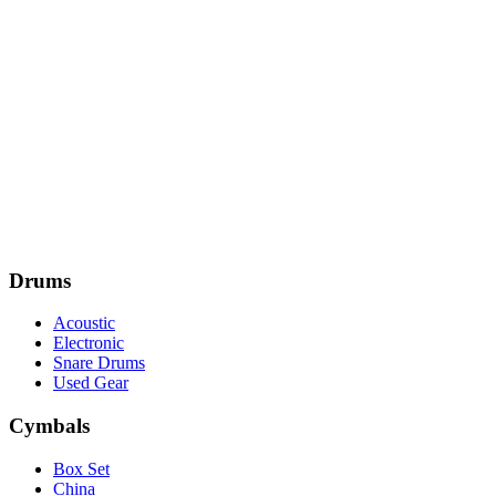
Drums
Acoustic
Electronic
Snare Drums
Used Gear
Cymbals
Box Set
China