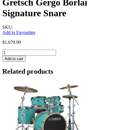
Gretsch Gergo Borlai
Signature Snare
SKU:
Add to Favourites
$
1,079.99
Gretsch
Gergo
Add to cart
Borlai
Signature
Related products
Snare
quantity