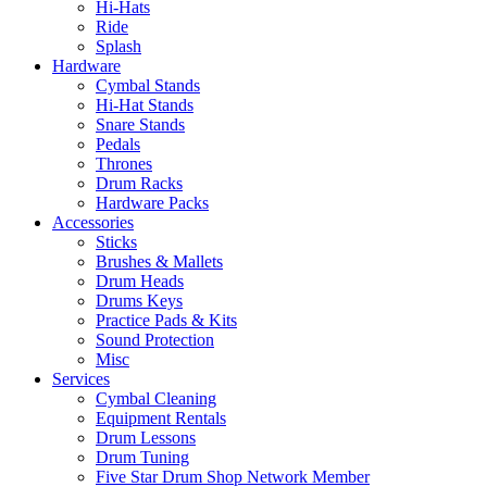
Hi-Hats
Ride
Splash
Hardware
Cymbal Stands
Hi-Hat Stands
Snare Stands
Pedals
Thrones
Drum Racks
Hardware Packs
Accessories
Sticks
Brushes & Mallets
Drum Heads
Drums Keys
Practice Pads & Kits
Sound Protection
Misc
Services
Cymbal Cleaning
Equipment Rentals
Drum Lessons
Drum Tuning
Five Star Drum Shop Network Member