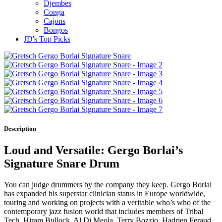
Djembes
Conga
Cajons
Bongos
JD's Top Picks
Description
Loud and Versatile: Gergo Borlai’s
Signature Snare Drum
You can judge drummers by the company they keep. Gergo Borlai
has expanded his superstar clinician status in Europe worldwide,
touring and working on projects with a veritable who’s who of the
contemporary jazz fusion world that includes members of Tribal
Tech, Hiram Bullock, Al Di Meola, Terry Bozzio, Hadrien Feraud,