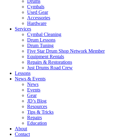
Drums
Cymbals
Used Gear
Accessories
Hardware
Services
Cymbal Cleaning
Drum Lessons
Drum Tuning
Five Star Drum Shop Network Member
Equipment Rentals
Repairs & Restorations
Just Drums Road Crew
Lessons
News & Events
News
Events
Gear
JD’s Blog
Resources
Tips & Tricks
Repairs
Education
About
Contact