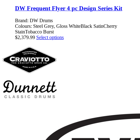
$909.99
has
be
through
multiple
DW Frequent Flyer 4 pc Design Series Kit
chosen
$1,679.99
variants.
on
The
Brand: DW Drums
the
options
Colours: Steel Grey, Gloss WhiteBlack SatinCherry
product
may
StainTobacco Burst
page
be
This
$
2,379.99
Select options
chosen
product
on
has
the
multiple
product
variants.
page
The
options
may
be
chosen
on
the
product
page