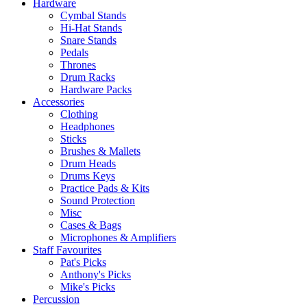
Hardware
Cymbal Stands
Hi-Hat Stands
Snare Stands
Pedals
Thrones
Drum Racks
Hardware Packs
Accessories
Clothing
Headphones
Sticks
Brushes & Mallets
Drum Heads
Drums Keys
Practice Pads & Kits
Sound Protection
Misc
Cases & Bags
Microphones & Amplifiers
Staff Favourites
Pat's Picks
Anthony's Picks
Mike's Picks
Percussion