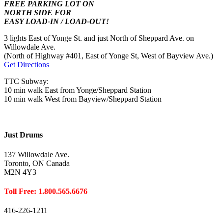
FREE PARKING LOT ON
NORTH SIDE FOR
EASY LOAD-IN / LOAD-OUT!
3 lights East of Yonge St. and just North of Sheppard Ave. on
Willowdale Ave.
(North of Highway #401, East of Yonge St, West of Bayview Ave.)
Get Directions
TTC Subway:
10 min walk East from Yonge/Sheppard Station
10 min walk West from Bayview/Sheppard Station
Just Drums
137 Willowdale Ave.
Toronto, ON Canada
M2N 4Y3
Toll Free: 1.800.565.6676
416-226-1211