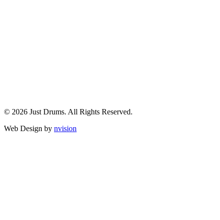
© 2026 Just Drums. All Rights Reserved.
Web Design by
nvision