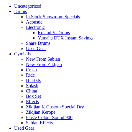
Uncategorized
Drums
In Stock Showroom Specials
Acoustic
Electronic
Roland V-Drums
Yamaha DTX Instant Savings
Snare Drums
Used Gear
Cymbals
New From Sabian
New From Zildjian
Crash
Ride
Hi-Hats
Splash
China
Box Set
Effects
Zildjian K Custom Special Dry
Zildjian Kerope
Paiste Colour Sound 900
Sabian Effects
Used Gear