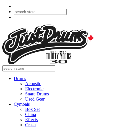
Drums
Acoustic
Electronic
Snare Drums
Used Gear
Cymbals
Box Set
China
Effects
Crash