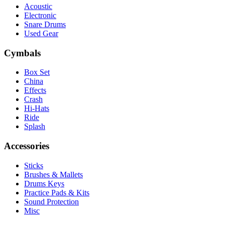
Acoustic
Electronic
Snare Drums
Used Gear
Cymbals
Box Set
China
Effects
Crash
Hi-Hats
Ride
Splash
Accessories
Sticks
Brushes & Mallets
Drums Keys
Practice Pads & Kits
Sound Protection
Misc