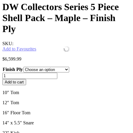
DW Collectors Series 5 Piece
Shell Pack – Maple – Finish
Ply
SKU:
Add to Favourites
$
6,599.99
Finish Ply
DW
Collectors
Add to cart
Series
5
10″ Tom
Piece
Shell
12″ Tom
Pack
-
16″ Floor Tom
Maple
14″ x 5.5″ Snare
-
Finish
22″ Kick