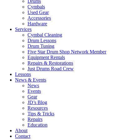
Drums
Cymbals
Used Gear
Accessories
Hardware
Services
Cymbal Cleaning
Drum Lessons
Drum Tuning
Five Star Drum Shop Network Member
Equipment Rentals
Repairs & Restorations
Just Drums Road Crew
Lessons
News & Events
News
Events
Gear
JD’s Blog
Resources
Tips & Tricks
Repairs
Education
About
Contact