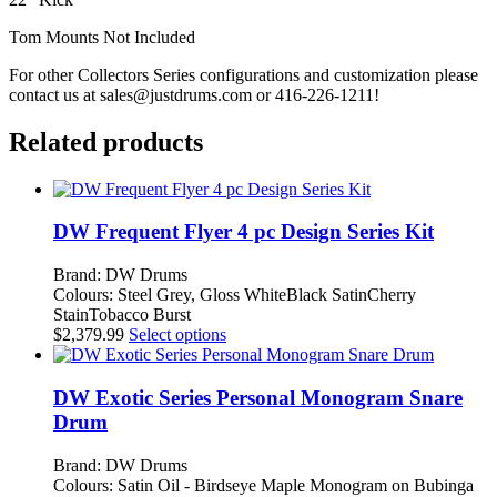
Ply
quantity
Tom Mounts Not Included
For other Collectors Series configurations and customization please
contact us at
sales@justdrums.com
or 416-226-1211!
Related products
DW Frequent Flyer 4 pc Design Series Kit
Brand: DW Drums
Colours: Steel Grey, Gloss WhiteBlack SatinCherry
StainTobacco Burst
This
$
2,379.99
Select options
product
has
multiple
DW Exotic Series Personal Monogram Snare
variants.
Drum
The
options
Brand: DW Drums
may
Colours: Satin Oil - Birdseye Maple Monogram on Bubinga
be