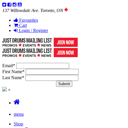
137 Willowdale Ave. Toronto, ON
Favourites
Cart
Login / Register
Email
*
First Name
*
Last Name
*
×
menu
Shop