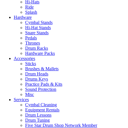
Hi-Hats
Ride
Splash
Hardware
Cymbal Stands
Hi-Hat Stands
Snare Stands
Pedals
Thrones
Drum Racks
Hardware Packs
Accessories
Sticks
Brushes & Mallets
Drum Heads
Drums Keys
Practice Pads & Kits
Sound Protection
Misc
Services
Cymbal Cleaning
Equipment Rentals
Drum Lessons
Drum Tuning
Five Star Drum Shop Network Member