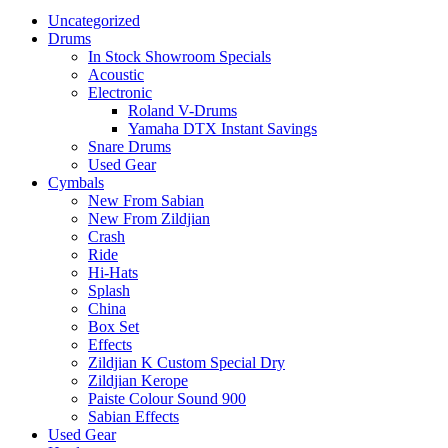
Uncategorized
Drums
In Stock Showroom Specials
Acoustic
Electronic
Roland V-Drums
Yamaha DTX Instant Savings
Snare Drums
Used Gear
Cymbals
New From Sabian
New From Zildjian
Crash
Ride
Hi-Hats
Splash
China
Box Set
Effects
Zildjian K Custom Special Dry
Zildjian Kerope
Paiste Colour Sound 900
Sabian Effects
Used Gear