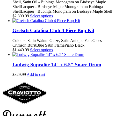
Shell, Satin Oil - Bubinga Monogram on Birdseye Maple
chosen
ShellLacquer - Birdseye Maple Monogram on Bubinga
on
ShellLacquer - Bubinga Monogram on Birdseye Maple Shell
the
This
$
2,399.99
Select options
product
product
page
has
multiple
Gretsch Catalina Club 4 Piece Bop Kit
variants.
The
Colours: Satin Walnut Glaze, Satin Antique FadeGloss
options
Crimson BurstBlue Satin FlamePiano Black
may
This
$
1,449.99
Select options
be
product
chosen
has
on
multiple
Ludwig Supralite 14″ x 6.5″ Snare Drum
the
variants.
product
The
$
329.99
Add to cart
page
options
may
be
chosen
on
the
product
page