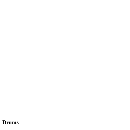
Drums