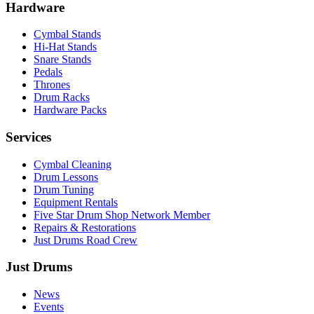
Hardware
Cymbal Stands
Hi-Hat Stands
Snare Stands
Pedals
Thrones
Drum Racks
Hardware Packs
Services
Cymbal Cleaning
Drum Lessons
Drum Tuning
Equipment Rentals
Five Star Drum Shop Network Member
Repairs & Restorations
Just Drums Road Crew
Just Drums
News
Events