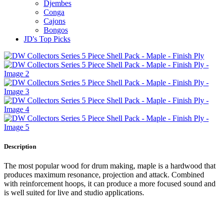
Djembes
Conga
Cajons
Bongos
JD's Top Picks
Description
The most popular wood for drum making, maple is a hardwood that
produces maximum resonance, projection and attack. Combined
with reinforcement hoops, it can produce a more focused sound and
is well suited for live and studio applications.