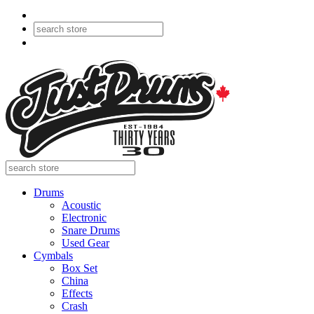
Drums
Acoustic
Electronic
Snare Drums
Used Gear
Cymbals
Box Set
China
Effects
Crash