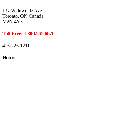
137 Willowdale Ave.
Toronto, ON Canada
M2N 4Y3
Toll Free: 1.800.565.6676
416-226-1211
Hours
Closed August 1st
Hours:
Monday
10:00 – 8:00
Tuesday
10:00 – 8:00
Wednesday
10:00 – 8:00
Thursday
10:00 – 8:00
Friday
10:00 – 6:00