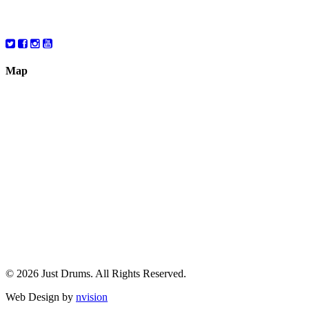
Saturday
10:00 – 6:00
Map
© 2026 Just Drums. All Rights Reserved.
Web Design by
nvision