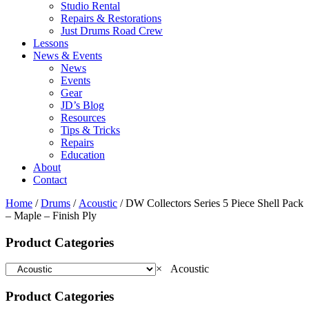
Studio Rental
Repairs & Restorations
Just Drums Road Crew
Lessons
News & Events
News
Events
Gear
JD’s Blog
Resources
Tips & Tricks
Repairs
Education
About
Contact
Home
/
Drums
/
Acoustic
/ DW Collectors Series 5 Piece Shell Pack
– Maple – Finish Ply
Product Categories
×
Acoustic
Product Categories