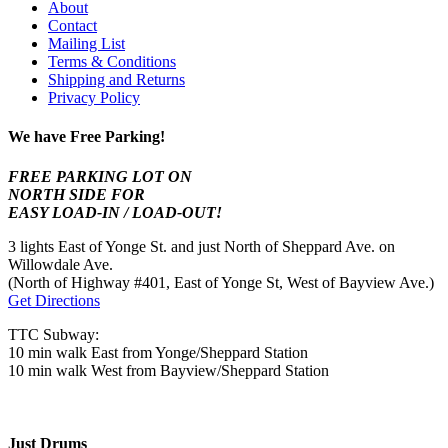
About
Contact
Mailing List
Terms & Conditions
Shipping and Returns
Privacy Policy
We have Free Parking!
FREE PARKING LOT ON
NORTH SIDE FOR
EASY LOAD-IN / LOAD-OUT!
3 lights East of Yonge St. and just North of Sheppard Ave. on
Willowdale Ave.
(North of Highway #401, East of Yonge St, West of Bayview Ave.)
Get Directions
TTC Subway:
10 min walk East from Yonge/Sheppard Station
10 min walk West from Bayview/Sheppard Station
Just Drums