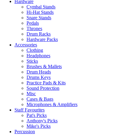
Hardware
Cymbal Stands
Hi-Hat Stands
Snare Stands
Pedals
Thrones
Drum Racks
Hardware Packs
Accessories
Clothing
Headphones
Sticks
Brushes & Mallets
Drum Heads
Drums Keys
Practice Pads & Kits
Sound Protection
Misc
Cases & Bags
Microphones & Amplifiers
Staff Favourites
Pat's Picks
Anthony's Picks
Mike's Picks
Percussion