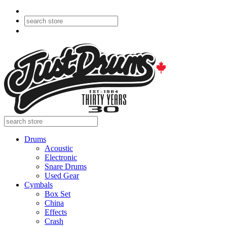
Drums
Acoustic
Electronic
Snare Drums
Used Gear
Cymbals
Box Set
China
Effects
Crash