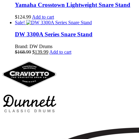
$294.99.
$265.99.
Yamaha Crosstown Lightweight Snare Stand
$
124.99
Add to cart
Sale!
DW 3300A Series Snare Stand
Brand: DW Drums
Original
Current
$
168.99
$
139.99
Add to cart
price
price
was:
is:
$168.99.
$139.99.