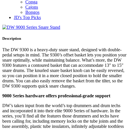
Conga
Cajons
Bongos
JD's Top Picks
Description
The DW 9300 is a heavy-duty snare stand, designed with double-
pedal setups in mind. The 9300’s offset basket lets you position your
snare optimally, while maintaining balance. What’s more, the DW
9300 features a contoured basket that can accommodate 13″ to 15″
snare drums. The knurled snare basket knob can be easily reversed,
so you can position it in a more closed position to hold the smaller
drums. You can also easily remove the basket from the tilter, so the
DW 9300 supports quick snare changes.
9000 Series hardware offers professional-grade support
DW’s taken input from the world’s top drummers and drum techs
and incorporated it into their elite 9000 Series of hardware. In the
series, you’ll find all the features those drummers and techs have
been calling for, including memory locks on the tube joints and the
base assembly, plastic tube insulators, infinitely adjustable toothless