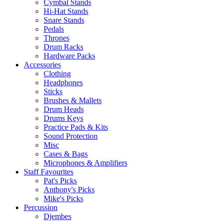
Cymbal Stands
Hi-Hat Stands
Snare Stands
Pedals
Thrones
Drum Racks
Hardware Packs
Accessories
Clothing
Headphones
Sticks
Brushes & Mallets
Drum Heads
Drums Keys
Practice Pads & Kits
Sound Protection
Misc
Cases & Bags
Microphones & Amplifiers
Staff Favourites
Pat's Picks
Anthony's Picks
Mike's Picks
Percussion
Djembes