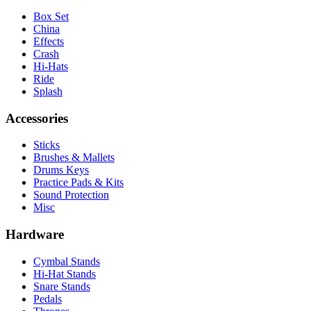
Box Set
China
Effects
Crash
Hi-Hats
Ride
Splash
Accessories
Sticks
Brushes & Mallets
Drums Keys
Practice Pads & Kits
Sound Protection
Misc
Hardware
Cymbal Stands
Hi-Hat Stands
Snare Stands
Pedals