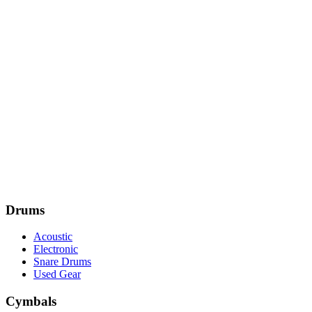
Drums
Acoustic
Electronic
Snare Drums
Used Gear
Cymbals