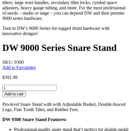
tilters, large reset handles, secondary tilter locks, cymbal space
adjusters, heavy gauge tubing, and more. For the most professional
of needs – studio or stage – you can depend DW and their premier
9000 series hardware.
Turn to DW’s 9000 Series for rugged drum hardware with
innovative designs!
DW 9000 Series Snare Stand
SKU: 9300
Add to Favourites
$
391.99
DW
9000
Add to cart
Series
Snare
Pro-level Snare Stand with with Adjustable Basket, Double-braced
Stand
Legs, Fine Tooth Tilter, and Rubber Feet.
quantity
DW 9300 Snare Stand Features:
Professional-quality snare stand that’s perfect for double-pedal