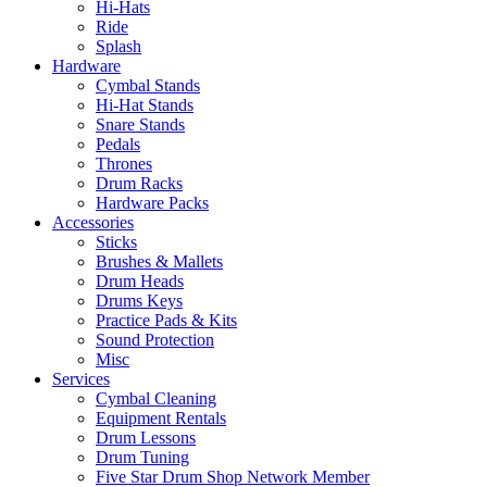
Hi-Hats
Ride
Splash
Hardware
Cymbal Stands
Hi-Hat Stands
Snare Stands
Pedals
Thrones
Drum Racks
Hardware Packs
Accessories
Sticks
Brushes & Mallets
Drum Heads
Drums Keys
Practice Pads & Kits
Sound Protection
Misc
Services
Cymbal Cleaning
Equipment Rentals
Drum Lessons
Drum Tuning
Five Star Drum Shop Network Member