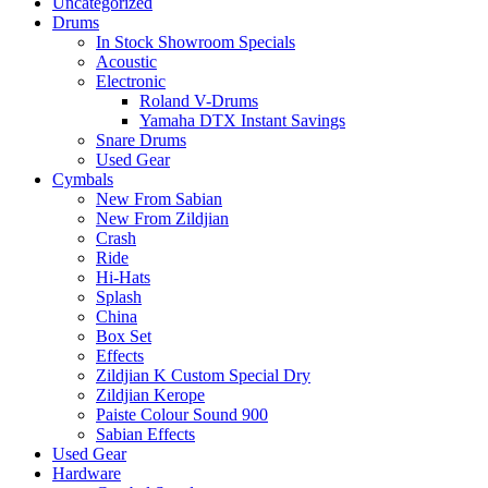
Uncategorized
Drums
In Stock Showroom Specials
Acoustic
Electronic
Roland V-Drums
Yamaha DTX Instant Savings
Snare Drums
Used Gear
Cymbals
New From Sabian
New From Zildjian
Crash
Ride
Hi-Hats
Splash
China
Box Set
Effects
Zildjian K Custom Special Dry
Zildjian Kerope
Paiste Colour Sound 900
Sabian Effects
Used Gear
Hardware