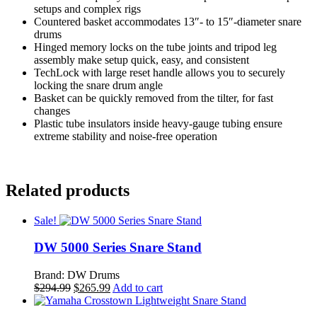
setups and complex rigs
Countered basket accommodates 13″- to 15″-diameter snare
drums
Hinged memory locks on the tube joints and tripod leg
assembly make setup quick, easy, and consistent
TechLock with large reset handle allows you to securely
locking the snare drum angle
Basket can be quickly removed from the tilter, for fast
changes
Plastic tube insulators inside heavy-gauge tubing ensure
extreme stability and noise-free operation
Related products
Sale!
DW 5000 Series Snare Stand
Brand: DW Drums
Original
Current
$
294.99
$
265.99
Add to cart
price
price
was:
is: