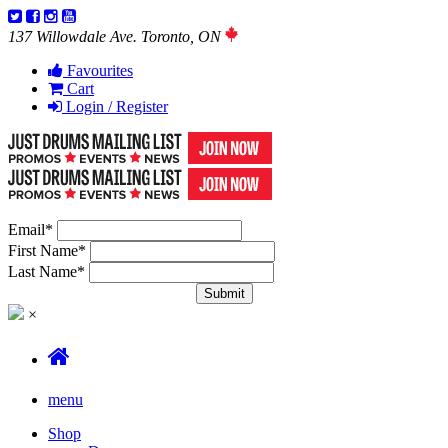
137 Willowdale Ave. Toronto, ON
Favourites
Cart
Login / Register
Email
*
First Name
*
Last Name
*
×
menu
Shop