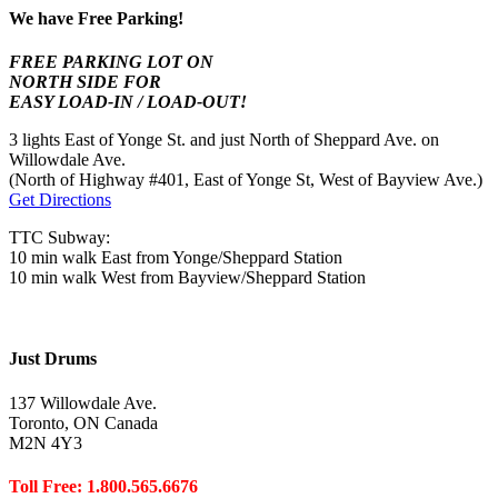
We have Free Parking!
FREE PARKING LOT ON
NORTH SIDE FOR
EASY LOAD-IN / LOAD-OUT!
3 lights East of Yonge St. and just North of Sheppard Ave. on
Willowdale Ave.
(North of Highway #401, East of Yonge St, West of Bayview Ave.)
Get Directions
TTC Subway:
10 min walk East from Yonge/Sheppard Station
10 min walk West from Bayview/Sheppard Station
Just Drums
137 Willowdale Ave.
Toronto, ON Canada
M2N 4Y3
Toll Free: 1.800.565.6676