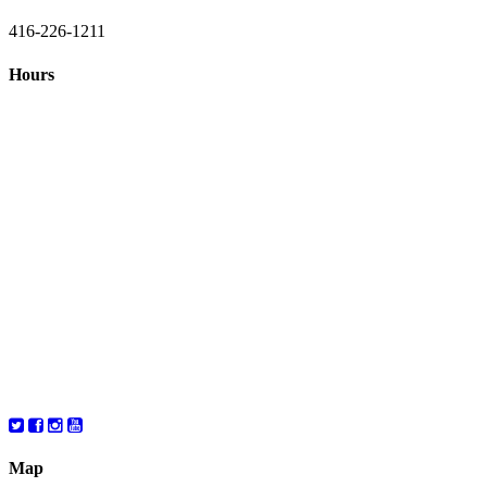
416-226-1211
Hours
Closed August 1st
Hours:
Monday
10:00 – 8:00
Tuesday
10:00 – 8:00
Wednesday
10:00 – 8:00
Thursday
10:00 – 8:00
Friday
10:00 – 6:00
Saturday
10:00 – 6:00
Map