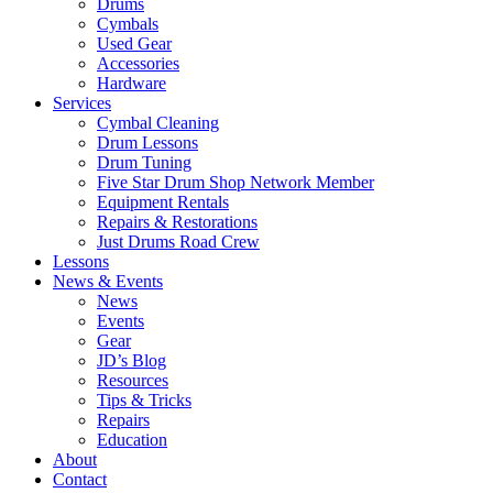
Drums
Cymbals
Used Gear
Accessories
Hardware
Services
Cymbal Cleaning
Drum Lessons
Drum Tuning
Five Star Drum Shop Network Member
Equipment Rentals
Repairs & Restorations
Just Drums Road Crew
Lessons
News & Events
News
Events
Gear
JD’s Blog
Resources
Tips & Tricks
Repairs
Education
About
Contact