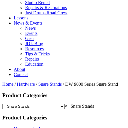
Studio Rental
Repairs & Restorations
Just Drums Road Crew
Lessons
News & Events
News
Events
Gear
JD’s Blog
Resources
Tips & Tricks
Repairs
Education
About
Contact
Home
/
Hardware
/
Snare Stands
/ DW 9000 Series Snare Stand
Product Categories
×
Snare Stands
Product Categories