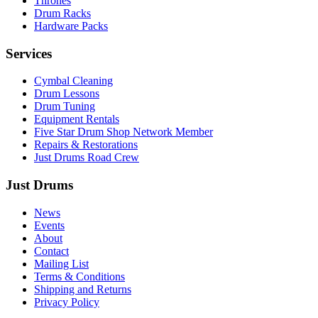
Thrones
Drum Racks
Hardware Packs
Services
Cymbal Cleaning
Drum Lessons
Drum Tuning
Equipment Rentals
Five Star Drum Shop Network Member
Repairs & Restorations
Just Drums Road Crew
Just Drums
News
Events
About
Contact
Mailing List
Terms & Conditions
Shipping and Returns
Privacy Policy