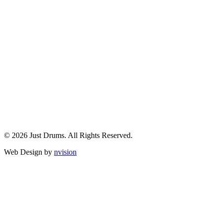
© 2026 Just Drums. All Rights Reserved.
Web Design by
nvision