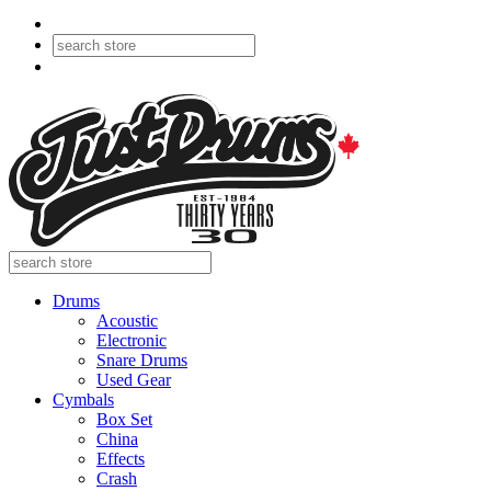
Drums
Acoustic
Electronic
Snare Drums
Used Gear
Cymbals
Box Set
China
Effects
Crash