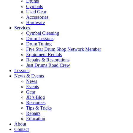
Drums
Cymbals
Used Gear
Accessories
Hardware
Services
Cymbal Cleaning
Drum Lessons
Drum Tuning
Five Star Drum Shop Network Member
Equipment Rentals
Repairs & Restorations
Just Drums Road Crew
Lessons
News & Events
News
Events
Gear
JD’s Blog
Resources
Tips & Tricks
Repairs
Education
About
Contact