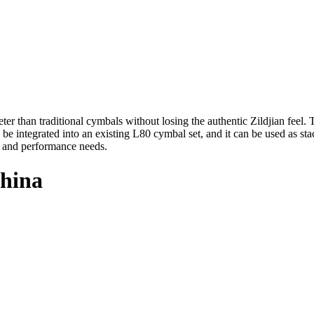
r than traditional cymbals without losing the authentic Zildjian feel. 
e integrated into an existing L80 cymbal set, and it can be used as s
, and performance needs.
China