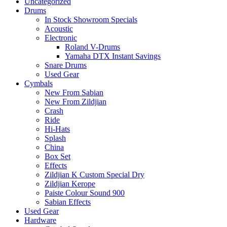
Uncategorized
Drums
In Stock Showroom Specials
Acoustic
Electronic
Roland V-Drums
Yamaha DTX Instant Savings
Snare Drums
Used Gear
Cymbals
New From Sabian
New From Zildjian
Crash
Ride
Hi-Hats
Splash
China
Box Set
Effects
Zildjian K Custom Special Dry
Zildjian Kerope
Paiste Colour Sound 900
Sabian Effects
Used Gear
Hardware