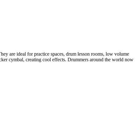
They are ideal for practice spaces, drum lesson rooms, low volume
tacker cymbal, creating cool effects. Drummers around the world now