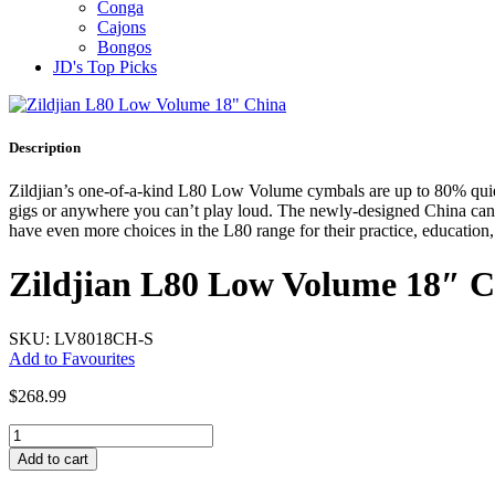
Conga
Cajons
Bongos
JD's Top Picks
Description
Zildjian’s one-of-a-kind L80 Low Volume cymbals are up to 80% quiete
gigs or anywhere you can’t play loud. The newly-designed China can b
have even more choices in the L80 range for their practice, education
Zildjian L80 Low Volume 18″ 
SKU: LV8018CH-S
Add to Favourites
$
268.99
Zildjian
L80
Add to cart
Low
Volume