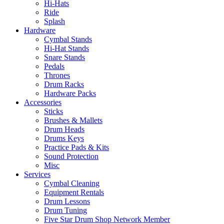
Hi-Hats
Ride
Splash
Hardware
Cymbal Stands
Hi-Hat Stands
Snare Stands
Pedals
Thrones
Drum Racks
Hardware Packs
Accessories
Sticks
Brushes & Mallets
Drum Heads
Drums Keys
Practice Pads & Kits
Sound Protection
Misc
Services
Cymbal Cleaning
Equipment Rentals
Drum Lessons
Drum Tuning
Five Star Drum Shop Network Member