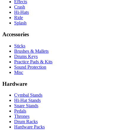
Effects
Crash
Hi-Hats
Ride
Splash
Accessories
Sticks
Brushes & Mallets
Drums Keys
Practice Pads & Kits
Sound Protection
Misc
Hardware
Cymbal Stands
Hi-Hat Stands
Snare Stands
Pedals
Thrones
Drum Racks
Hardware Packs