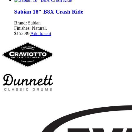
Sabian 18″ B8X Crash Ride
Brand: Sabian
Finishes: Natural,
$
152.99
Add to cart