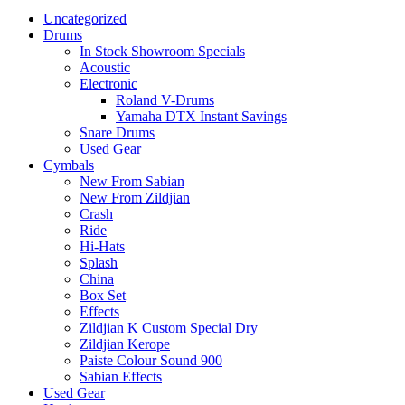
Uncategorized
Drums
In Stock Showroom Specials
Acoustic
Electronic
Roland V-Drums
Yamaha DTX Instant Savings
Snare Drums
Used Gear
Cymbals
New From Sabian
New From Zildjian
Crash
Ride
Hi-Hats
Splash
China
Box Set
Effects
Zildjian K Custom Special Dry
Zildjian Kerope
Paiste Colour Sound 900
Sabian Effects
Used Gear