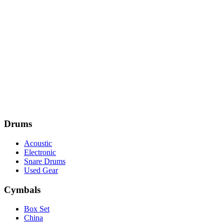
Drums
Acoustic
Electronic
Snare Drums
Used Gear
Cymbals
Box Set
China