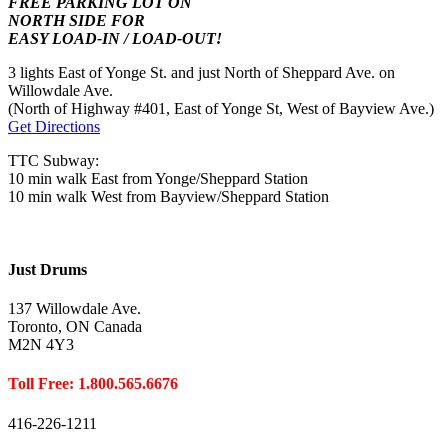
FREE PARKING LOT ON
NORTH SIDE FOR
EASY LOAD-IN / LOAD-OUT!
3 lights East of Yonge St. and just North of Sheppard Ave. on
Willowdale Ave.
(North of Highway #401, East of Yonge St, West of Bayview Ave.)
Get Directions
TTC Subway:
10 min walk East from Yonge/Sheppard Station
10 min walk West from Bayview/Sheppard Station
Just Drums
137 Willowdale Ave.
Toronto, ON Canada
M2N 4Y3
Toll Free: 1.800.565.6676
416-226-1211