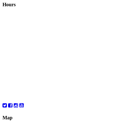
Hours
Closed August 1st
Hours:
Monday
10:00 – 8:00
Tuesday
10:00 – 8:00
Wednesday
10:00 – 8:00
Thursday
10:00 – 8:00
Friday
10:00 – 6:00
Saturday
10:00 – 6:00
Map