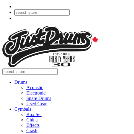
Drums
Acoustic
Electronic
Snare Drums
Used Gear
Cymbals
Box Set
China
Effects
Crash