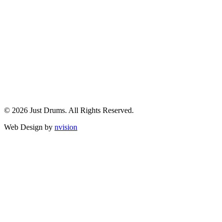
© 2026 Just Drums. All Rights Reserved.
Web Design by
nvision