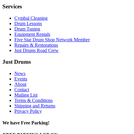
Services
Cymbal Cleaning
Drum Lessons
Drum Tuning
Equipment Rentals
Five Star Drum Shop Network Member
Repairs & Restorations
Just Drums Road Crew
Just Drums
News
Events
About
Contact
Mailing List
Terms & Conditions
Shipping and Returns
Privacy Policy
We have Free Parking!