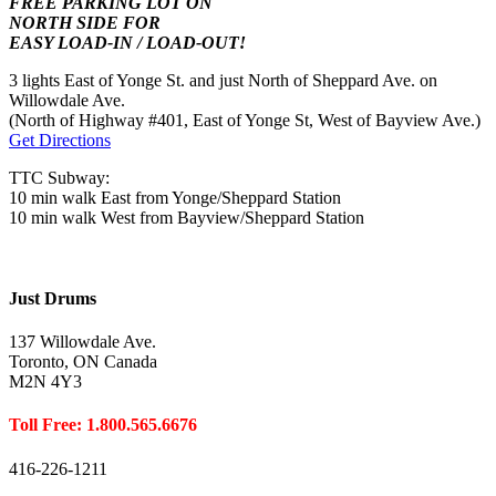
FREE PARKING LOT ON
NORTH SIDE FOR
EASY LOAD-IN / LOAD-OUT!
3 lights East of Yonge St. and just North of Sheppard Ave. on
Willowdale Ave.
(North of Highway #401, East of Yonge St, West of Bayview Ave.)
Get Directions
TTC Subway:
10 min walk East from Yonge/Sheppard Station
10 min walk West from Bayview/Sheppard Station
Just Drums
137 Willowdale Ave.
Toronto, ON Canada
M2N 4Y3
Toll Free: 1.800.565.6676
416-226-1211