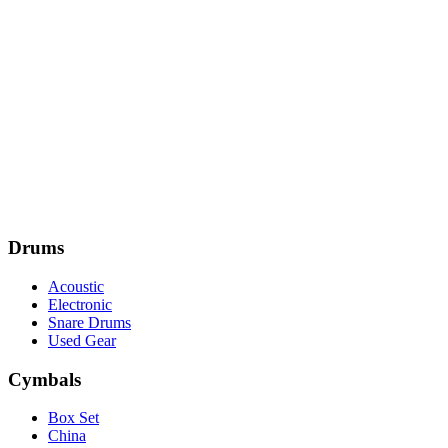
Drums
Acoustic
Electronic
Snare Drums
Used Gear
Cymbals
Box Set
China