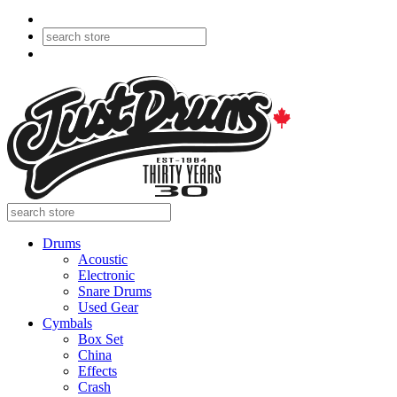
Drums
Acoustic
Electronic
Snare Drums
Used Gear
Cymbals
Box Set
China
Effects
Crash