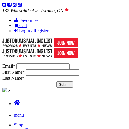
137 Willowdale Ave. Toronto, ON
Favourites
Cart
Login / Register
Email
*
First Name
*
Last Name
*
×
menu
Shop