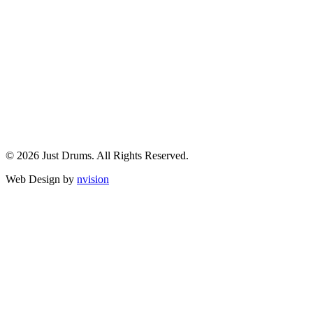
© 2026 Just Drums. All Rights Reserved.
Web Design by
nvision