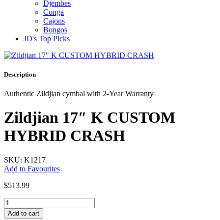
Djembes
Conga
Cajons
Bongos
JD's Top Picks
Description
Authentic Zildjian cymbal with 2-Year Warranty
Zildjian 17″ K CUSTOM
HYBRID CRASH
SKU: K1217
Add to Favourites
$
513.99
Zildjian
17"
Add to cart
K