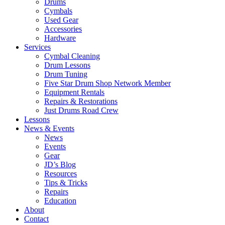
Drums
Cymbals
Used Gear
Accessories
Hardware
Services
Cymbal Cleaning
Drum Lessons
Drum Tuning
Five Star Drum Shop Network Member
Equipment Rentals
Repairs & Restorations
Just Drums Road Crew
Lessons
News & Events
News
Events
Gear
JD’s Blog
Resources
Tips & Tricks
Repairs
Education
About
Contact