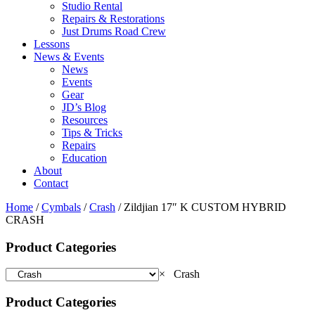
Studio Rental
Repairs & Restorations
Just Drums Road Crew
Lessons
News & Events
News
Events
Gear
JD’s Blog
Resources
Tips & Tricks
Repairs
Education
About
Contact
Home
/
Cymbals
/
Crash
/ Zildjian 17″ K CUSTOM HYBRID
CRASH
Product Categories
×
Crash
Product Categories