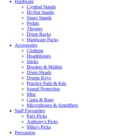
Hardware
Cymbal Stands
Hi-Hat Stands
Snare Stands
Pedals
Thrones
Drum Racks
Hardware Packs
Accessories
Clothing
Headphones
Sticks
Brushes & Mallets
Drum Heads
Drums Keys
Practice Pads & Kits
Sound Protection
Misc
Cases & Bags
Microphones & Amplifiers
Staff Favourites
Pat's Picks
Anthony's Picks
Mike's Picks
Percussion