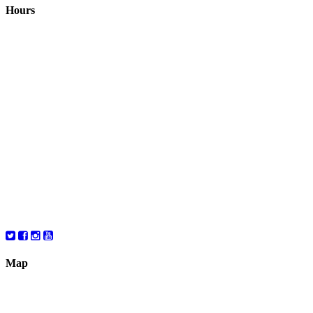
Hours
Closed August 1st
Hours:
Monday
10:00 – 8:00
Tuesday
10:00 – 8:00
Wednesday
10:00 – 8:00
Thursday
10:00 – 8:00
Friday
10:00 – 6:00
Saturday
10:00 – 6:00
Map