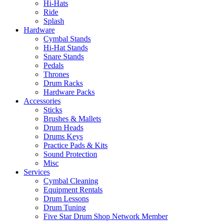
Hi-Hats
Ride
Splash
Hardware
Cymbal Stands
Hi-Hat Stands
Snare Stands
Pedals
Thrones
Drum Racks
Hardware Packs
Accessories
Sticks
Brushes & Mallets
Drum Heads
Drums Keys
Practice Pads & Kits
Sound Protection
Misc
Services
Cymbal Cleaning
Equipment Rentals
Drum Lessons
Drum Tuning
Five Star Drum Shop Network Member