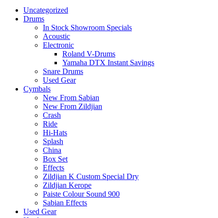
Uncategorized
Drums
In Stock Showroom Specials
Acoustic
Electronic
Roland V-Drums
Yamaha DTX Instant Savings
Snare Drums
Used Gear
Cymbals
New From Sabian
New From Zildjian
Crash
Ride
Hi-Hats
Splash
China
Box Set
Effects
Zildjian K Custom Special Dry
Zildjian Kerope
Paiste Colour Sound 900
Sabian Effects
Used Gear