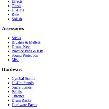
Effects
Crash
Hi-Hats
Ride
Splash
Accessories
Sticks
Brushes & Mallets
Drums Keys
Practice Pads & Kits
Sound Protection
Misc
Hardware
Cymbal Stands
Hi-Hat Stands
Snare Stands
Pedals
Thrones
Drum Racks
Hardware Packs