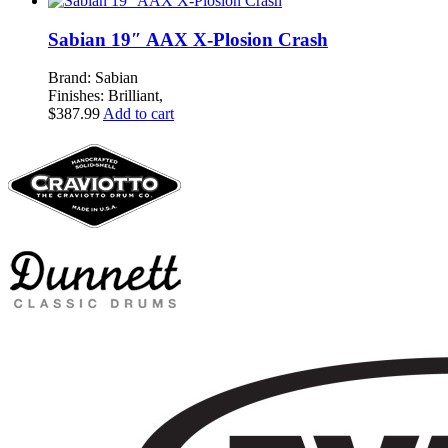
Sabian 19″ AAX X-Plosion Crash
Brand: Sabian
Finishes: Brilliant,
$
387.99
Add to cart