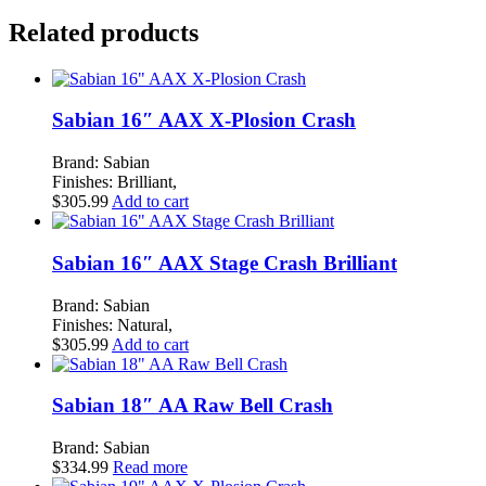
CUSTOM
Related products
HYBRID
CRASH
quantity
Sabian 16″ AAX X-Plosion Crash
Brand: Sabian
Finishes: Brilliant,
$
305.99
Add to cart
Sabian 16″ AAX Stage Crash Brilliant
Brand: Sabian
Finishes: Natural,
$
305.99
Add to cart
Sabian 18″ AA Raw Bell Crash
Brand: Sabian
$
334.99
Read more