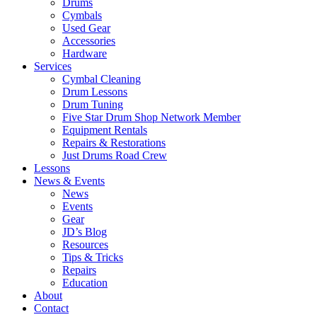
Drums
Cymbals
Used Gear
Accessories
Hardware
Services
Cymbal Cleaning
Drum Lessons
Drum Tuning
Five Star Drum Shop Network Member
Equipment Rentals
Repairs & Restorations
Just Drums Road Crew
Lessons
News & Events
News
Events
Gear
JD’s Blog
Resources
Tips & Tricks
Repairs
Education
About
Contact