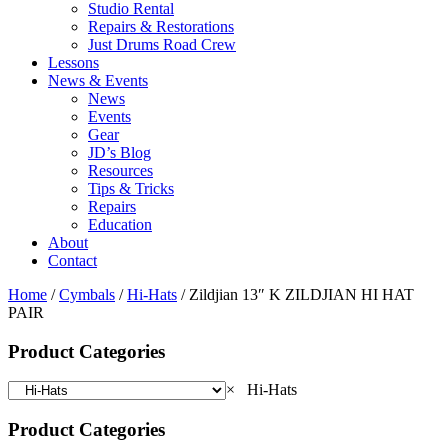
Studio Rental
Repairs & Restorations
Just Drums Road Crew
Lessons
News & Events
News
Events
Gear
JD’s Blog
Resources
Tips & Tricks
Repairs
Education
About
Contact
Home
/
Cymbals
/
Hi-Hats
/ Zildjian 13″ K ZILDJIAN HI HAT
PAIR
Product Categories
×
Hi-Hats
Product Categories