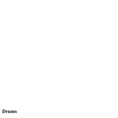
Drums