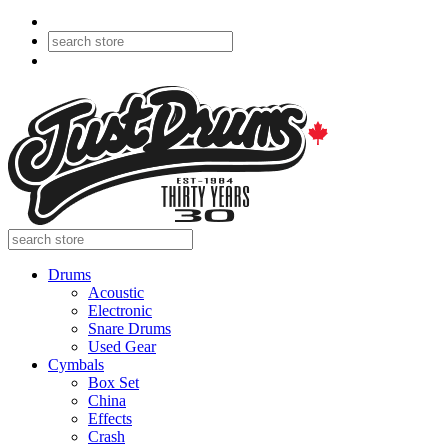
Drums
Acoustic
Electronic
Snare Drums
Used Gear
Cymbals
Box Set
China
Effects
Crash