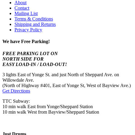
About
Contact
Mailing List
Terms & Conditions
Shipping and Returns
Privacy Policy
We have Free Parking!
FREE PARKING LOT ON
NORTH SIDE FOR
EASY LOAD-IN / LOAD-OUT!
3 lights East of Yonge St. and just North of Sheppard Ave. on
Willowdale Ave.
(North of Highway #401, East of Yonge St, West of Bayview Ave.)
Get Directions
TTC Subway:
10 min walk East from Yonge/Sheppard Station
10 min walk West from Bayview/Sheppard Station
Just Drums