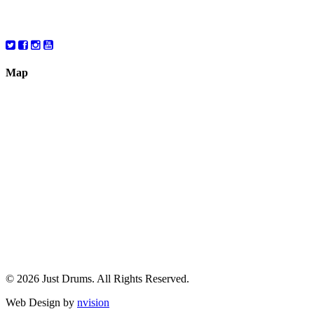
Saturday
10:00 – 6:00
Map
© 2026 Just Drums. All Rights Reserved.
Web Design by
nvision