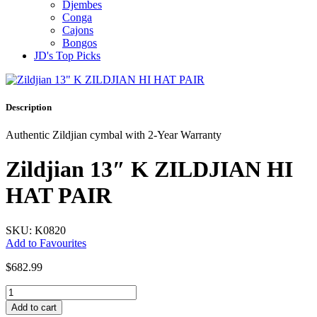
Djembes
Conga
Cajons
Bongos
JD's Top Picks
Description
Authentic Zildjian cymbal with 2-Year Warranty
Zildjian 13″ K ZILDJIAN HI
HAT PAIR
SKU: K0820
Add to Favourites
$
682.99
Zildjian
13"
Add to cart
K