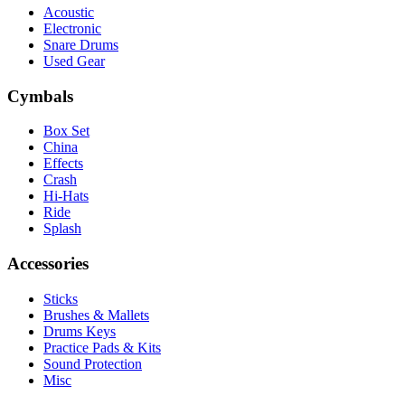
Acoustic
Electronic
Snare Drums
Used Gear
Cymbals
Box Set
China
Effects
Crash
Hi-Hats
Ride
Splash
Accessories
Sticks
Brushes & Mallets
Drums Keys
Practice Pads & Kits
Sound Protection
Misc