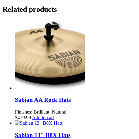
ZILDJIAN
Related products
HI
HAT
PAIR
quantity
Sabian AA Rock Hats
Finishes: Brilliant, Natural
$
479.99
Add to cart
Sabian 13″ B8X Hats