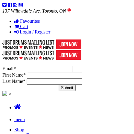
137 Willowdale Ave. Toronto, ON
Favourites
Cart
Login / Register
Email
*
First Name
*
Last Name
*
×
menu
Shop