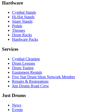
Hardware
Cymbal Stands
Hi-Hat Stands
Snare Stands
Pedals
Thrones
Drum Racks
Hardware Packs
Services
Cymbal Cleaning
Drum Lessons
Drum Tuning
Equipment Rentals
Five Star Drum Shop Network Member
Repairs & Restorations
Just Drums Road Crew
Just Drums
News
Events