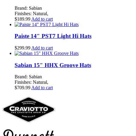
Brand: Sabian
Finishes: Natural,
$
189.99
Add to cart
Paiste 14″ PST7 Light Hi Hats
$
299.99
Add to cart
Sabian 15″ HHX Groove Hats
Brand: Sabian
Finishes: Natural,
$
709.99
Add to cart