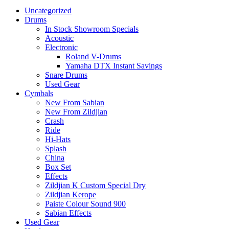
Uncategorized
Drums
In Stock Showroom Specials
Acoustic
Electronic
Roland V-Drums
Yamaha DTX Instant Savings
Snare Drums
Used Gear
Cymbals
New From Sabian
New From Zildjian
Crash
Ride
Hi-Hats
Splash
China
Box Set
Effects
Zildjian K Custom Special Dry
Zildjian Kerope
Paiste Colour Sound 900
Sabian Effects
Used Gear