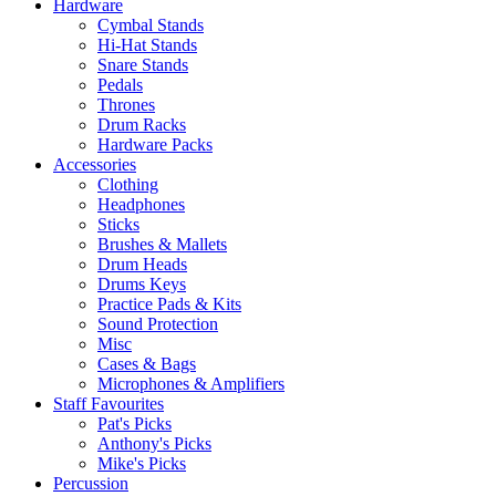
Hardware
Cymbal Stands
Hi-Hat Stands
Snare Stands
Pedals
Thrones
Drum Racks
Hardware Packs
Accessories
Clothing
Headphones
Sticks
Brushes & Mallets
Drum Heads
Drums Keys
Practice Pads & Kits
Sound Protection
Misc
Cases & Bags
Microphones & Amplifiers
Staff Favourites
Pat's Picks
Anthony's Picks
Mike's Picks
Percussion