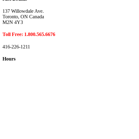
137 Willowdale Ave.
Toronto, ON Canada
M2N 4Y3
Toll Free: 1.800.565.6676
416-226-1211
Hours
Closed August 1st
Hours:
Monday
10:00 – 8:00
Tuesday
10:00 – 8:00
Wednesday
10:00 – 8:00
Thursday
10:00 – 8:00
Friday
10:00 – 6:00