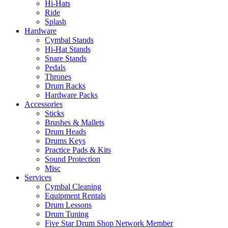
Hi-Hats
Ride
Splash
Hardware
Cymbal Stands
Hi-Hat Stands
Snare Stands
Pedals
Thrones
Drum Racks
Hardware Packs
Accessories
Sticks
Brushes & Mallets
Drum Heads
Drums Keys
Practice Pads & Kits
Sound Protection
Misc
Services
Cymbal Cleaning
Equipment Rentals
Drum Lessons
Drum Tuning
Five Star Drum Shop Network Member