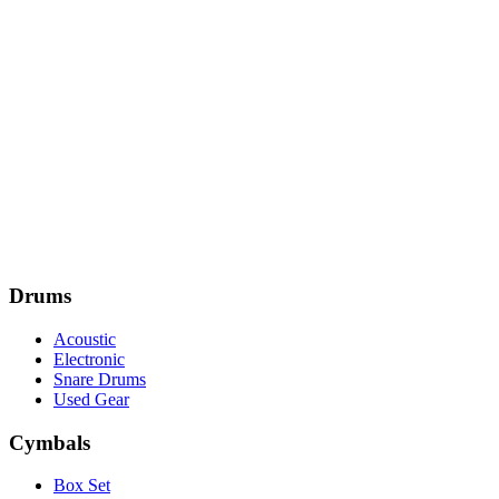
Drums
Acoustic
Electronic
Snare Drums
Used Gear
Cymbals
Box Set