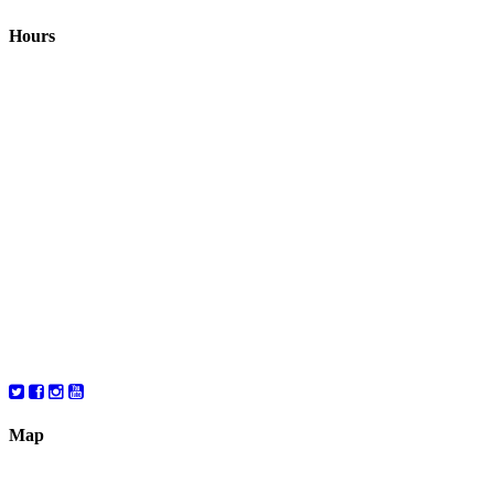
Hours
Closed August 1st
Hours:
Monday
10:00 – 8:00
Tuesday
10:00 – 8:00
Wednesday
10:00 – 8:00
Thursday
10:00 – 8:00
Friday
10:00 – 6:00
Saturday
10:00 – 6:00
Map