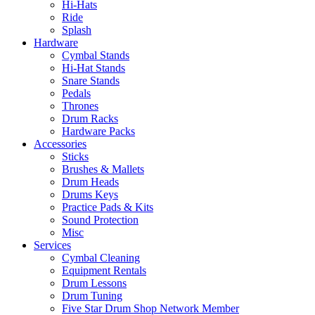
Hi-Hats
Ride
Splash
Hardware
Cymbal Stands
Hi-Hat Stands
Snare Stands
Pedals
Thrones
Drum Racks
Hardware Packs
Accessories
Sticks
Brushes & Mallets
Drum Heads
Drums Keys
Practice Pads & Kits
Sound Protection
Misc
Services
Cymbal Cleaning
Equipment Rentals
Drum Lessons
Drum Tuning
Five Star Drum Shop Network Member