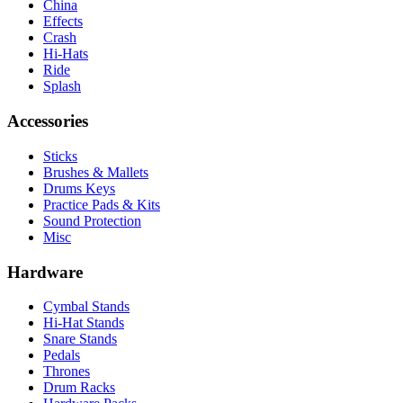
China
Effects
Crash
Hi-Hats
Ride
Splash
Accessories
Sticks
Brushes & Mallets
Drums Keys
Practice Pads & Kits
Sound Protection
Misc
Hardware
Cymbal Stands
Hi-Hat Stands
Snare Stands
Pedals
Thrones
Drum Racks