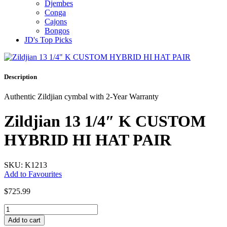
Djembes
Conga
Cajons
Bongos
JD's Top Picks
Description
Authentic Zildjian cymbal with 2-Year Warranty
Zildjian 13 1/4″ K CUSTOM
HYBRID HI HAT PAIR
SKU: K1213
Add to Favourites
$
725.99
Zildjian
13
Add to cart
1/4"