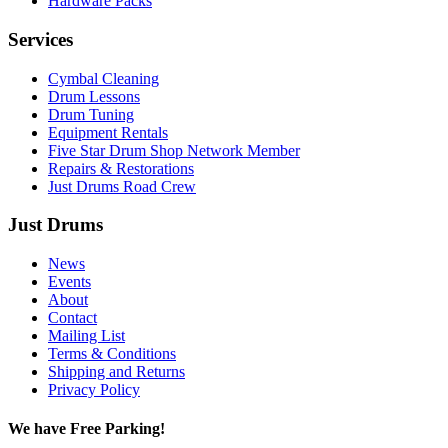
Hardware Packs
Services
Cymbal Cleaning
Drum Lessons
Drum Tuning
Equipment Rentals
Five Star Drum Shop Network Member
Repairs & Restorations
Just Drums Road Crew
Just Drums
News
Events
About
Contact
Mailing List
Terms & Conditions
Shipping and Returns
Privacy Policy
We have Free Parking!