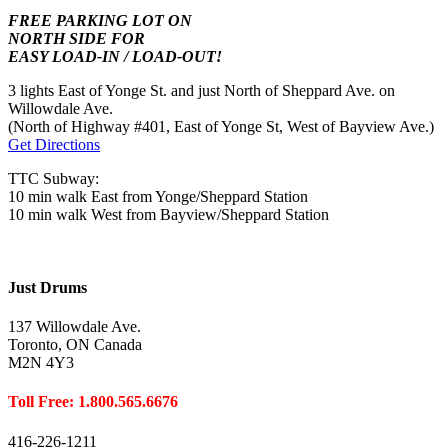
FREE PARKING LOT ON
NORTH SIDE FOR
EASY LOAD-IN / LOAD-OUT!
3 lights East of Yonge St. and just North of Sheppard Ave. on
Willowdale Ave.
(North of Highway #401, East of Yonge St, West of Bayview Ave.)
Get Directions
TTC Subway:
10 min walk East from Yonge/Sheppard Station
10 min walk West from Bayview/Sheppard Station
Just Drums
137 Willowdale Ave.
Toronto, ON Canada
M2N 4Y3
Toll Free: 1.800.565.6676
416-226-1211