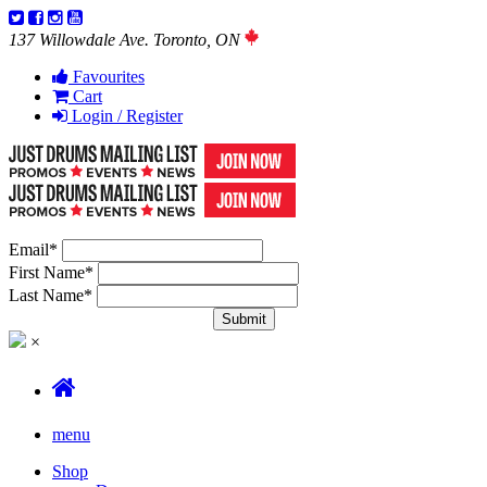
137 Willowdale Ave. Toronto, ON
Favourites
Cart
Login / Register
Email
*
First Name
*
Last Name
*
×
menu
Shop