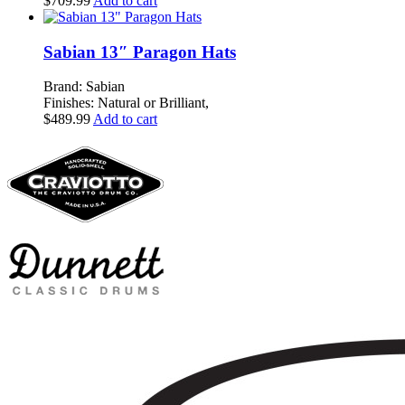
$
709.99
Add to cart
Sabian 13″ Paragon Hats
Brand: Sabian
Finishes: Natural or Brilliant,
$
489.99
Add to cart