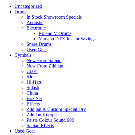
Uncategorized
Drums
In Stock Showroom Specials
Acoustic
Electronic
Roland V-Drums
Yamaha DTX Instant Savings
Snare Drums
Used Gear
Cymbals
New From Sabian
New From Zildjian
Crash
Ride
Hi-Hats
Splash
China
Box Set
Effects
Zildjian K Custom Special Dry
Zildjian Kerope
Paiste Colour Sound 900
Sabian Effects
Used Gear