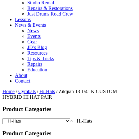
Studio Rental
Repairs & Restorations
Just Drums Road Crew
Lessons
News & Events
News
Events
Gear
JD’s Blog
Resources
Tips & Tricks
Repairs
Education
About
Contact
Home
/
Cymbals
/
Hi-Hats
/ Zildjian 13 1/4″ K CUSTOM
HYBRID HI HAT PAIR
Product Categories
×
Hi-Hats
Product Categories