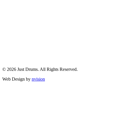
© 2026 Just Drums. All Rights Reserved.
Web Design by
nvision