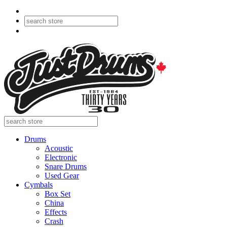
Drums
Acoustic
Electronic
Snare Drums
Used Gear
Cymbals
Box Set
China
Effects
Crash