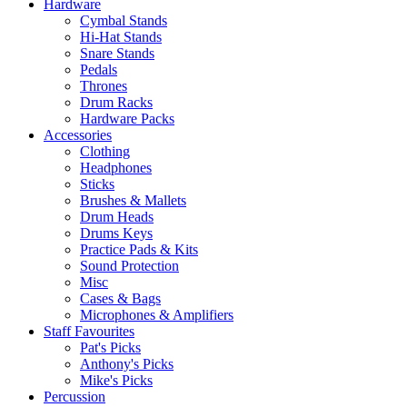
Hardware
Cymbal Stands
Hi-Hat Stands
Snare Stands
Pedals
Thrones
Drum Racks
Hardware Packs
Accessories
Clothing
Headphones
Sticks
Brushes & Mallets
Drum Heads
Drums Keys
Practice Pads & Kits
Sound Protection
Misc
Cases & Bags
Microphones & Amplifiers
Staff Favourites
Pat's Picks
Anthony's Picks
Mike's Picks
Percussion