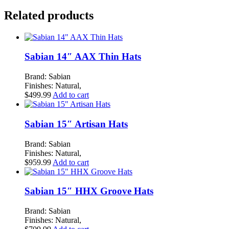
K
Related products
CUSTOM
HYBRID
HI
HAT
PAIR
Sabian 14″ AAX Thin Hats
quantity
Brand: Sabian
Finishes: Natural,
$
499.99
Add to cart
Sabian 15″ Artisan Hats
Brand: Sabian
Finishes: Natural,
$
959.99
Add to cart
Sabian 15″ HHX Groove Hats
Brand: Sabian
Finishes: Natural,