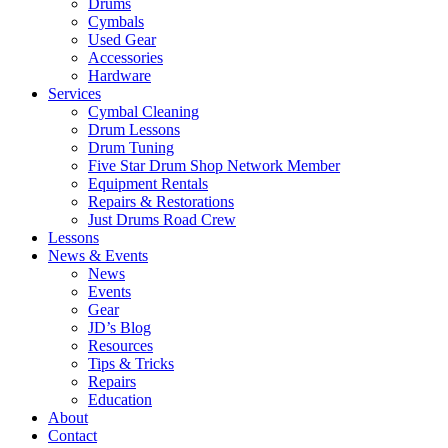
Drums
Cymbals
Used Gear
Accessories
Hardware
Services
Cymbal Cleaning
Drum Lessons
Drum Tuning
Five Star Drum Shop Network Member
Equipment Rentals
Repairs & Restorations
Just Drums Road Crew
Lessons
News & Events
News
Events
Gear
JD’s Blog
Resources
Tips & Tricks
Repairs
Education
About
Contact