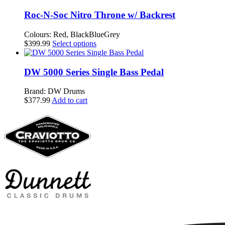
Roc-N-Soc Nitro Throne w/ Backrest
Colours: Red, BlackBlueGrey
This
$
399.99
Select options
product
has
multiple
DW 5000 Series Single Bass Pedal
variants.
The
Brand: DW Drums
options
$
377.99
Add to cart
may
be
chosen
on
the
product
page