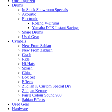
Uncategorized
Drums
In Stock Showroom Specials
Acoustic
Electronic
Roland V-Drums
Yamaha DTX Instant Savings
Snare Drums
Used Gear
Cymbals
New From Sabian
New From Zildjian
Crash
Ride
Hi-Hats
Splash
China
Box Set
Effects
Zildjian K Custom Special Dry
Zildjian Kerope
Paiste Colour Sound 900
Sabian Effects
Used Gear
Hardware