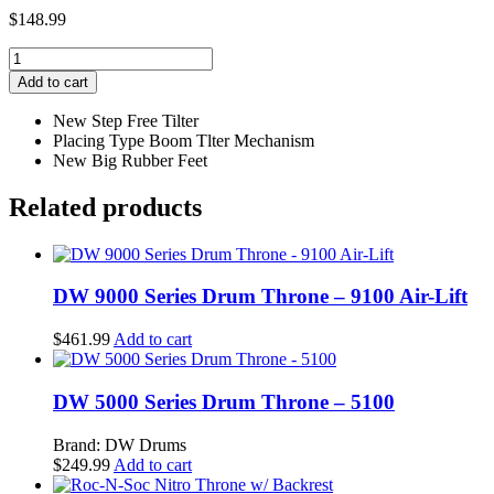
$
148.99
Yamaha
Heavy
Add to cart
Double‐
Braced
New Step Free Tilter
Boom
Placing Type Boom Tlter Mechanism
Stand
New Big Rubber Feet
quantity
Related products
DW 9000 Series Drum Throne – 9100 Air-Lift
$
461.99
Add to cart
DW 5000 Series Drum Throne – 5100
Brand: DW Drums
$
249.99
Add to cart