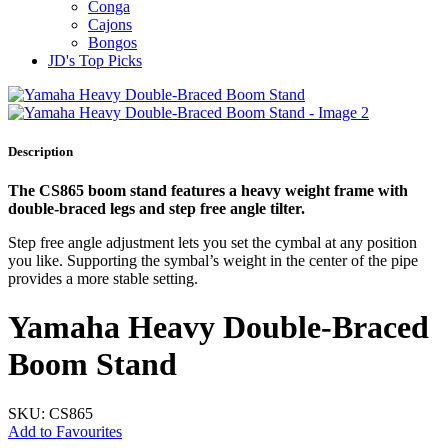
Conga
Cajons
Bongos
JD's Top Picks
Description
The CS865 boom stand features a heavy weight frame with
double-braced legs and step free angle tilter.
Step free angle adjustment lets you set the cymbal at any position
you like. Supporting the symbal’s weight in the center of the pipe
provides a more stable setting.
Yamaha Heavy Double‐Braced
Boom Stand
SKU: CS865
Add to Favourites