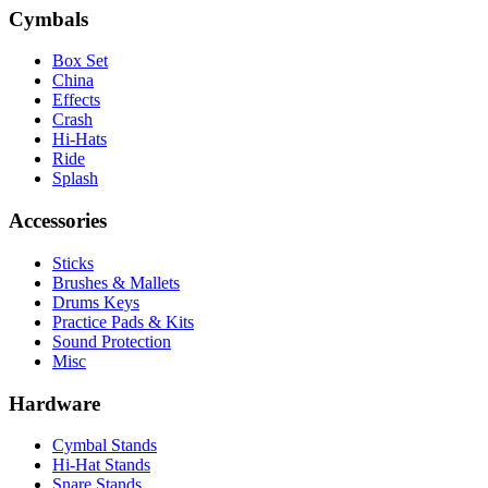
Cymbals
Box Set
China
Effects
Crash
Hi-Hats
Ride
Splash
Accessories
Sticks
Brushes & Mallets
Drums Keys
Practice Pads & Kits
Sound Protection
Misc
Hardware
Cymbal Stands
Hi-Hat Stands
Snare Stands