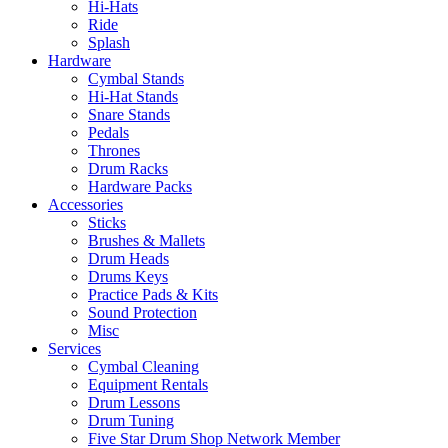
Hi-Hats
Ride
Splash
Hardware
Cymbal Stands
Hi-Hat Stands
Snare Stands
Pedals
Thrones
Drum Racks
Hardware Packs
Accessories
Sticks
Brushes & Mallets
Drum Heads
Drums Keys
Practice Pads & Kits
Sound Protection
Misc
Services
Cymbal Cleaning
Equipment Rentals
Drum Lessons
Drum Tuning
Five Star Drum Shop Network Member