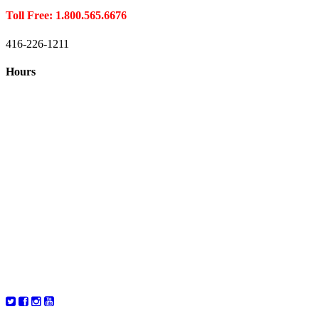
Toll Free: 1.800.565.6676
416-226-1211
Hours
Closed August 1st
Hours:
Monday
10:00 – 8:00
Tuesday
10:00 – 8:00
Wednesday
10:00 – 8:00
Thursday
10:00 – 8:00
Friday
10:00 – 6:00
Saturday
10:00 – 6:00