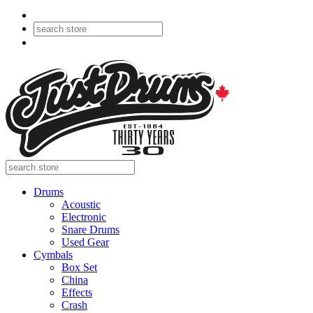
Drums
Acoustic
Electronic
Snare Drums
Used Gear
Cymbals
Box Set
China
Effects
Crash