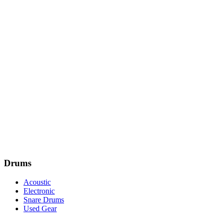
Drums
Acoustic
Electronic
Snare Drums
Used Gear