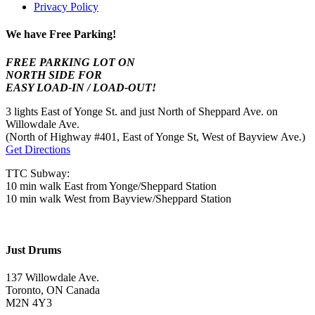
Privacy Policy
We have Free Parking!
FREE PARKING LOT ON
NORTH SIDE FOR
EASY LOAD-IN / LOAD-OUT!
3 lights East of Yonge St. and just North of Sheppard Ave. on
Willowdale Ave.
(North of Highway #401, East of Yonge St, West of Bayview Ave.)
Get Directions
TTC Subway:
10 min walk East from Yonge/Sheppard Station
10 min walk West from Bayview/Sheppard Station
Just Drums
137 Willowdale Ave.
Toronto, ON Canada
M2N 4Y3