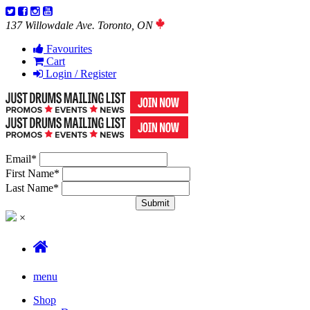
137 Willowdale Ave. Toronto, ON
Favourites
Cart
Login / Register
Email
*
First Name
*
Last Name
*
×
menu
Shop