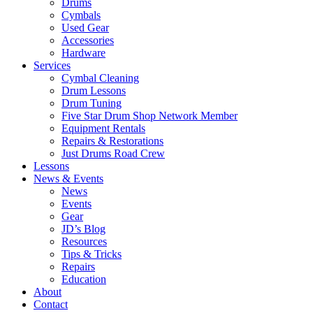
Drums
Cymbals
Used Gear
Accessories
Hardware
Services
Cymbal Cleaning
Drum Lessons
Drum Tuning
Five Star Drum Shop Network Member
Equipment Rentals
Repairs & Restorations
Just Drums Road Crew
Lessons
News & Events
News
Events
Gear
JD’s Blog
Resources
Tips & Tricks
Repairs
Education
About
Contact