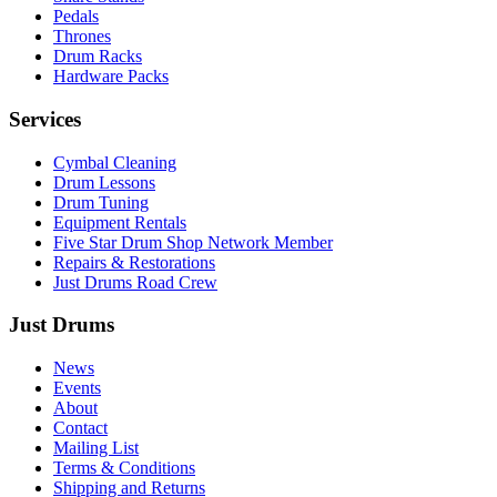
Pedals
Thrones
Drum Racks
Hardware Packs
Services
Cymbal Cleaning
Drum Lessons
Drum Tuning
Equipment Rentals
Five Star Drum Shop Network Member
Repairs & Restorations
Just Drums Road Crew
Just Drums
News
Events
About
Contact
Mailing List
Terms & Conditions
Shipping and Returns