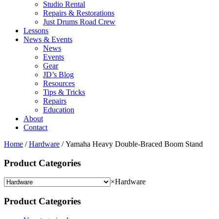
Studio Rental
Repairs & Restorations
Just Drums Road Crew
Lessons
News & Events
News
Events
Gear
JD’s Blog
Resources
Tips & Tricks
Repairs
Education
About
Contact
Home
/
Hardware
/ Yamaha Heavy Double‐Braced Boom Stand
Product Categories
×
Hardware
Product Categories