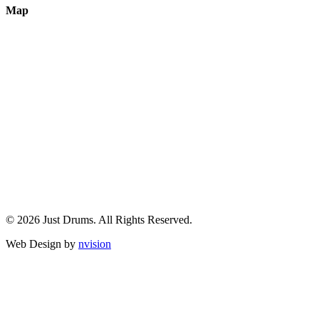
Map
© 2026 Just Drums. All Rights Reserved.
Web Design by
nvision