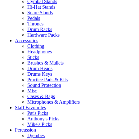
Cymbal Stands
Hi-Hat Stands
Snare Stands
Pedals
Thrones
Drum Racks
Hardware Packs
Accessories
Clothing
Headphones
Sticks
Brushes & Mallets
Drum Heads
Drums Keys
Practice Pads & Kits
Sound Protection
Misc
Cases & Bags
Microphones & Amplifiers
Staff Favourites
Pat's Picks
Anthony's Picks
Mike's Picks
Percussion
Djembes