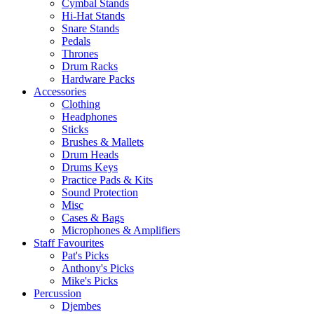
Cymbal Stands
Hi-Hat Stands
Snare Stands
Pedals
Thrones
Drum Racks
Hardware Packs
Accessories
Clothing
Headphones
Sticks
Brushes & Mallets
Drum Heads
Drums Keys
Practice Pads & Kits
Sound Protection
Misc
Cases & Bags
Microphones & Amplifiers
Staff Favourites
Pat's Picks
Anthony's Picks
Mike's Picks
Percussion
Djembes