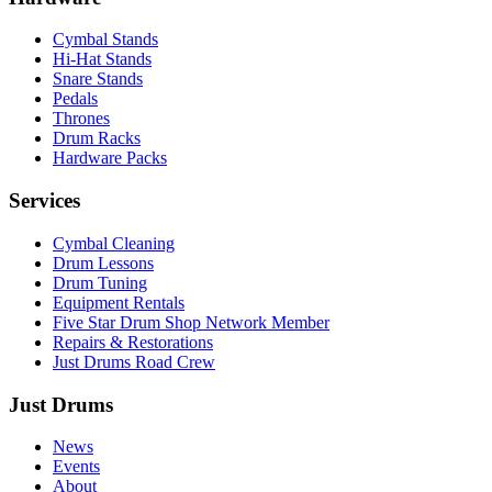
Cymbal Stands
Hi-Hat Stands
Snare Stands
Pedals
Thrones
Drum Racks
Hardware Packs
Services
Cymbal Cleaning
Drum Lessons
Drum Tuning
Equipment Rentals
Five Star Drum Shop Network Member
Repairs & Restorations
Just Drums Road Crew
Just Drums
News
Events
About