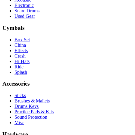
Electronic
Snare Drums
Used Gear
Cymbals
Box Set
China
Effects
Crash
Hi-Hats
Ride
Splash
Accessories
Sticks
Brushes & Mallets
Drums Keys
Practice Pads & Kits
Sound Protection
Misc
Hardware