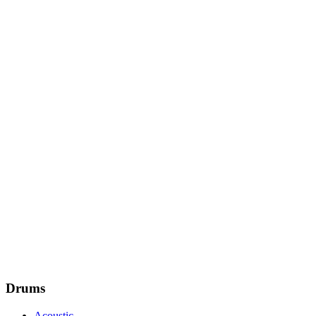
Drums
Acoustic