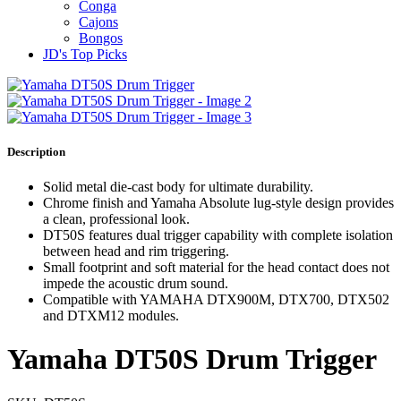
Conga
Cajons
Bongos
JD's Top Picks
Description
Solid metal die-cast body for ultimate durability.
Chrome finish and Yamaha Absolute lug-style design provides
a clean, professional look.
DT50S features dual trigger capability with complete isolation
between head and rim triggering.
Small footprint and soft material for the head contact does not
impede the acoustic drum sound.
Compatible with YAMAHA DTX900M, DTX700, DTX502
and DTXM12 modules.
Yamaha DT50S Drum Trigger