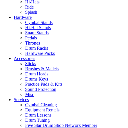
Hi-Hats
Ride
Splash
Hardware
Cymbal Stands
Hi-Hat Stands
Snare Stands
Pedals
Thrones
Drum Racks
Hardware Packs
Accessories
Sticks
Brushes & Mallets
Drum Heads
Drums Keys
Practice Pads & Kits
Sound Protection
Misc
Services
Cymbal Cleaning
Equipment Rentals
Drum Lessons
Drum Tuning
Five Star Drum Shop Network Member