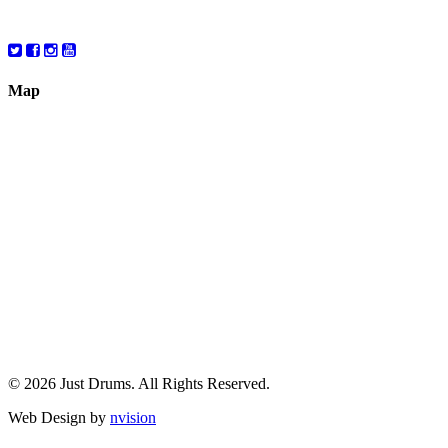
10:00 – 6:00
Map
© 2026 Just Drums. All Rights Reserved.
Web Design by
nvision