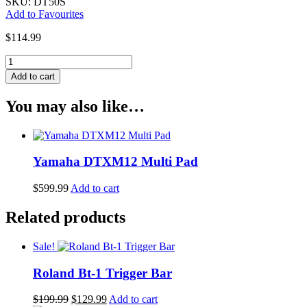
SKU: DT50S
Add to Favourites
$
114.99
Yamaha
DT50S
Add to cart
Drum
Trigger
You may also like…
quantity
Yamaha DTXM12 Multi Pad
$
599.99
Add to cart
Related products
Sale!
Roland Bt-1 Trigger Bar
Original
Current
$
199.99
$
129.99
Add to cart