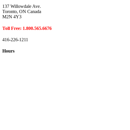
137 Willowdale Ave.
Toronto, ON Canada
M2N 4Y3
Toll Free: 1.800.565.6676
416-226-1211
Hours
Closed August 1st
Hours:
Monday
10:00 – 8:00
Tuesday
10:00 – 8:00
Wednesday
10:00 – 8:00
Thursday
10:00 – 8:00
Friday
10:00 – 6:00
Saturday