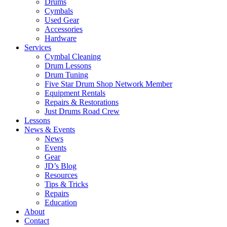
Drums
Cymbals
Used Gear
Accessories
Hardware
Services
Cymbal Cleaning
Drum Lessons
Drum Tuning
Five Star Drum Shop Network Member
Equipment Rentals
Repairs & Restorations
Just Drums Road Crew
Lessons
News & Events
News
Events
Gear
JD’s Blog
Resources
Tips & Tricks
Repairs
Education
About
Contact