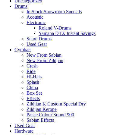
Uncategorized
Drums
In Stock Showroom Specials
Acoustic
Electronic
Roland V-Drums
Yamaha DTX Instant Savings
Snare Drums
Used Gear
Cymbals
New From Sabian
New From Zildjian
Crash
Ride
Hi-Hats
Splash
China
Box Set
Effects
Zildjian K Custom Special Dry
Zildjian Kerope
Paiste Colour Sound 900
Sabian Effects
Used Gear
Hardware