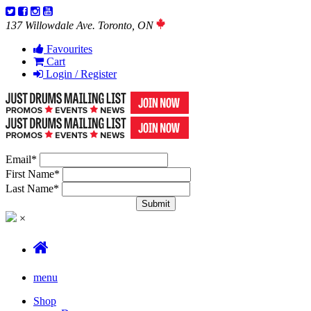
137 Willowdale Ave. Toronto, ON
Favourites
Cart
Login / Register
Email
*
First Name
*
Last Name
*
×
menu
Shop