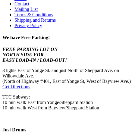
Contact
Mailing List
Terms & Conditions
Shipping and Returns
Privacy Policy
We have Free Parking!
FREE PARKING LOT ON
NORTH SIDE FOR
EASY LOAD-IN / LOAD-OUT!
3 lights East of Yonge St. and just North of Sheppard Ave. on
Willowdale Ave.
(North of Highway #401, East of Yonge St, West of Bayview Ave.)
Get Directions
TTC Subway:
10 min walk East from Yonge/Sheppard Station
10 min walk West from Bayview/Sheppard Station
Just Drums