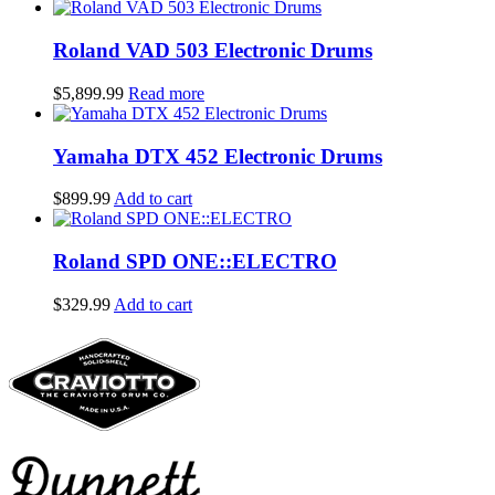
price
price
was:
is:
$199.99.
$129.99.
Roland VAD 503 Electronic Drums
$
5,899.99
Read more
Yamaha DTX 452 Electronic Drums
$
899.99
Add to cart
Roland SPD ONE::ELECTRO
$
329.99
Add to cart