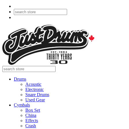
Drums
Acoustic
Electronic
Snare Drums
Used Gear
Cymbals
Box Set
China
Effects
Crash