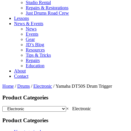
Studio Rental
Repairs & Restorations
Just Drums Road Crew
Lessons
News & Events
News
Events
Gear
JD’s Blog
Resources
Tips & Tricks
Repairs
Education
About
Contact
Home
/
Drums
/
Electronic
/ Yamaha DT50S Drum Trigger
Product Categories
×
Electronic
Product Categories