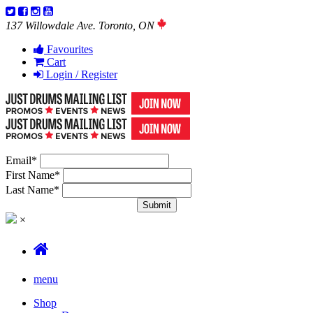
137 Willowdale Ave. Toronto, ON
Favourites
Cart
Login / Register
Email
*
First Name
*
Last Name
*
×
menu
Shop