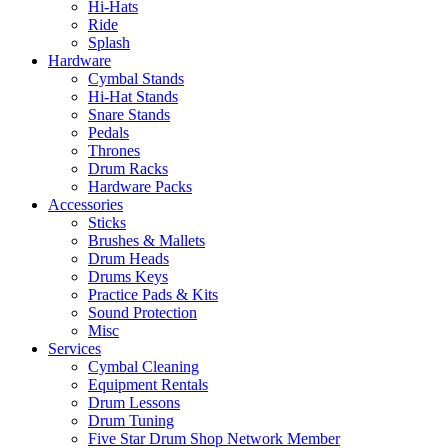
Hi-Hats
Ride
Splash
Hardware
Cymbal Stands
Hi-Hat Stands
Snare Stands
Pedals
Thrones
Drum Racks
Hardware Packs
Accessories
Sticks
Brushes & Mallets
Drum Heads
Drums Keys
Practice Pads & Kits
Sound Protection
Misc
Services
Cymbal Cleaning
Equipment Rentals
Drum Lessons
Drum Tuning
Five Star Drum Shop Network Member