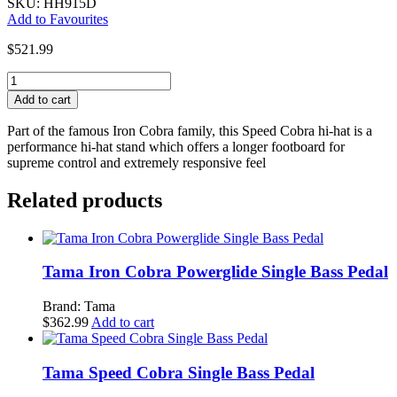
SKU: HH915D
Add to Favourites
$
521.99
Tama
Speed
Add to cart
Cobra
Hi-
Part of the famous Iron Cobra family, this Speed Cobra hi-hat is a
Hat
performance hi-hat stand which offers a longer footboard for
Stand
supreme control and extremely responsive feel
quantity
Related products
Tama Iron Cobra Powerglide Single Bass Pedal
Brand: Tama
$
362.99
Add to cart
Tama Speed Cobra Single Bass Pedal