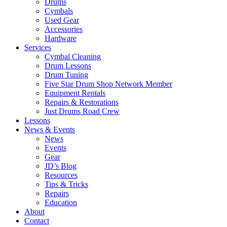
Drums
Cymbals
Used Gear
Accessories
Hardware
Services
Cymbal Cleaning
Drum Lessons
Drum Tuning
Five Star Drum Shop Network Member
Equipment Rentals
Repairs & Restorations
Just Drums Road Crew
Lessons
News & Events
News
Events
Gear
JD’s Blog
Resources
Tips & Tricks
Repairs
Education
About
Contact