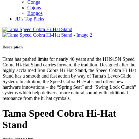
Conga
Cajons
Bongos
JD's Top Picks
Description
Tama has pushed limits for nearly 40 years and the HH915N Speed
Cobra Hi-Hat Stand carries forward the tradition. Designed after the
highly-acclaimed Iron Cobra Hi-Hat Stand, the Speed Cobra Hi-Hat
Stand has a smooth and fast action by way of Tama’s Lever-Glide
System. In addition, the Speed Cobra Hi-Hat stand offers new
hardware innovations – the “Spring Seat” and “Swing Lock Clutch”
systems which help deliver a more natural sound with additional
resonance from the hi-hat cymbals.
Tama Speed Cobra Hi-Hat
Stand