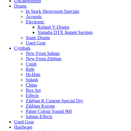
Uncategorized
Drums
In Stock Showroom Specials
Acoustic
Electronic
Roland V-Drums
Yamaha DTX Instant Savings
Snare Drums
Used Gear
Cymbals
New From Sabian
New From Zildjian
Crash
Ride
Hi-Hats
Splash
China
Box Set
Effects
Zildjian K Custom Special Dry
Zildjian Kerope
Paiste Colour Sound 900
Sabian Effects
Used Gear
Hardware