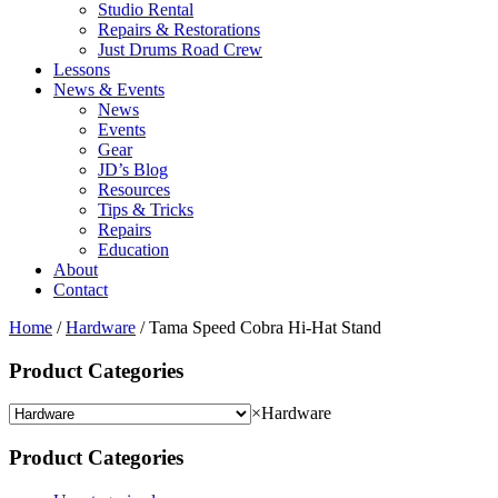
Studio Rental
Repairs & Restorations
Just Drums Road Crew
Lessons
News & Events
News
Events
Gear
JD’s Blog
Resources
Tips & Tricks
Repairs
Education
About
Contact
Home
/
Hardware
/ Tama Speed Cobra Hi-Hat Stand
Product Categories
×
Hardware
Product Categories