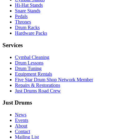
Hi-Hat Stands
Snare Stands
Pedals
Thrones
Drum Racks
Hardware Packs
Services
Cymbal Cleaning
Drum Lessons
Drum Tuning
Equipment Rentals
Five Star Drum Shop Network Member
Repairs & Restorations
Just Drums Road Crew
Just Drums
News
Events
About
Contact
Mailing List