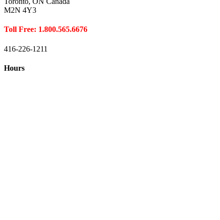
Toronto, ON Canada
M2N 4Y3
Toll Free: 1.800.565.6676
416-226-1211
Hours
Closed August 1st
Hours:
Monday
10:00 – 8:00
Tuesday
10:00 – 8:00
Wednesday
10:00 – 8:00
Thursday
10:00 – 8:00
Friday
10:00 – 6:00
Saturday
10:00 – 6:00