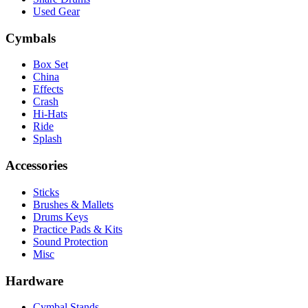
Used Gear
Cymbals
Box Set
China
Effects
Crash
Hi-Hats
Ride
Splash
Accessories
Sticks
Brushes & Mallets
Drums Keys
Practice Pads & Kits
Sound Protection
Misc
Hardware
Cymbal Stands