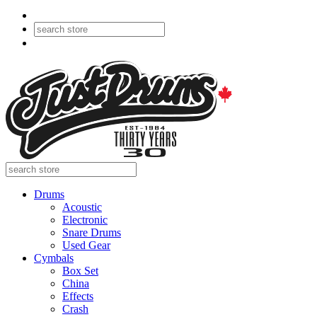
Drums
Acoustic
Electronic
Snare Drums
Used Gear
Cymbals
Box Set
China
Effects
Crash