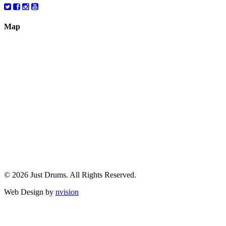
Map
© 2026 Just Drums. All Rights Reserved.
Web Design by
nvision