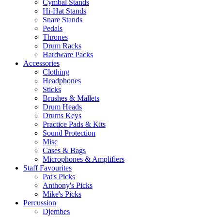
Cymbal Stands
Hi-Hat Stands
Snare Stands
Pedals
Thrones
Drum Racks
Hardware Packs
Accessories
Clothing
Headphones
Sticks
Brushes & Mallets
Drum Heads
Drums Keys
Practice Pads & Kits
Sound Protection
Misc
Cases & Bags
Microphones & Amplifiers
Staff Favourites
Pat's Picks
Anthony's Picks
Mike's Picks
Percussion
Djembes