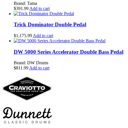
Brand: Tama
$
391.99
Add to cart
Trick Dominator Double Pedal
$
1,175.99
Add to cart
DW 5000 Series Accelerator Double Bass Pedal
Brand: DW Drums
$
811.99
Add to cart