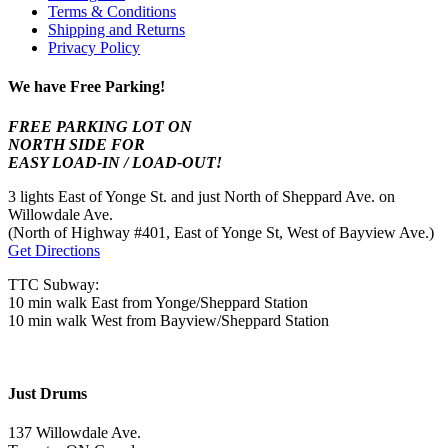
Terms & Conditions
Shipping and Returns
Privacy Policy
We have Free Parking!
FREE PARKING LOT ON
NORTH SIDE FOR
EASY LOAD-IN / LOAD-OUT!
3 lights East of Yonge St. and just North of Sheppard Ave. on
Willowdale Ave.
(North of Highway #401, East of Yonge St, West of Bayview Ave.)
Get Directions
TTC Subway:
10 min walk East from Yonge/Sheppard Station
10 min walk West from Bayview/Sheppard Station
Just Drums
137 Willowdale Ave.