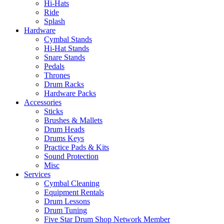
Hi-Hats
Ride
Splash
Hardware
Cymbal Stands
Hi-Hat Stands
Snare Stands
Pedals
Thrones
Drum Racks
Hardware Packs
Accessories
Sticks
Brushes & Mallets
Drum Heads
Drums Keys
Practice Pads & Kits
Sound Protection
Misc
Services
Cymbal Cleaning
Equipment Rentals
Drum Lessons
Drum Tuning
Five Star Drum Shop Network Member