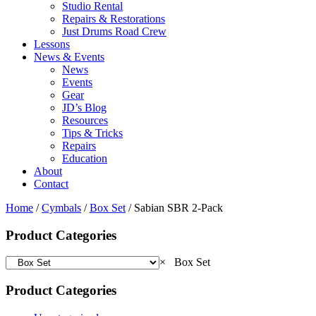
Studio Rental
Repairs & Restorations
Just Drums Road Crew
Lessons
News & Events
News
Events
Gear
JD’s Blog
Resources
Tips & Tricks
Repairs
Education
About
Contact
Home
/
Cymbals
/
Box Set
/ Sabian SBR 2-Pack
Product Categories
×
Box Set
Product Categories