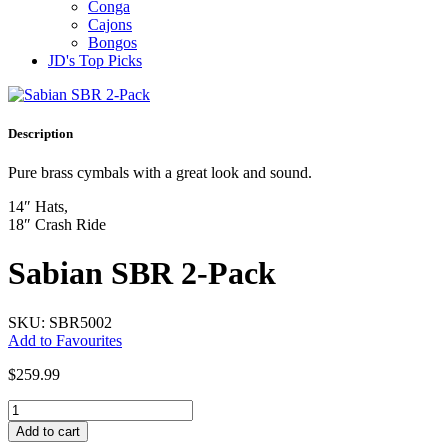
Conga
Cajons
Bongos
JD's Top Picks
Description
Pure brass cymbals with a great look and sound.
14″ Hats,
18″ Crash Ride
Sabian SBR 2-Pack
SKU: SBR5002
Add to Favourites
$
259.99
Sabian
SBR
Add to cart
2-