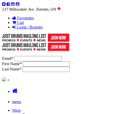
137 Willowdale Ave. Toronto, ON
Favourites
Cart
Login / Register
Email
*
First Name
*
Last Name
*
×
menu
Shop