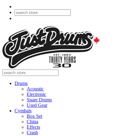
Drums
Acoustic
Electronic
Snare Drums
Used Gear
Cymbals
Box Set
China
Effects
Crash