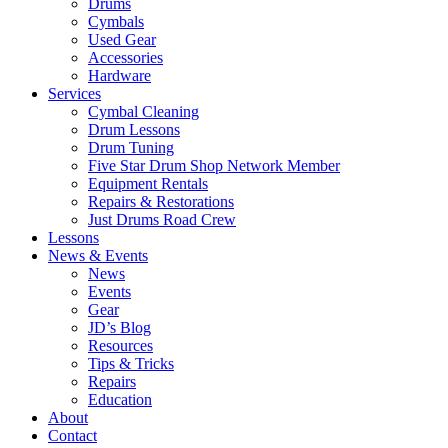
Drums
Cymbals
Used Gear
Accessories
Hardware
Services
Cymbal Cleaning
Drum Lessons
Drum Tuning
Five Star Drum Shop Network Member
Equipment Rentals
Repairs & Restorations
Just Drums Road Crew
Lessons
News & Events
News
Events
Gear
JD’s Blog
Resources
Tips & Tricks
Repairs
Education
About
Contact