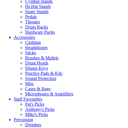
Cymbal Stands
Hi-Hat Stands
Snare Stands
Pedals
Thrones
Drum Racks
Hardware Packs
Accessories
Clothing
Headphones
Sticks
Brushes & Mallets
Drum Heads
Drums Keys
Practice Pads & Kits
Sound Protection
Misc
Cases & Bags
Microphones & Amplifiers
Staff Favourites
Pat's Picks
Anthony's Picks
Mike's Picks
Percussion
Djembes