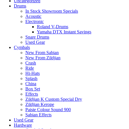
Uncategorized
Drums
In Stock Showroom Specials
Acoustic
Electronic
Roland V-Drums
Yamaha DTX Instant Savings
Snare Drums
Used Gear
Cymbals
New From Sabian
New From Zildjian
Crash
Ride
Hi-Hats
Splash
China
Box Set
Effects
Zildjian K Custom Special Dry
Zildjian Kerope
Paiste Colour Sound 900
Sabian Effects
Used Gear
Hardware