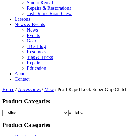
Studio Rental
Repairs & Restorations
Just Drums Road Crew
Lessons
News & Events
News
Events
Gear
JD’s Blog
Resources
Tips & Tricks
Repairs
Education
About
Contact
Home
/
Accessories
/
Misc
/ Pearl Rapid Lock Super Grip Clutch
Product Categories
×
Misc
Product Categories