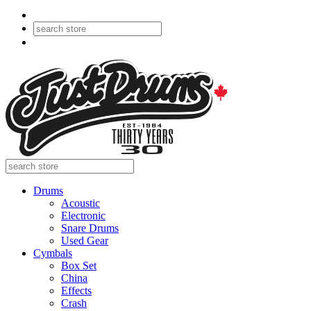
Drums
Acoustic
Electronic
Snare Drums
Used Gear
Cymbals
Box Set
China
Effects
Crash