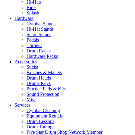
Hi-Hats
Ride
Splash
Hardware
Cymbal Stands
Hi-Hat Stands
Snare Stands
Pedals
Thrones
Drum Racks
Hardware Packs
Accessories
Sticks
Brushes & Mallets
Drum Heads
Drums Keys
Practice Pads & Kits
Sound Protection
Misc
Services
Cymbal Cleaning
Equipment Rentals
Drum Lessons
Drum Tuning
Five Star Drum Shop Network Member