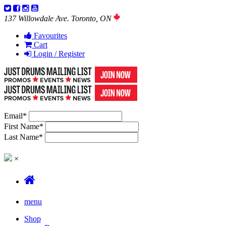
137 Willowdale Ave. Toronto, ON
Favourites
Cart
Login / Register
Email
*
First Name
*
Last Name
*
×
menu
Shop