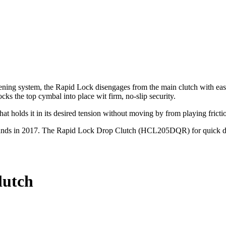
tening system, the Rapid Lock disengages from the main clutch with eas
cks the top cymbal into place wit firm, no‐slip security.
at holds it in its desired tension without moving by from playing fricti
at stands in 2017. The Rapid Lock Drop Clutch (HCL205DQR) for quic
lutch