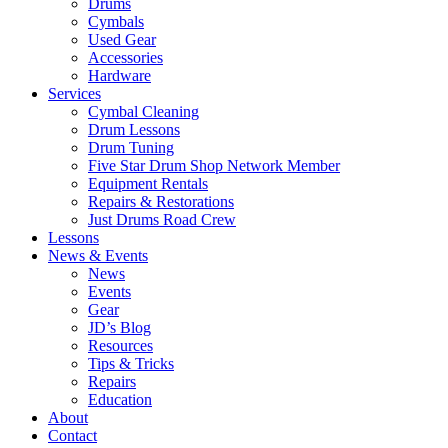
Drums
Cymbals
Used Gear
Accessories
Hardware
Services
Cymbal Cleaning
Drum Lessons
Drum Tuning
Five Star Drum Shop Network Member
Equipment Rentals
Repairs & Restorations
Just Drums Road Crew
Lessons
News & Events
News
Events
Gear
JD’s Blog
Resources
Tips & Tricks
Repairs
Education
About
Contact