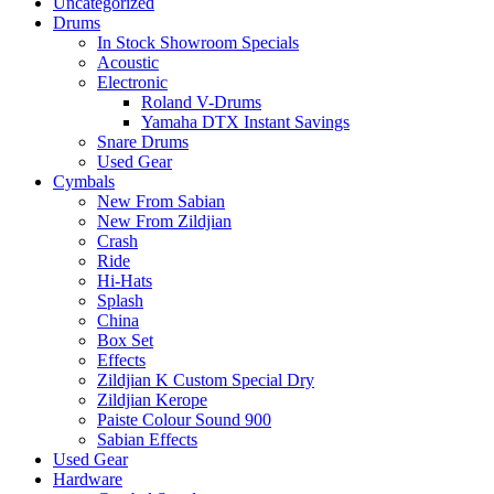
Uncategorized
Drums
In Stock Showroom Specials
Acoustic
Electronic
Roland V-Drums
Yamaha DTX Instant Savings
Snare Drums
Used Gear
Cymbals
New From Sabian
New From Zildjian
Crash
Ride
Hi-Hats
Splash
China
Box Set
Effects
Zildjian K Custom Special Dry
Zildjian Kerope
Paiste Colour Sound 900
Sabian Effects
Used Gear
Hardware