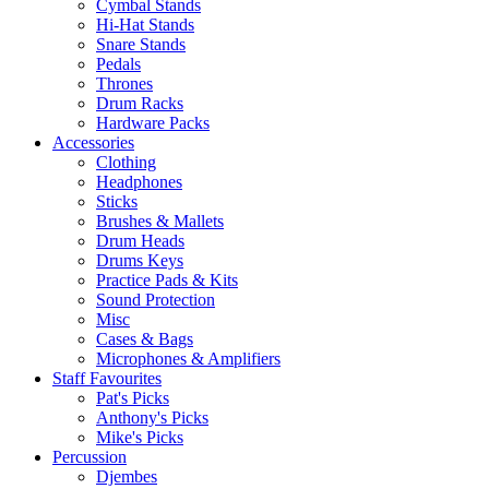
Cymbal Stands
Hi-Hat Stands
Snare Stands
Pedals
Thrones
Drum Racks
Hardware Packs
Accessories
Clothing
Headphones
Sticks
Brushes & Mallets
Drum Heads
Drums Keys
Practice Pads & Kits
Sound Protection
Misc
Cases & Bags
Microphones & Amplifiers
Staff Favourites
Pat's Picks
Anthony's Picks
Mike's Picks
Percussion
Djembes