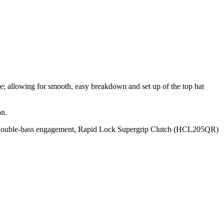
e; allowing for smooth, easy breakdown and set up of the top hat
on.
k double‐bass engagement, Rapid Lock Supergrip Clutch (HCL205QR)