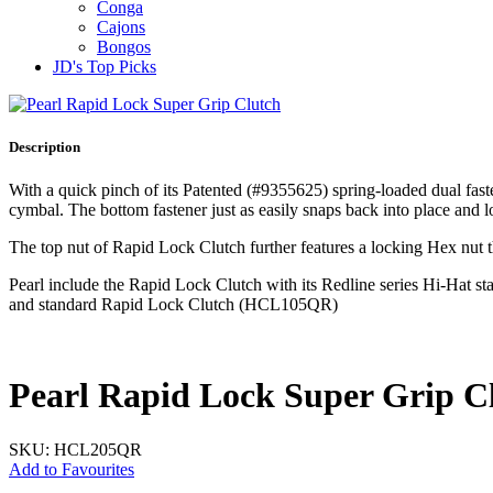
Conga
Cajons
Bongos
JD's Top Picks
Description
With a quick pinch of its Patented (#9355625) spring‐loaded dual fas
cymbal. The bottom fastener just as easily snaps back into place and lo
The top nut of Rapid Lock Clutch further features a locking Hex nut th
Pearl include the Rapid Lock Clutch with its Redline series Hi‐H
and standard Rapid Lock Clutch (HCL105QR)
Pearl Rapid Lock Super Grip C
SKU: HCL205QR
Add to Favourites