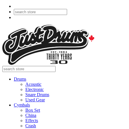
Drums
Acoustic
Electronic
Snare Drums
Used Gear
Cymbals
Box Set
China
Effects
Crash