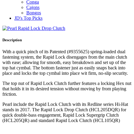
Conga
Cajons
Bongos
JD's Top Picks
Description
With a quick pinch of its Patented (#9355625) spring‐loaded dual
fastening system, the Rapid Lock disengages from the main clutch
with ease; allowing for smooth, easy breakdown and set up of the
top hat cymbal. The bottom fastener just as easily snaps back into
place and locks the top cymbal into place wit firm, no‐slip security.
The top nut of Rapid Lock Clutch further features a locking Hex nut
that holds it in its desired tension without moving by from playing
friction.
Pearl include the Rapid Lock Clutch with its Redline series Hi‐Hat
stands in 2017. The Rapid Lock Drop Clutch (HCL205DQR) for
quick double‐bass engagement, Rapid Lock Supergrip Clutch
(HCL205QR) and standard Rapid Lock Clutch (HCL105QR)