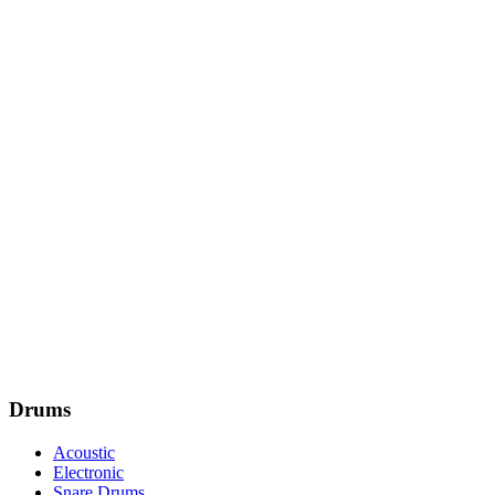
Drums
Acoustic
Electronic
Snare Drums