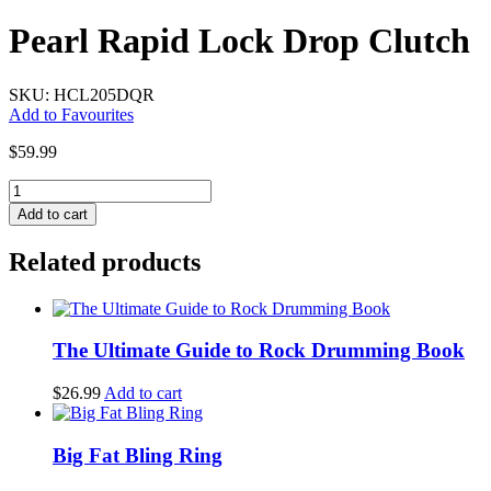
Pearl Rapid Lock Drop Clutch
SKU: HCL205DQR
Add to Favourites
$
59.99
Pearl
Rapid
Add to cart
Lock
Drop
Related products
Clutch
quantity
The Ultimate Guide to Rock Drumming Book
$
26.99
Add to cart
Big Fat Bling Ring