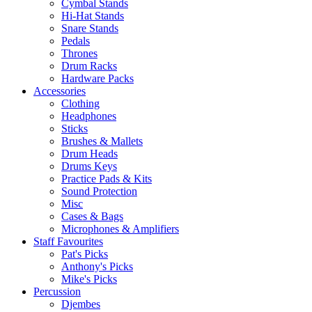
Cymbal Stands
Hi-Hat Stands
Snare Stands
Pedals
Thrones
Drum Racks
Hardware Packs
Accessories
Clothing
Headphones
Sticks
Brushes & Mallets
Drum Heads
Drums Keys
Practice Pads & Kits
Sound Protection
Misc
Cases & Bags
Microphones & Amplifiers
Staff Favourites
Pat's Picks
Anthony's Picks
Mike's Picks
Percussion
Djembes