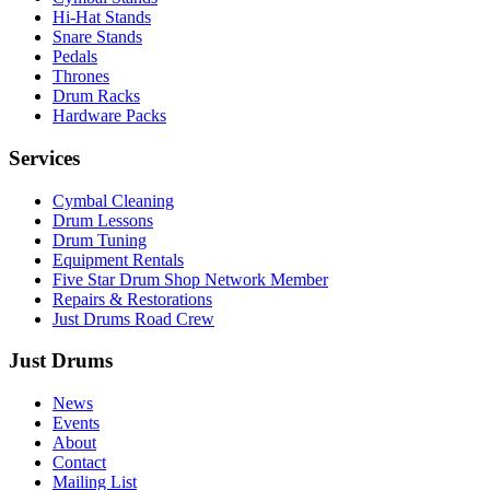
Hi-Hat Stands
Snare Stands
Pedals
Thrones
Drum Racks
Hardware Packs
Services
Cymbal Cleaning
Drum Lessons
Drum Tuning
Equipment Rentals
Five Star Drum Shop Network Member
Repairs & Restorations
Just Drums Road Crew
Just Drums
News
Events
About
Contact
Mailing List