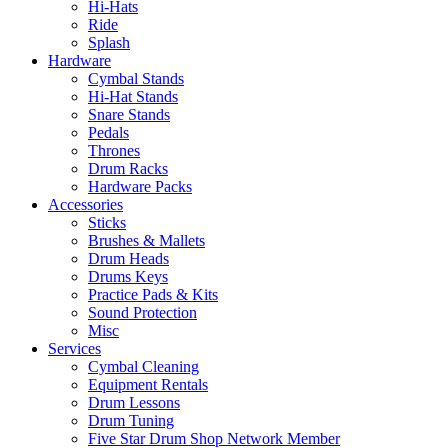
Hi-Hats
Ride
Splash
Hardware
Cymbal Stands
Hi-Hat Stands
Snare Stands
Pedals
Thrones
Drum Racks
Hardware Packs
Accessories
Sticks
Brushes & Mallets
Drum Heads
Drums Keys
Practice Pads & Kits
Sound Protection
Misc
Services
Cymbal Cleaning
Equipment Rentals
Drum Lessons
Drum Tuning
Five Star Drum Shop Network Member