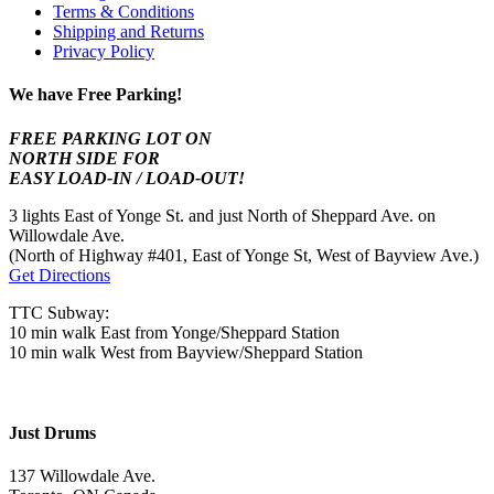
Terms & Conditions
Shipping and Returns
Privacy Policy
We have Free Parking!
FREE PARKING LOT ON
NORTH SIDE FOR
EASY LOAD-IN / LOAD-OUT!
3 lights East of Yonge St. and just North of Sheppard Ave. on
Willowdale Ave.
(North of Highway #401, East of Yonge St, West of Bayview Ave.)
Get Directions
TTC Subway:
10 min walk East from Yonge/Sheppard Station
10 min walk West from Bayview/Sheppard Station
Just Drums
137 Willowdale Ave.