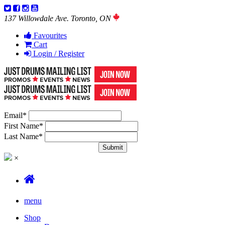
137 Willowdale Ave. Toronto, ON
Favourites
Cart
Login / Register
Email
*
First Name
*
Last Name
*
×
menu
Shop