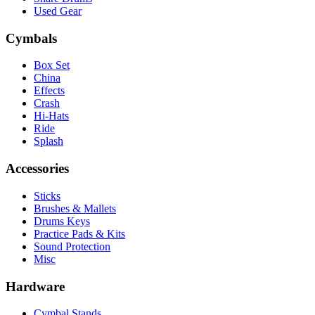
Used Gear
Cymbals
Box Set
China
Effects
Crash
Hi-Hats
Ride
Splash
Accessories
Sticks
Brushes & Mallets
Drums Keys
Practice Pads & Kits
Sound Protection
Misc
Hardware
Cymbal Stands