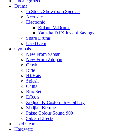
Uncategorized
Drums
In Stock Showroom Specials
Acoustic
Electronic
Roland V-Drums
Yamaha DTX Instant Savings
Snare Drums
Used Gear
Cymbals
New From Sabian
New From Zildjian
Crash
Ride
Hi-Hats
Splash
China
Box Set
Effects
Zildjian K Custom Special Dry
Zildjian Kerope
Paiste Colour Sound 900
Sabian Effects
Used Gear
Hardware