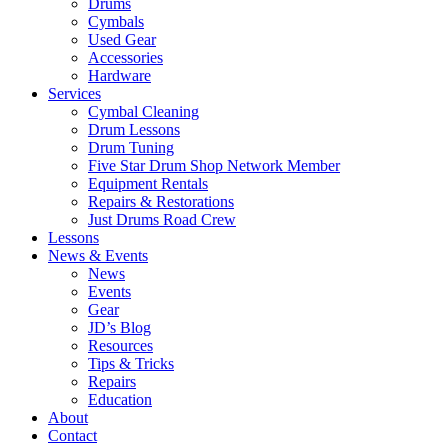
Drums
Cymbals
Used Gear
Accessories
Hardware
Services
Cymbal Cleaning
Drum Lessons
Drum Tuning
Five Star Drum Shop Network Member
Equipment Rentals
Repairs & Restorations
Just Drums Road Crew
Lessons
News & Events
News
Events
Gear
JD’s Blog
Resources
Tips & Tricks
Repairs
Education
About
Contact