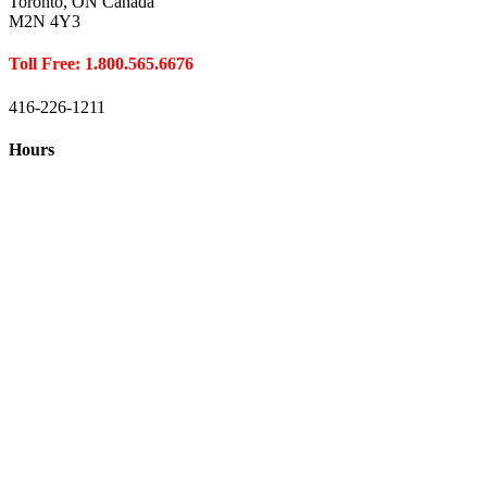
Toronto, ON Canada
M2N 4Y3
Toll Free: 1.800.565.6676
416-226-1211
Hours
Closed August 1st
Hours:
Monday
10:00 – 8:00
Tuesday
10:00 – 8:00
Wednesday
10:00 – 8:00
Thursday
10:00 – 8:00
Friday
10:00 – 6:00
Saturday
10:00 – 6:00