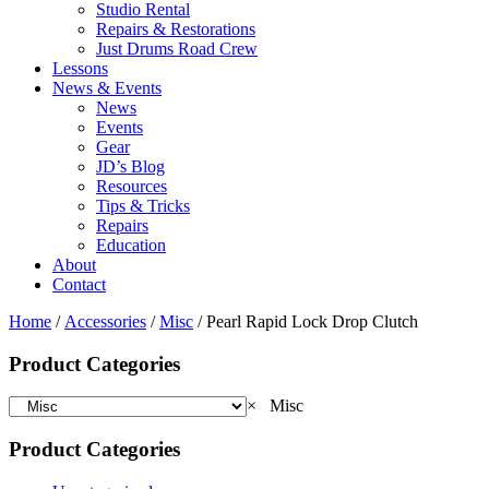
Studio Rental
Repairs & Restorations
Just Drums Road Crew
Lessons
News & Events
News
Events
Gear
JD’s Blog
Resources
Tips & Tricks
Repairs
Education
About
Contact
Home
/
Accessories
/
Misc
/ Pearl Rapid Lock Drop Clutch
Product Categories
×
Misc
Product Categories