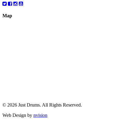
Map
© 2026 Just Drums. All Rights Reserved.
Web Design by
nvision