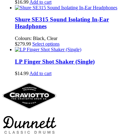
$
16.99
Add to cart
Shure SE315 Sound Isolating In-Ear
Headphones
Colours: Black, Clear
This
$
279.99
Select options
product
has
multiple
LP Finger Shot Shaker (Single)
variants.
The
$
14.99
Add to cart
options
may
be
chosen
on
the
product
page