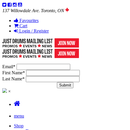
137 Willowdale Ave. Toronto, ON
Favourites
Cart
Login / Register
Email
*
First Name
*
Last Name
*
×
menu
Shop