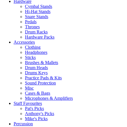
Hardware
Cymbal Stands
Hi-Hat Stands
Snare Stands
Pedals
Thrones
Drum Racks
Hardware Packs
Accessories
Clothing
Headphones
Sticks
Brushes & Mallets
Drum Heads
Drums Keys
Practice Pads & Kits
Sound Protection
Misc
Cases & Bags
Microphones & Amplifiers
Staff Favourites
Pat's Picks
Anthony's Picks
Mike's Picks
Percussion