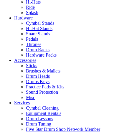
Hi-Hats
Ride
Splash
Hardware
Cymbal Stands
Hi-Hat Stands
Snare Stands
Pedals
Thrones
Drum Racks
Hardware Packs
Accessories
Sticks
Brushes & Mallets
Drum Heads
Drums Keys
Practice Pads & Kits
Sound Protection
Misc
Services
Cymbal Cleaning
Equipment Rentals
Drum Lessons
Drum Tuning
Five Star Drum Shop Network Member