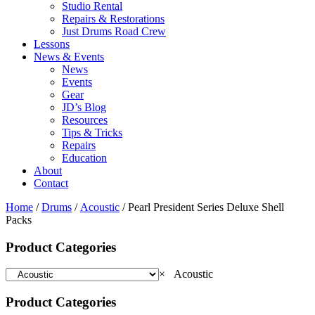
Studio Rental
Repairs & Restorations
Just Drums Road Crew
Lessons
News & Events
News
Events
Gear
JD’s Blog
Resources
Tips & Tricks
Repairs
Education
About
Contact
Home
/
Drums
/
Acoustic
/ Pearl President Series Deluxe Shell
Packs
Product Categories
×
Acoustic
Product Categories