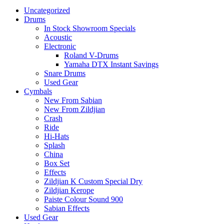
Uncategorized
Drums
In Stock Showroom Specials
Acoustic
Electronic
Roland V-Drums
Yamaha DTX Instant Savings
Snare Drums
Used Gear
Cymbals
New From Sabian
New From Zildjian
Crash
Ride
Hi-Hats
Splash
China
Box Set
Effects
Zildjian K Custom Special Dry
Zildjian Kerope
Paiste Colour Sound 900
Sabian Effects
Used Gear