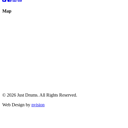
Map
© 2026 Just Drums. All Rights Reserved.
Web Design by
nvision