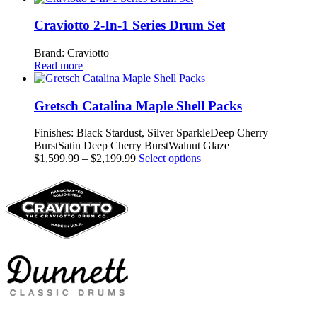
be
chosen
Craviotto 2-In-1 Series Drum Set
on
the
Brand: Craviotto
product
Read more
page
Gretsch Catalina Maple Shell Packs
Finishes: Black Stardust, Silver SparkleDeep Cherry
BurstSatin Deep Cherry BurstWalnut Glaze
Price
This
$
1,599.99
–
$
2,199.99
Select options
range:
product
$1,599.99
has
through
multiple
$2,199.99
variants.
The
options
may
be
chosen
on
the
product