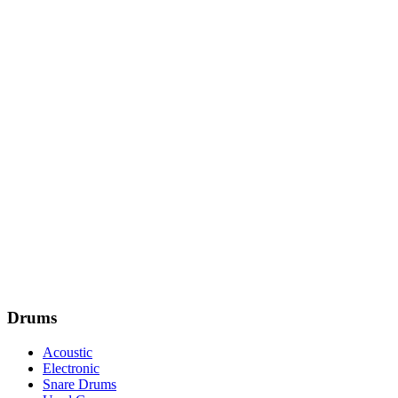
Drums
Acoustic
Electronic
Snare Drums