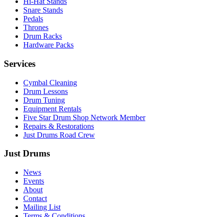
Hi-Hat Stands
Snare Stands
Pedals
Thrones
Drum Racks
Hardware Packs
Services
Cymbal Cleaning
Drum Lessons
Drum Tuning
Equipment Rentals
Five Star Drum Shop Network Member
Repairs & Restorations
Just Drums Road Crew
Just Drums
News
Events
About
Contact
Mailing List
Terms & Conditions