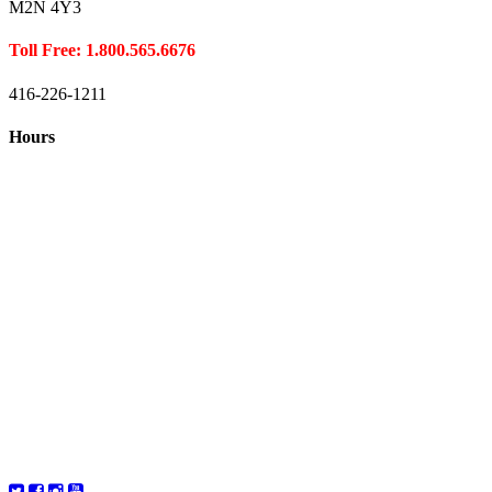
M2N 4Y3
Toll Free: 1.800.565.6676
416-226-1211
Hours
Closed August 1st
Hours:
Monday
10:00 – 8:00
Tuesday
10:00 – 8:00
Wednesday
10:00 – 8:00
Thursday
10:00 – 8:00
Friday
10:00 – 6:00
Saturday
10:00 – 6:00