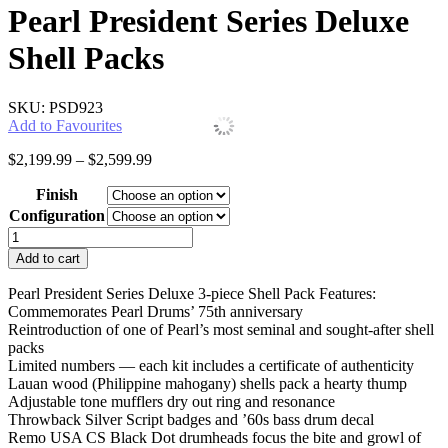
Pearl President Series Deluxe
Shell Packs
SKU: PSD923
Add to Favourites
Price
$
2,199.99
–
$
2,599.99
range:
Finish
$2,199.99
through
Configuration
$2,599.99
Pearl
President
Add to cart
Series
Deluxe
Pearl President Series Deluxe 3-piece Shell Pack Features:
Shell
Commemorates Pearl Drums’ 75th anniversary
Packs
Reintroduction of one of Pearl’s most seminal and sought-after shell
quantity
packs
Limited numbers — each kit includes a certificate of authenticity
Lauan wood (Philippine mahogany) shells pack a hearty thump
Adjustable tone mufflers dry out ring and resonance
Throwback Silver Script badges and ’60s bass drum decal
Remo USA CS Black Dot drumheads focus the bite and growl of