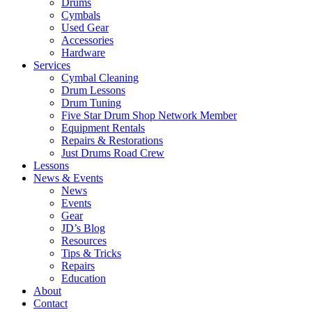
Drums
Cymbals
Used Gear
Accessories
Hardware
Services
Cymbal Cleaning
Drum Lessons
Drum Tuning
Five Star Drum Shop Network Member
Equipment Rentals
Repairs & Restorations
Just Drums Road Crew
Lessons
News & Events
News
Events
Gear
JD’s Blog
Resources
Tips & Tricks
Repairs
Education
About
Contact