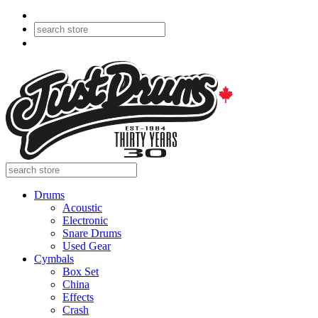
Drums
Acoustic
Electronic
Snare Drums
Used Gear
Cymbals
Box Set
China
Effects
Crash