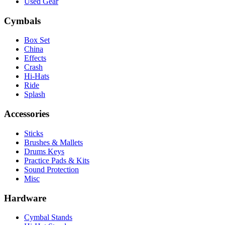
Used Gear
Cymbals
Box Set
China
Effects
Crash
Hi-Hats
Ride
Splash
Accessories
Sticks
Brushes & Mallets
Drums Keys
Practice Pads & Kits
Sound Protection
Misc
Hardware
Cymbal Stands