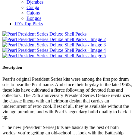
Djembes
Conga
Cajons
Bongos
JD's Top Picks
Description
Pearl’s original President Series kits were among the first pro drum
sets to bear the Pearl name. And since their heyday in the late 1960s,
these kits have cultivated a fierce following of devoted fans and
collectors. The 75th anniversary President Series Deluxe revitalizes
the classic lineup with an heirloom design that carries an
undercurrent of retro cool. Best of all, they’re available without the
vintage premium, and with Pearl’s legendary build quality to back it
up.
“The new [President Series] kits are basically the best of both
worlds: you’re getting an old-school … look with the Battleship