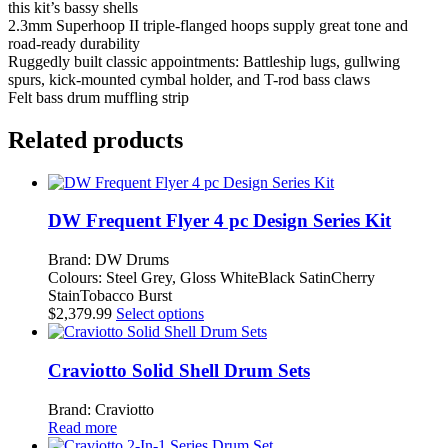
this kit’s bassy shells
2.3mm Superhoop II triple-flanged hoops supply great tone and
road-ready durability
Ruggedly built classic appointments: Battleship lugs, gullwing
spurs, kick-mounted cymbal holder, and T-rod bass claws
Felt bass drum muffling strip
Related products
DW Frequent Flyer 4 pc Design Series Kit
Brand: DW Drums
Colours: Steel Grey, Gloss WhiteBlack SatinCherry
StainTobacco Burst
This
$
2,379.99
Select options
product
has
multiple
Craviotto Solid Shell Drum Sets
variants.
The
Brand: Craviotto
options
Read more
may