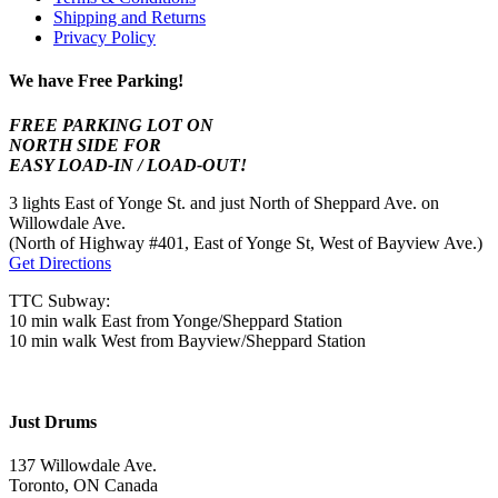
Shipping and Returns
Privacy Policy
We have Free Parking!
FREE PARKING LOT ON
NORTH SIDE FOR
EASY LOAD-IN / LOAD-OUT!
3 lights East of Yonge St. and just North of Sheppard Ave. on
Willowdale Ave.
(North of Highway #401, East of Yonge St, West of Bayview Ave.)
Get Directions
TTC Subway:
10 min walk East from Yonge/Sheppard Station
10 min walk West from Bayview/Sheppard Station
Just Drums
137 Willowdale Ave.
Toronto, ON Canada