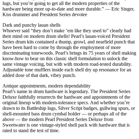
lugs, but you’re going to get all the modern properties of the
hardware being more up-to-date and more durable.” — Eric Singer,
Kiss drummer and President Series devotee
Dark and punchy lauan shells
Whoever said “they don’t make ’em like they used to” clearly had
their mind on modern drum shells! Pearl’s lauan-voiced President
Series drum kits contained a thump, growl, and nearfield punch that
have been hard to come by through the employment of more
discriminating tonewoods. Pearl’s brings its 75 years of shell making
know-how to bear on this classic shell formulation to unlock the
same vintage voicing, but with with modern road-tested durability.
Adjustable tone mufflers inside each shell dry up resonance for an
added dose of that dark, vibey punch.
Antique appointments, modern dependability
Pearl’s name in drum hardware is legendary. The President Series
Deluxe faithfully resurrects the hardware and appointments of the
original lineup with modern-tolerance specs. And whether you’re
drawn to its Battleship lugs, Silver Script badges, gullwing spurs, or
shell-mounted bass drum cymbal holder — or perhaps all of the
above — the modern Pearl President Series Deluxe from
Sweetwater is one vintage-styled shell pack with hardware that is
rated to stand the test of time.