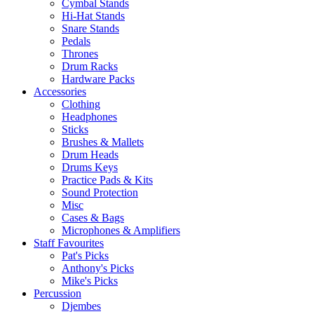
Cymbal Stands
Hi-Hat Stands
Snare Stands
Pedals
Thrones
Drum Racks
Hardware Packs
Accessories
Clothing
Headphones
Sticks
Brushes & Mallets
Drum Heads
Drums Keys
Practice Pads & Kits
Sound Protection
Misc
Cases & Bags
Microphones & Amplifiers
Staff Favourites
Pat's Picks
Anthony's Picks
Mike's Picks
Percussion
Djembes