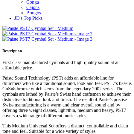
Conga
Cajons
Bongos
JD's Top Picks
Description
First-class manufactured cymbals and high-quality sound at an
affordable price.
Paiste Sound Technology (PST) adds an affordable line for
drummers who like a traditional sound, look and feel. PST7’s base is
CuSn8 bronze which stems from the legendary 2002 series. The
cymbals are lathed by Paiste’s Swiss hand craftsmen to achieve their
distinctive traditional look and finish. The result of Paiste’s precise
Swiss manufacturing is a warm and clear overall sound and by
offering three weight classes, light/thin, medium and heavy, PST7
covers a wide range of different music styles.
This Medium Universal Set offers a distinct, controllable and clean
tone and feel. Suitable for a wide variety of styles.