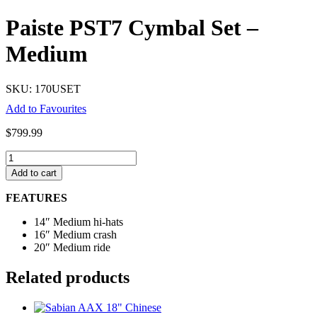
Paiste PST7 Cymbal Set –
Medium
SKU: 170USET
Add to Favourites
$
799.99
Paiste
PST7
Add to cart
Cymbal
Set
FEATURES
-
Medium
14″ Medium hi-hats
quantity
16″ Medium crash
20″ Medium ride
Related products