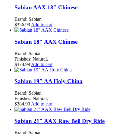
Sabian AAX 18″ Chinese
Brand: Sabian
$
356.99
Add to cart
Sabian 18″ AAX Chinese
Brand: Sabian
Finishes: Natural,
$
374.99
Add to cart
Sabian 19″ AA Holy China
Brand: Sabian
Finishes: Natural,
$
384.99
Add to cart
Sabian 21″ AAX Raw Bell Dry Ride
Brand: Sabian