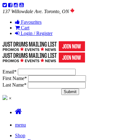
137 Willowdale Ave. Toronto, ON
Favourites
Cart
Login / Register
Email
*
First Name
*
Last Name
*
×
menu
Shop