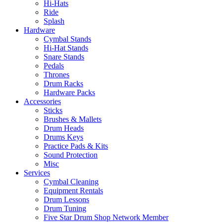
Hi-Hats
Ride
Splash
Hardware
Cymbal Stands
Hi-Hat Stands
Snare Stands
Pedals
Thrones
Drum Racks
Hardware Packs
Accessories
Sticks
Brushes & Mallets
Drum Heads
Drums Keys
Practice Pads & Kits
Sound Protection
Misc
Services
Cymbal Cleaning
Equipment Rentals
Drum Lessons
Drum Tuning
Five Star Drum Shop Network Member