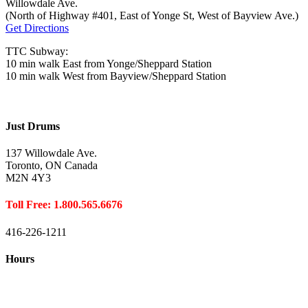
Willowdale Ave.
(North of Highway #401, East of Yonge St, West of Bayview Ave.)
Get Directions
TTC Subway:
10 min walk East from Yonge/Sheppard Station
10 min walk West from Bayview/Sheppard Station
Just Drums
137 Willowdale Ave.
Toronto, ON Canada
M2N 4Y3
Toll Free: 1.800.565.6676
416-226-1211
Hours
Closed August 1st