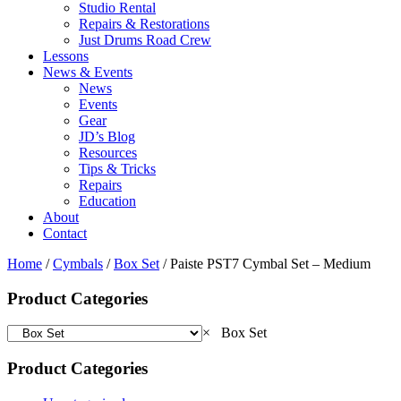
Studio Rental
Repairs & Restorations
Just Drums Road Crew
Lessons
News & Events
News
Events
Gear
JD’s Blog
Resources
Tips & Tricks
Repairs
Education
About
Contact
Home
/
Cymbals
/
Box Set
/ Paiste PST7 Cymbal Set – Medium
Product Categories
×
Box Set
Product Categories