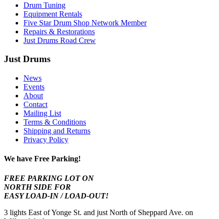
Drum Tuning
Equipment Rentals
Five Star Drum Shop Network Member
Repairs & Restorations
Just Drums Road Crew
Just Drums
News
Events
About
Contact
Mailing List
Terms & Conditions
Shipping and Returns
Privacy Policy
We have Free Parking!
FREE PARKING LOT ON
NORTH SIDE FOR
EASY LOAD-IN / LOAD-OUT!
3 lights East of Yonge St. and just North of Sheppard Ave. on