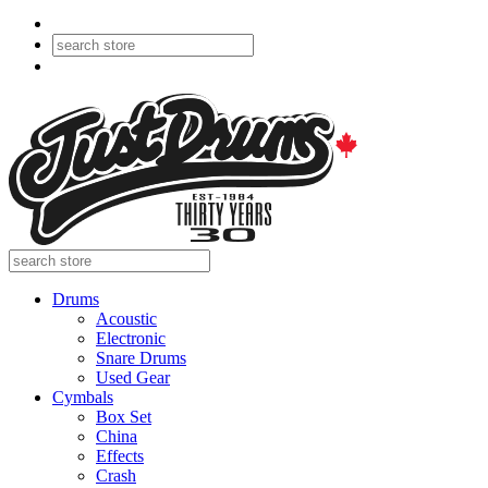
Drums
Acoustic
Electronic
Snare Drums
Used Gear
Cymbals
Box Set
China
Effects
Crash