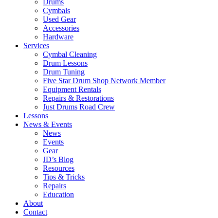
Drums
Cymbals
Used Gear
Accessories
Hardware
Services
Cymbal Cleaning
Drum Lessons
Drum Tuning
Five Star Drum Shop Network Member
Equipment Rentals
Repairs & Restorations
Just Drums Road Crew
Lessons
News & Events
News
Events
Gear
JD’s Blog
Resources
Tips & Tricks
Repairs
Education
About
Contact