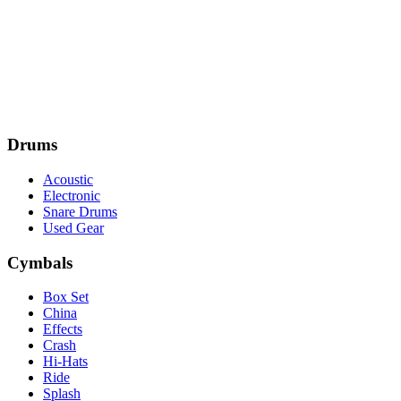
Drums
Acoustic
Electronic
Snare Drums
Used Gear
Cymbals
Box Set
China
Effects
Crash
Hi-Hats
Ride
Splash