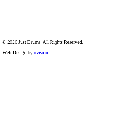
© 2026 Just Drums. All Rights Reserved.
Web Design by
nvision