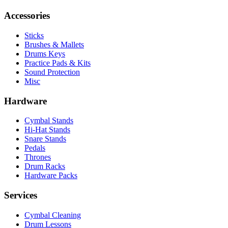
Accessories
Sticks
Brushes & Mallets
Drums Keys
Practice Pads & Kits
Sound Protection
Misc
Hardware
Cymbal Stands
Hi-Hat Stands
Snare Stands
Pedals
Thrones
Drum Racks
Hardware Packs
Services
Cymbal Cleaning
Drum Lessons