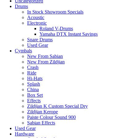
Uncategorized
Drums
In Stock Showroom Specials
Acoustic
Electronic
Roland V-Drums
Yamaha DTX Instant Savings
Snare Drums
Used Gear
Cymbals
New From Sabian
New From Zildjian
Crash
Ride
Hi-Hats
Splash
China
Box Set
Effects
Zildjian K Custom Special Dry
Zildjian Kerope
Paiste Colour Sound 900
Sabian Effects
Used Gear
Hardware