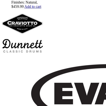
Finishes: Natural,
$
459.99
Add to cart