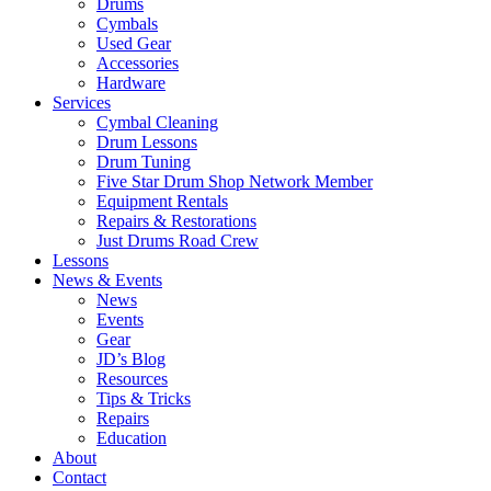
Drums
Cymbals
Used Gear
Accessories
Hardware
Services
Cymbal Cleaning
Drum Lessons
Drum Tuning
Five Star Drum Shop Network Member
Equipment Rentals
Repairs & Restorations
Just Drums Road Crew
Lessons
News & Events
News
Events
Gear
JD’s Blog
Resources
Tips & Tricks
Repairs
Education
About
Contact