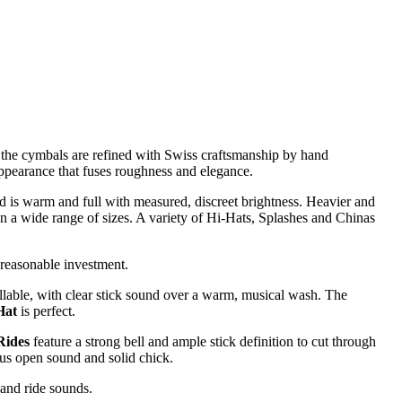
 the cymbals are refined with Swiss craftsmanship by hand
appearance that fuses roughness and elegance.
und is warm and full with measured, discreet brightness. Heavier and
n a wide range of sizes. A variety of Hi-Hats, Splashes and Chinas
 reasonable investment.
llable, with clear stick sound over a warm, musical wash. The
Hat
is perfect.
Rides
feature a strong bell and ample stick definition to cut through
ous open sound and solid chick.
 and ride sounds.