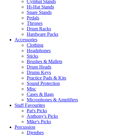
Cymbal Stands
Hi-Hat Stands
Snare Stands
Pedals
Thrones
Drum Racks
Hardware Packs
Accessories
Clothing
Headphones
Sticks
Brushes & Mallets
Drum Heads
Drums Keys
Practice Pads & Kits
Sound Protection
Misc
Cases & Bags
Microphones & Amplifiers
Staff Favourites
Pat's Picks
Anthony's Picks
Mike's Picks
Percussion
Djembes