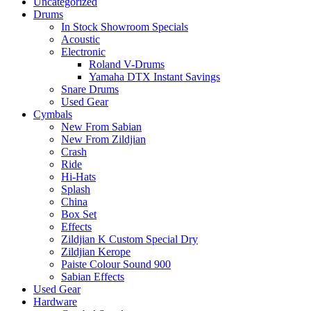
Uncategorized
Drums
In Stock Showroom Specials
Acoustic
Electronic
Roland V-Drums
Yamaha DTX Instant Savings
Snare Drums
Used Gear
Cymbals
New From Sabian
New From Zildjian
Crash
Ride
Hi-Hats
Splash
China
Box Set
Effects
Zildjian K Custom Special Dry
Zildjian Kerope
Paiste Colour Sound 900
Sabian Effects
Used Gear
Hardware