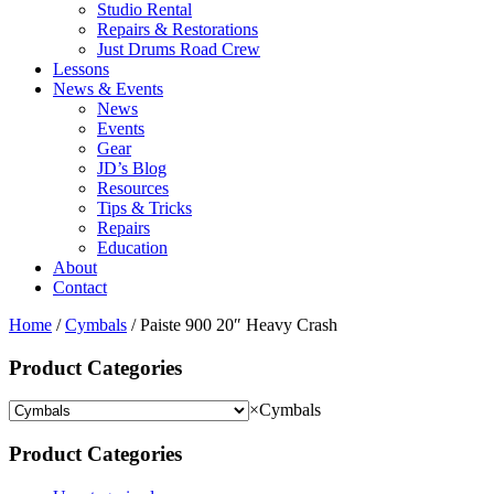
Studio Rental
Repairs & Restorations
Just Drums Road Crew
Lessons
News & Events
News
Events
Gear
JD’s Blog
Resources
Tips & Tricks
Repairs
Education
About
Contact
Home
/
Cymbals
/ Paiste 900 20″ Heavy Crash
Product Categories
×
Cymbals
Product Categories