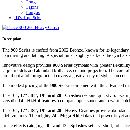
Conga
Cajons
Bongos
JD's Top Picks
Description
The
900 Series
is crafted from 2002 Bronze, known for its legendary 
hammering and lathing. A special finish slightly darkens the cymbals
Innovative design provides
900 Series
cymbals with greater flexibility
larger models add abundant brilliance, cut and projection. The core o
round out a full program that covers a great variety of stylistic needs.
The modest pricing of the
900 Series
combined with the advanced music
The
16″, 17″, 18″, 19″ and 20″ Crashes
respond quickly for warm, 
versatile
14″ Hi-Hat
features a compact open sound and a warm chick.
The
16″, 17″, 18″, 19″ and 20″ Heavy Crashes
provide abundant a
high volumes. The mighty
24″ Mega Ride
takes that power to yet an
In the effects category,
10″ and 12″ Splashes
set fast, short, full acc