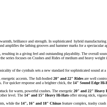
warmth, brilliance and strength. In sophisticated hybrid manufacturing
 and amplifies the lathing grooves and hammer marks for a spectacular 
, resulting in a giving feel and outstanding playability. The overall so
f the series focuses on Crashes and Rides of medium and heavy weight i
ality of the cymbals sets a new standard for sophisticated sound at a
energetic accents. The full-bodied
20″ and 22″
Rides
are well contro
 For quicker response and a brighter chick, the
14″ Sound Edge Hi-
ttack for warm, powerful crashes. The energetic
20″ and 22″ Heavy 
other level. The
14″ and 15″ Heavy Hi-Hats
offer strong stick, vigor
ents, while the
14″, 16″ and 18″ Chinas
feature complex, trashy crash