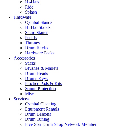
Hi-Hats
Ride
Splash
Hardware
Cymbal Stands
Hi-Hat Stands
Snare Stands
Pedals
Thrones
Drum Racks
Hardware Packs
Accessories
Sticks
Brushes & Mallets
Drum Heads
Drums Keys
Practice Pads & Kits
Sound Protection
Misc
Services
Cymbal Cleaning
Equipment Rentals
Drum Lessons
Drum Tuning
Five Star Drum Shop Network Member