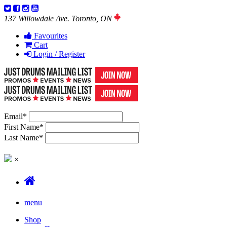
137 Willowdale Ave. Toronto, ON
Favourites
Cart
Login / Register
Email
*
First Name
*
Last Name
*
×
menu
Shop