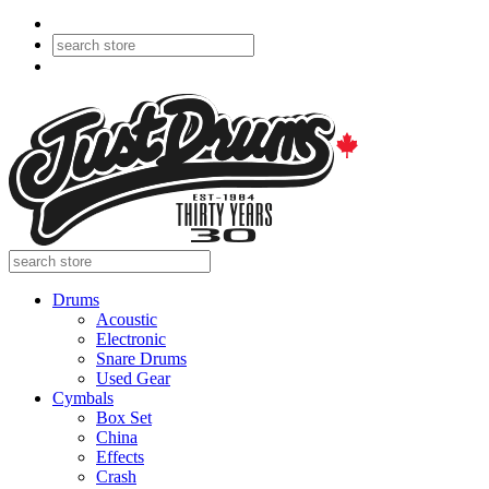
Drums
Acoustic
Electronic
Snare Drums
Used Gear
Cymbals
Box Set
China
Effects
Crash