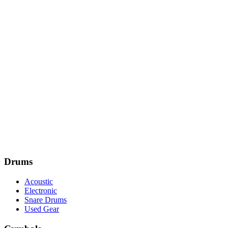
Drums
Acoustic
Electronic
Snare Drums
Used Gear