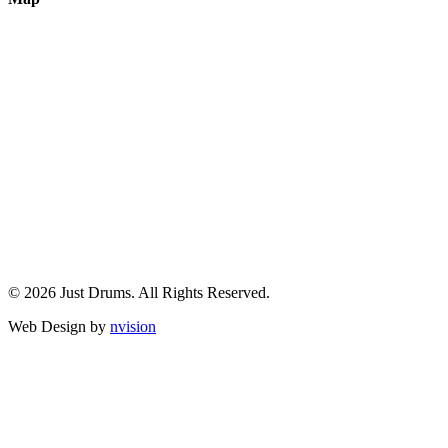
© 2026 Just Drums. All Rights Reserved.
Web Design by
nvision