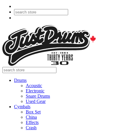
Drums
Acoustic
Electronic
Snare Drums
Used Gear
Cymbals
Box Set
China
Effects
Crash