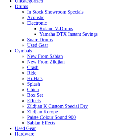
Uncategorized
Drums
In Stock Showroom Specials
Acoustic
Electronic
Roland V-Drums
Yamaha DTX Instant Savings
Snare Drums
Used Gear
Cymbals
New From Sabian
New From Zildjian
Crash
Ride
Hi-Hats
Splash
China
Box Set
Effects
Zildjian K Custom Special Dry
Zildjian Kerope
Paiste Colour Sound 900
Sabian Effects
Used Gear
Hardware