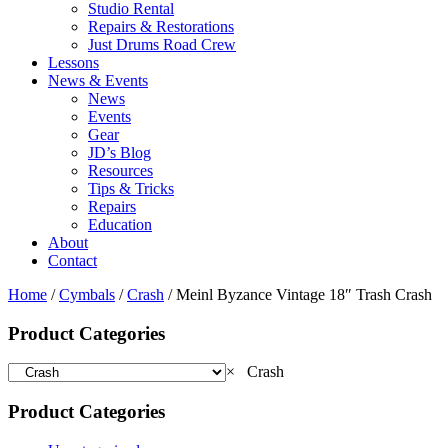
Studio Rental
Repairs & Restorations
Just Drums Road Crew
Lessons
News & Events
News
Events
Gear
JD’s Blog
Resources
Tips & Tricks
Repairs
Education
About
Contact
Home
/
Cymbals
/
Crash
/ Meinl Byzance Vintage 18″ Trash Crash
Product Categories
×
Crash
Product Categories