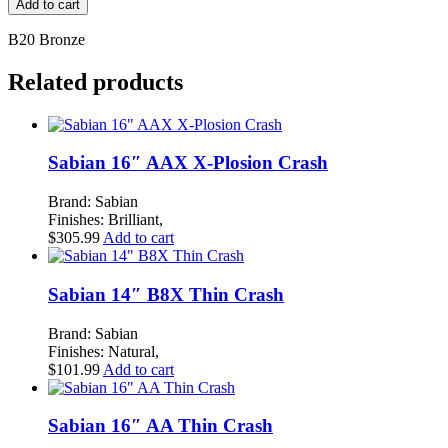
Add to cart
Vintage
18"
B20 Bronze
Trash
Crash
Related products
quantity
Sabian 16″ AAX X-Plosion Crash
Brand: Sabian
Finishes: Brilliant,
$
305.99
Add to cart
Sabian 14″ B8X Thin Crash
Brand: Sabian
Finishes: Natural,
$
101.99
Add to cart
Sabian 16″ AA Thin Crash