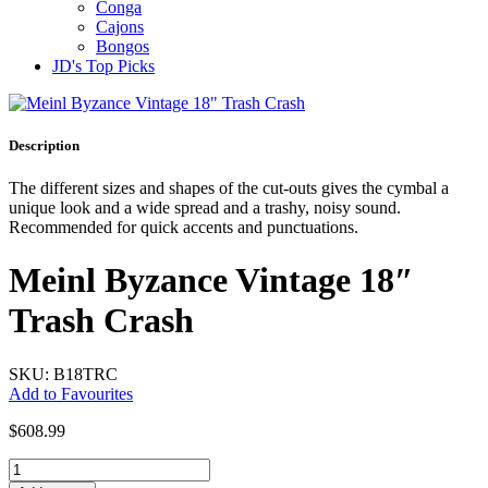
Conga
Cajons
Bongos
JD's Top Picks
Description
The different sizes and shapes of the cut-outs gives the cymbal a
unique look and a wide spread and a trashy, noisy sound.
Recommended for quick accents and punctuations.
Meinl Byzance Vintage 18″
Trash Crash
SKU: B18TRC
Add to Favourites
$
608.99
Meinl
Byzance