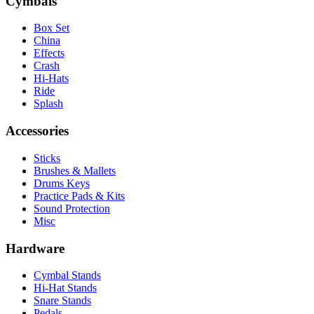
Cymbals
Box Set
China
Effects
Crash
Hi-Hats
Ride
Splash
Accessories
Sticks
Brushes & Mallets
Drums Keys
Practice Pads & Kits
Sound Protection
Misc
Hardware
Cymbal Stands
Hi-Hat Stands
Snare Stands
Pedals