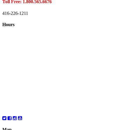
Toll Free: 1.800.565.6676
416-226-1211
Hours
Closed August 1st
Hours:
Monday
10:00 – 8:00
Tuesday
10:00 – 8:00
Wednesday
10:00 – 8:00
Thursday
10:00 – 8:00
Friday
10:00 – 6:00
Saturday
10:00 – 6:00
Map