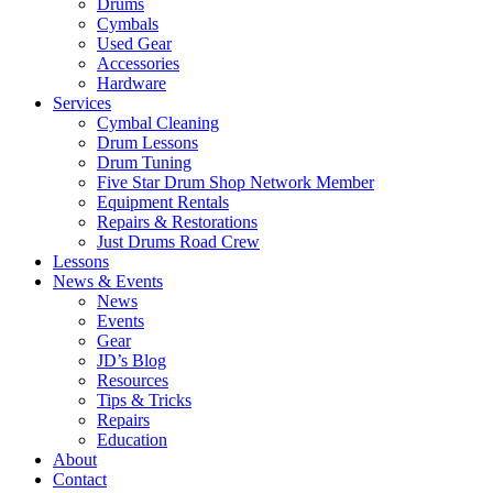
Drums
Cymbals
Used Gear
Accessories
Hardware
Services
Cymbal Cleaning
Drum Lessons
Drum Tuning
Five Star Drum Shop Network Member
Equipment Rentals
Repairs & Restorations
Just Drums Road Crew
Lessons
News & Events
News
Events
Gear
JD’s Blog
Resources
Tips & Tricks
Repairs
Education
About
Contact