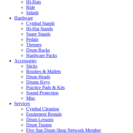
Hi-Hats
Ride
Splash
Hardware
Cymbal Stands
Hi-Hat Stands
Snare Stands
Pedals
Thrones
Drum Racks
Hardware Packs
Accessories
Sticks
Brushes & Mallets
Drum Heads
Drums Keys
Practice Pads & Kits
Sound Protection
Misc
Services
Cymbal Cleaning
Equipment Rentals
Drum Lessons
Drum Tuning
Five Star Drum Shop Network Member