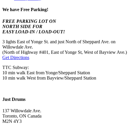
We have Free Parking!
FREE PARKING LOT ON
NORTH SIDE FOR
EASY LOAD-IN / LOAD-OUT!
3 lights East of Yonge St. and just North of Sheppard Ave. on
Willowdale Ave.
(North of Highway #401, East of Yonge St, West of Bayview Ave.)
Get Directions
TTC Subway:
10 min walk East from Yonge/Sheppard Station
10 min walk West from Bayview/Sheppard Station
Just Drums
137 Willowdale Ave.
Toronto, ON Canada
M2N 4Y3