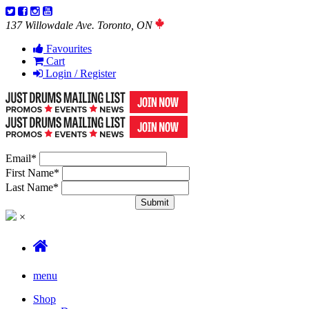
137 Willowdale Ave. Toronto, ON
Favourites
Cart
Login / Register
Email
*
First Name
*
Last Name
*
×
menu
Shop