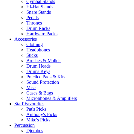
Cymbal Stands
Hi-Hat Stands
Snare Stands
Pedals
Thrones
Drum Racks
Hardware Packs
Accessories
Clothing
Headphones
Sticks
Brushes & Mallets
Drum Heads
Drums Keys
Practice Pads & Kits
Sound Protection
Misc
Cases & Bags
Microphones & Amplifiers
Staff Favourites
Pat's Picks
Anthony's Picks
Mike's Picks
Percussion
Djembes