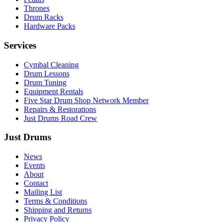
Thrones
Drum Racks
Hardware Packs
Services
Cymbal Cleaning
Drum Lessons
Drum Tuning
Equipment Rentals
Five Star Drum Shop Network Member
Repairs & Restorations
Just Drums Road Crew
Just Drums
News
Events
About
Contact
Mailing List
Terms & Conditions
Shipping and Returns
Privacy Policy