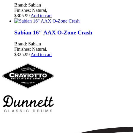
Brand: Sabian
Finishes: Natural,
$
305.99
Add to cart
Sabian 16″ AAX O-Zone Crash
Brand: Sabian
Finishes: Natural,
$
325.99
Add to cart