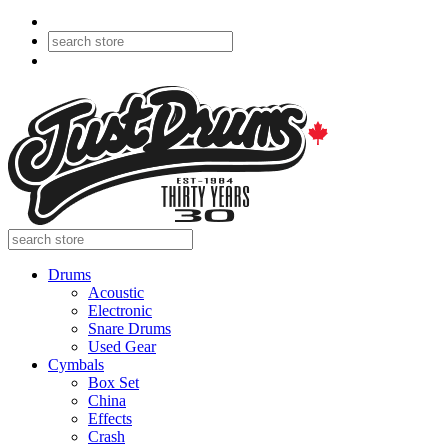
Drums
Acoustic
Electronic
Snare Drums
Used Gear
Cymbals
Box Set
China
Effects
Crash