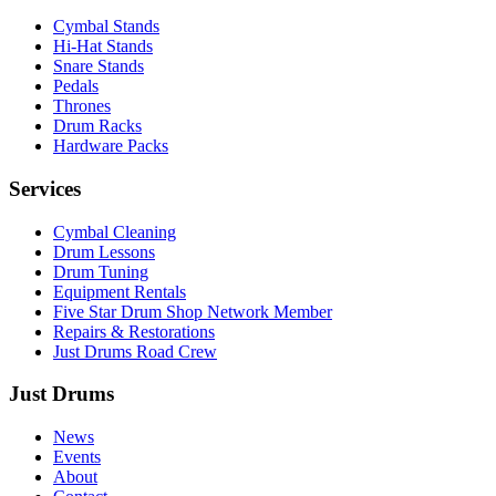
Cymbal Stands
Hi-Hat Stands
Snare Stands
Pedals
Thrones
Drum Racks
Hardware Packs
Services
Cymbal Cleaning
Drum Lessons
Drum Tuning
Equipment Rentals
Five Star Drum Shop Network Member
Repairs & Restorations
Just Drums Road Crew
Just Drums
News
Events
About