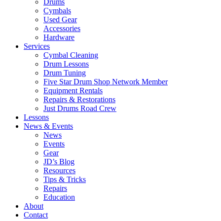
Drums
Cymbals
Used Gear
Accessories
Hardware
Services
Cymbal Cleaning
Drum Lessons
Drum Tuning
Five Star Drum Shop Network Member
Equipment Rentals
Repairs & Restorations
Just Drums Road Crew
Lessons
News & Events
News
Events
Gear
JD’s Blog
Resources
Tips & Tricks
Repairs
Education
About
Contact