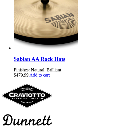
Sabian AA Rock Hats
Finishes: Natural, Brilliant
$
479.99
Add to cart