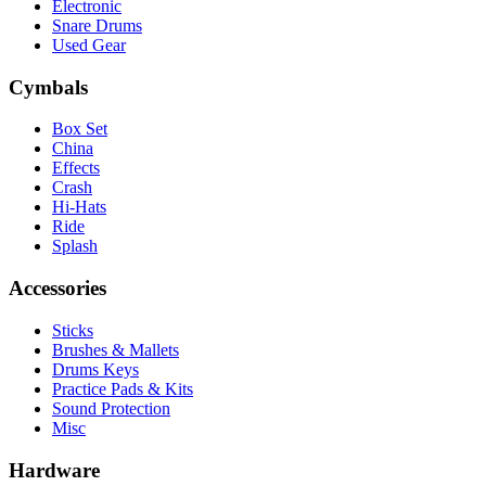
Electronic
Snare Drums
Used Gear
Cymbals
Box Set
China
Effects
Crash
Hi-Hats
Ride
Splash
Accessories
Sticks
Brushes & Mallets
Drums Keys
Practice Pads & Kits
Sound Protection
Misc
Hardware