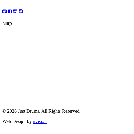
10:00 – 6:00
Map
© 2026 Just Drums. All Rights Reserved.
Web Design by
nvision