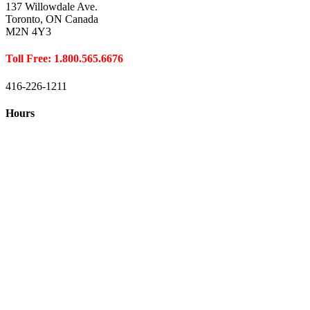
137 Willowdale Ave.
Toronto, ON Canada
M2N 4Y3
Toll Free: 1.800.565.6676
416-226-1211
Hours
Closed August 1st
Hours:
Monday
10:00 – 8:00
Tuesday
10:00 – 8:00
Wednesday
10:00 – 8:00
Thursday
10:00 – 8:00
Friday
10:00 – 6:00
Saturday