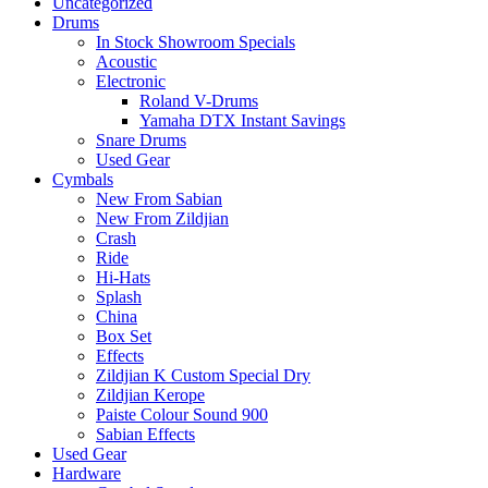
Uncategorized
Drums
In Stock Showroom Specials
Acoustic
Electronic
Roland V-Drums
Yamaha DTX Instant Savings
Snare Drums
Used Gear
Cymbals
New From Sabian
New From Zildjian
Crash
Ride
Hi-Hats
Splash
China
Box Set
Effects
Zildjian K Custom Special Dry
Zildjian Kerope
Paiste Colour Sound 900
Sabian Effects
Used Gear
Hardware