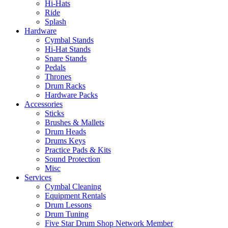
Hi-Hats
Ride
Splash
Hardware
Cymbal Stands
Hi-Hat Stands
Snare Stands
Pedals
Thrones
Drum Racks
Hardware Packs
Accessories
Sticks
Brushes & Mallets
Drum Heads
Drums Keys
Practice Pads & Kits
Sound Protection
Misc
Services
Cymbal Cleaning
Equipment Rentals
Drum Lessons
Drum Tuning
Five Star Drum Shop Network Member