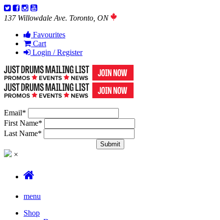
137 Willowdale Ave. Toronto, ON
Favourites
Cart
Login / Register
Email
*
First Name
*
Last Name
*
×
menu
Shop