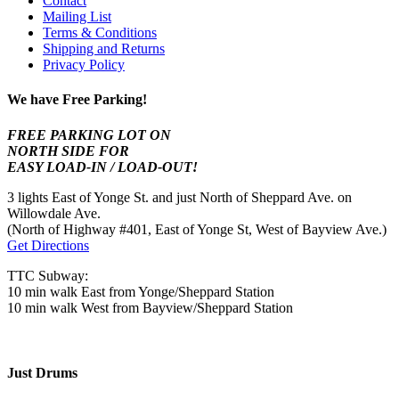
Contact
Mailing List
Terms & Conditions
Shipping and Returns
Privacy Policy
We have Free Parking!
FREE PARKING LOT ON
NORTH SIDE FOR
EASY LOAD-IN / LOAD-OUT!
3 lights East of Yonge St. and just North of Sheppard Ave. on
Willowdale Ave.
(North of Highway #401, East of Yonge St, West of Bayview Ave.)
Get Directions
TTC Subway:
10 min walk East from Yonge/Sheppard Station
10 min walk West from Bayview/Sheppard Station
Just Drums