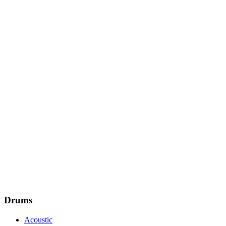
Drums
Acoustic