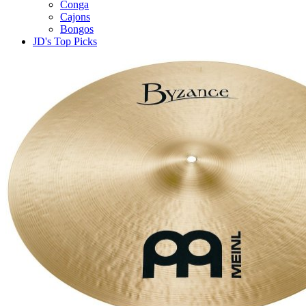
Conga
Cajons
Bongos
JD's Top Picks