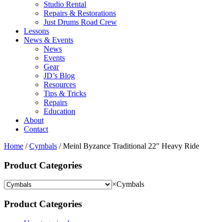
Studio Rental
Repairs & Restorations
Just Drums Road Crew
Lessons
News & Events
News
Events
Gear
JD’s Blog
Resources
Tips & Tricks
Repairs
Education
About
Contact
Home
/
Cymbals
/ Meinl Byzance Traditional 22″ Heavy Ride
Product Categories
×
Cymbals
Product Categories