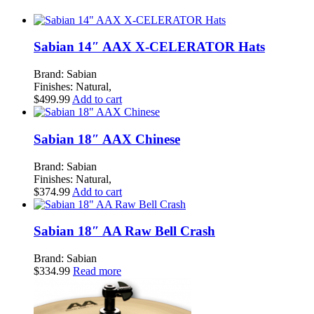
Sabian 14″ AAX X-CELERATOR Hats
Brand: Sabian
Finishes: Natural,
$
499.99
Add to cart
Sabian 18″ AAX Chinese
Brand: Sabian
Finishes: Natural,
$
374.99
Add to cart
Sabian 18″ AA Raw Bell Crash
Brand: Sabian
$
334.99
Read more