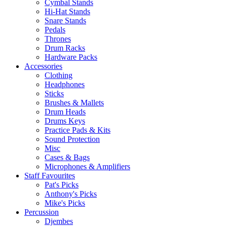
Cymbal Stands
Hi-Hat Stands
Snare Stands
Pedals
Thrones
Drum Racks
Hardware Packs
Accessories
Clothing
Headphones
Sticks
Brushes & Mallets
Drum Heads
Drums Keys
Practice Pads & Kits
Sound Protection
Misc
Cases & Bags
Microphones & Amplifiers
Staff Favourites
Pat's Picks
Anthony's Picks
Mike's Picks
Percussion
Djembes