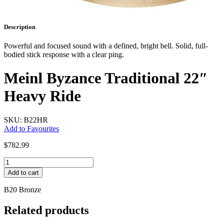
Description
Powerful and focused sound with a defined, bright bell. Solid, full-
bodied stick response with a clear ping.
Meinl Byzance Traditional 22″
Heavy Ride
SKU: B22HR
Add to Favourites
$
782.99
Meinl
Byzance
Add to cart
Traditional
22"
B20 Bronze
Heavy
Ride
Related products
quantity