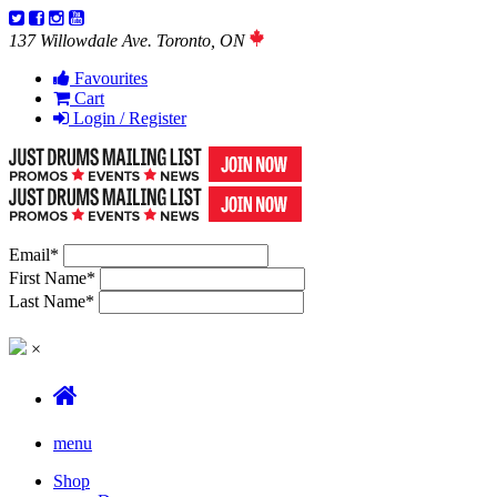
137 Willowdale Ave. Toronto, ON
Favourites
Cart
Login / Register
Email
*
First Name
*
Last Name
*
×
menu
Shop