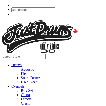
Drums
Acoustic
Electronic
Snare Drums
Used Gear
Cymbals
Box Set
China
Effects
Crash