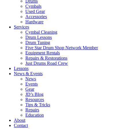
Drums
Cymbals
Used Gear
Accessories
Hardware
Services
Cymbal Cleaning
Drum Lessons
Drum Tuning
Five Star Drum Shop Network Member
Equipment Rentals
Repairs & Restorations
Just Drums Road Crew
Lessons
News & Events
News
Events
Gear
JD’s Blog
Resources
Tips & Tricks
Repairs
Education
About
Contact