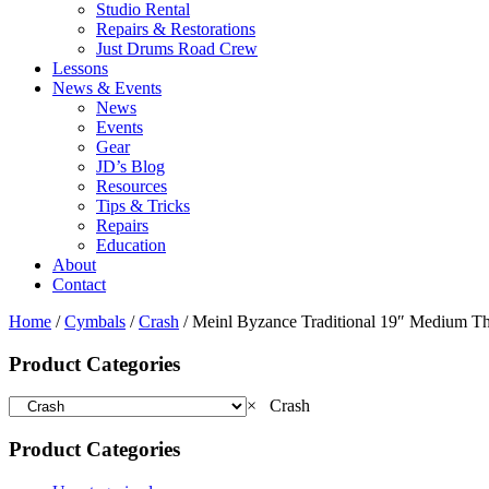
Studio Rental
Repairs & Restorations
Just Drums Road Crew
Lessons
News & Events
News
Events
Gear
JD’s Blog
Resources
Tips & Tricks
Repairs
Education
About
Contact
Home
/
Cymbals
/
Crash
/ Meinl Byzance Traditional 19″ Medium Th
Product Categories
×
Crash
Product Categories