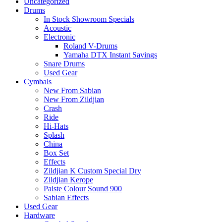
Uncategorized
Drums
In Stock Showroom Specials
Acoustic
Electronic
Roland V-Drums
Yamaha DTX Instant Savings
Snare Drums
Used Gear
Cymbals
New From Sabian
New From Zildjian
Crash
Ride
Hi-Hats
Splash
China
Box Set
Effects
Zildjian K Custom Special Dry
Zildjian Kerope
Paiste Colour Sound 900
Sabian Effects
Used Gear
Hardware