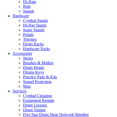
Hi-Hats
Ride
Splash
Hardware
Cymbal Stands
Hi-Hat Stands
Snare Stands
Pedals
Thrones
Drum Racks
Hardware Packs
Accessories
Sticks
Brushes & Mallets
Drum Heads
Drums Keys
Practice Pads & Kits
Sound Protection
Misc
Services
Cymbal Cleaning
Equipment Rentals
Drum Lessons
Drum Tuning
Five Star Drum Shop Network Member