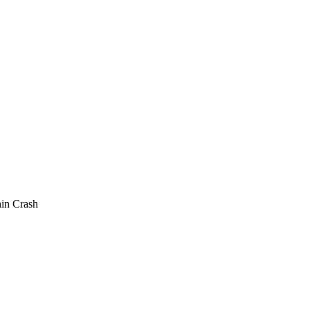
in Crash