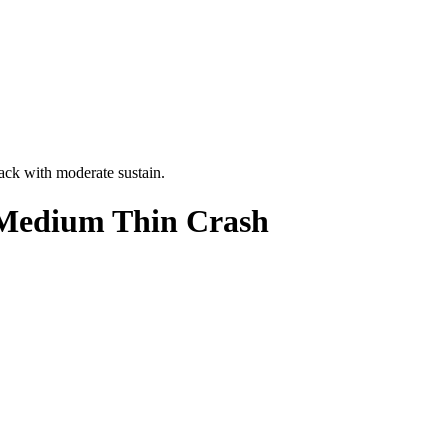
ack with moderate sustain.
 Medium Thin Crash