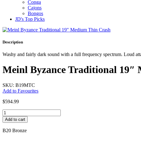
Conga
Cajons
Bongos
JD's Top Picks
Description
Washy and fairly dark sound with a full frequency spectrum. Loud att
Meinl Byzance Traditional 19″
SKU: B19MTC
Add to Favourites
$
594.99
Meinl
Byzance
Add to cart
Traditional
19"
B20 Bronze
Medium
Thin