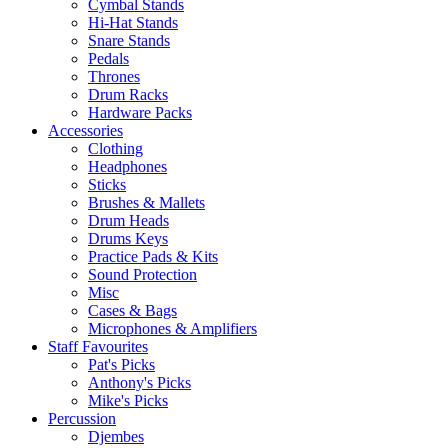
Cymbal Stands
Hi-Hat Stands
Snare Stands
Pedals
Thrones
Drum Racks
Hardware Packs
Accessories
Clothing
Headphones
Sticks
Brushes & Mallets
Drum Heads
Drums Keys
Practice Pads & Kits
Sound Protection
Misc
Cases & Bags
Microphones & Amplifiers
Staff Favourites
Pat's Picks
Anthony's Picks
Mike's Picks
Percussion
Djembes