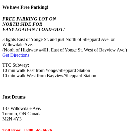
We have Free Parking!
FREE PARKING LOT ON
NORTH SIDE FOR
EASY LOAD-IN / LOAD-OUT!
3 lights East of Yonge St. and just North of Sheppard Ave. on
Willowdale Ave.
(North of Highway #401, East of Yonge St, West of Bayview Ave.)
Get Directions
TTC Subway:
10 min walk East from Yonge/Sheppard Station
10 min walk West from Bayview/Sheppard Station
Just Drums
137 Willowdale Ave.
Toronto, ON Canada
M2N 4Y3
Toll Free: 1.800.565.6676