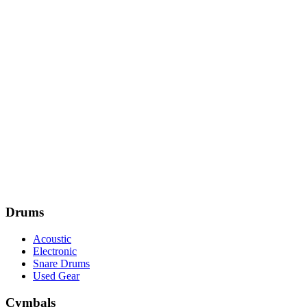
Drums
Acoustic
Electronic
Snare Drums
Used Gear
Cymbals