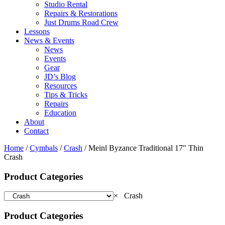
Studio Rental
Repairs & Restorations
Just Drums Road Crew
Lessons
News & Events
News
Events
Gear
JD’s Blog
Resources
Tips & Tricks
Repairs
Education
About
Contact
Home
/
Cymbals
/
Crash
/ Meinl Byzance Traditional 17″ Thin
Crash
Product Categories
×
Crash
Product Categories