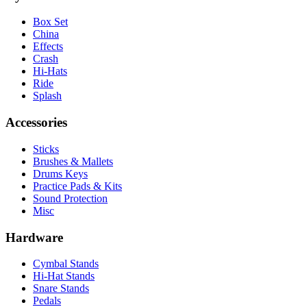
Box Set
China
Effects
Crash
Hi-Hats
Ride
Splash
Accessories
Sticks
Brushes & Mallets
Drums Keys
Practice Pads & Kits
Sound Protection
Misc
Hardware
Cymbal Stands
Hi-Hat Stands
Snare Stands
Pedals