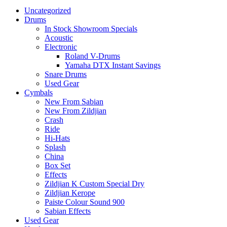
Uncategorized
Drums
In Stock Showroom Specials
Acoustic
Electronic
Roland V-Drums
Yamaha DTX Instant Savings
Snare Drums
Used Gear
Cymbals
New From Sabian
New From Zildjian
Crash
Ride
Hi-Hats
Splash
China
Box Set
Effects
Zildjian K Custom Special Dry
Zildjian Kerope
Paiste Colour Sound 900
Sabian Effects
Used Gear