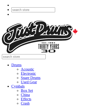
Drums
Acoustic
Electronic
Snare Drums
Used Gear
Cymbals
Box Set
China
Effects
Crash