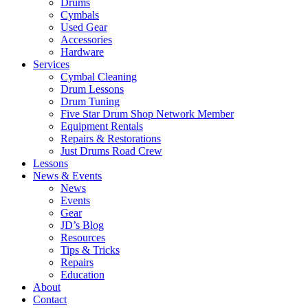
Drums
Cymbals
Used Gear
Accessories
Hardware
Services
Cymbal Cleaning
Drum Lessons
Drum Tuning
Five Star Drum Shop Network Member
Equipment Rentals
Repairs & Restorations
Just Drums Road Crew
Lessons
News & Events
News
Events
Gear
JD’s Blog
Resources
Tips & Tricks
Repairs
Education
About
Contact