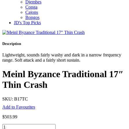
Djembes
Conga
Cajons
Bongos
JD's Top Picks
Description
Lightweight, sounds fairly washy and dark in a narrow frequency
range. Soft attack and a fairly short sustain.
Meinl Byzance Traditional 17″
Thin Crash
SKU: B17TC
Add to Favourites
$
503.99
Meinl