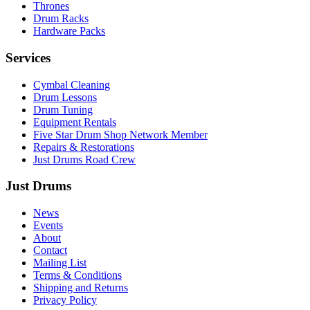
Thrones
Drum Racks
Hardware Packs
Services
Cymbal Cleaning
Drum Lessons
Drum Tuning
Equipment Rentals
Five Star Drum Shop Network Member
Repairs & Restorations
Just Drums Road Crew
Just Drums
News
Events
About
Contact
Mailing List
Terms & Conditions
Shipping and Returns
Privacy Policy