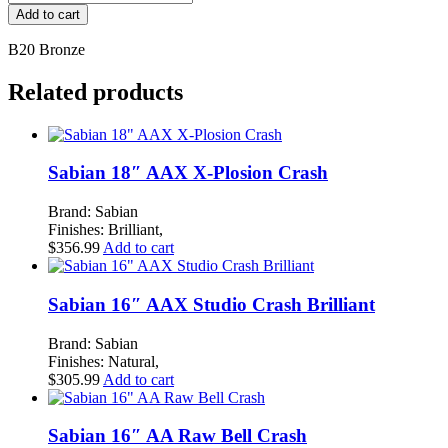
Byzance
Add to cart
Traditional
17"
B20 Bronze
Thin
Crash
Related products
quantity
Sabian 18″ AAX X-Plosion Crash
Brand: Sabian
Finishes: Brilliant,
$
356.99
Add to cart
Sabian 16″ AAX Studio Crash Brilliant
Brand: Sabian
Finishes: Natural,
$
305.99
Add to cart
Sabian 16″ AA Raw Bell Crash