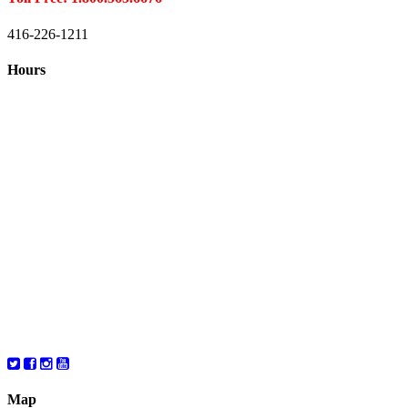
416-226-1211
Hours
Closed August 1st
Hours:
Monday
10:00 – 8:00
Tuesday
10:00 – 8:00
Wednesday
10:00 – 8:00
Thursday
10:00 – 8:00
Friday
10:00 – 6:00
Saturday
10:00 – 6:00
Map