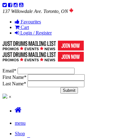
137 Willowdale Ave. Toronto, ON
Favourites
Cart
Login / Register
Email
*
First Name
*
Last Name
*
×
menu
Shop