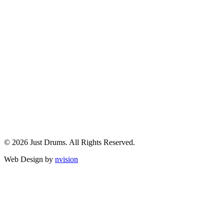
© 2026 Just Drums. All Rights Reserved.
Web Design by
nvision