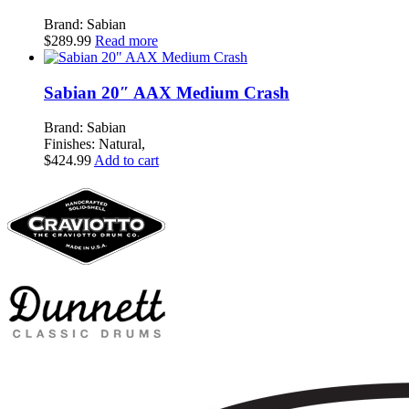
Brand: Sabian
$
289.99
Read more
Sabian 20″ AAX Medium Crash
Brand: Sabian
Finishes: Natural,
$
424.99
Add to cart