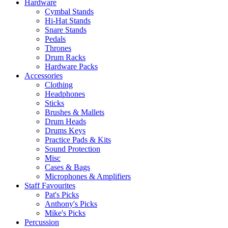
Hardware
Cymbal Stands
Hi-Hat Stands
Snare Stands
Pedals
Thrones
Drum Racks
Hardware Packs
Accessories
Clothing
Headphones
Sticks
Brushes & Mallets
Drum Heads
Drums Keys
Practice Pads & Kits
Sound Protection
Misc
Cases & Bags
Microphones & Amplifiers
Staff Favourites
Pat's Picks
Anthony's Picks
Mike's Picks
Percussion