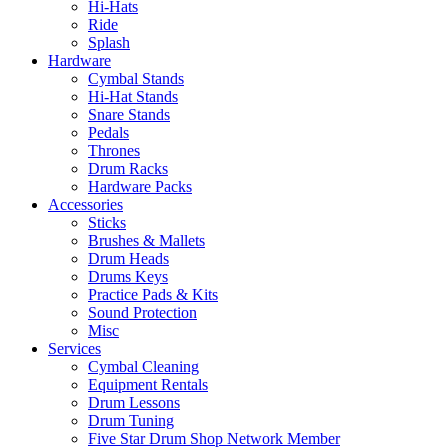
Hi-Hats
Ride
Splash
Hardware
Cymbal Stands
Hi-Hat Stands
Snare Stands
Pedals
Thrones
Drum Racks
Hardware Packs
Accessories
Sticks
Brushes & Mallets
Drum Heads
Drums Keys
Practice Pads & Kits
Sound Protection
Misc
Services
Cymbal Cleaning
Equipment Rentals
Drum Lessons
Drum Tuning
Five Star Drum Shop Network Member