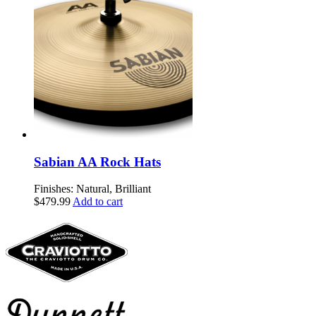
Sabian AA Rock Hats
Finishes: Natural, Brilliant
$
479.99
Add to cart