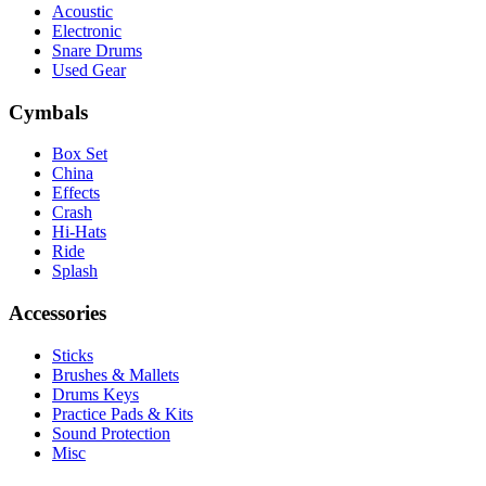
Acoustic
Electronic
Snare Drums
Used Gear
Cymbals
Box Set
China
Effects
Crash
Hi-Hats
Ride
Splash
Accessories
Sticks
Brushes & Mallets
Drums Keys
Practice Pads & Kits
Sound Protection
Misc