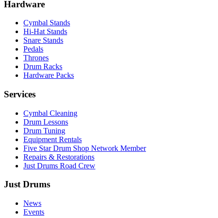
Hardware
Cymbal Stands
Hi-Hat Stands
Snare Stands
Pedals
Thrones
Drum Racks
Hardware Packs
Services
Cymbal Cleaning
Drum Lessons
Drum Tuning
Equipment Rentals
Five Star Drum Shop Network Member
Repairs & Restorations
Just Drums Road Crew
Just Drums
News
Events