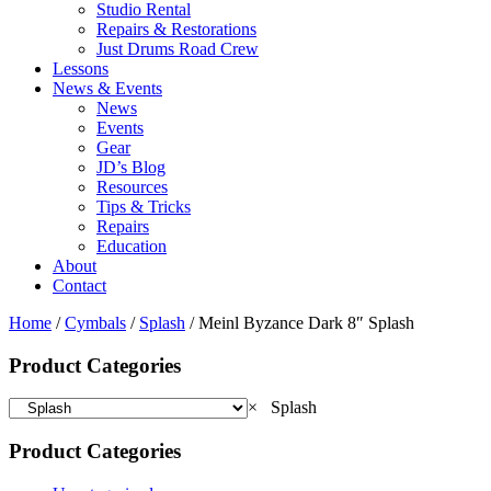
Studio Rental
Repairs & Restorations
Just Drums Road Crew
Lessons
News & Events
News
Events
Gear
JD’s Blog
Resources
Tips & Tricks
Repairs
Education
About
Contact
Home
/
Cymbals
/
Splash
/ Meinl Byzance Dark 8″ Splash
Product Categories
×
Splash
Product Categories