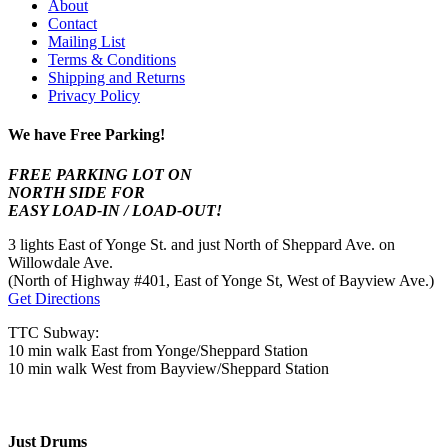
About
Contact
Mailing List
Terms & Conditions
Shipping and Returns
Privacy Policy
We have Free Parking!
FREE PARKING LOT ON
NORTH SIDE FOR
EASY LOAD-IN / LOAD-OUT!
3 lights East of Yonge St. and just North of Sheppard Ave. on
Willowdale Ave.
(North of Highway #401, East of Yonge St, West of Bayview Ave.)
Get Directions
TTC Subway:
10 min walk East from Yonge/Sheppard Station
10 min walk West from Bayview/Sheppard Station
Just Drums