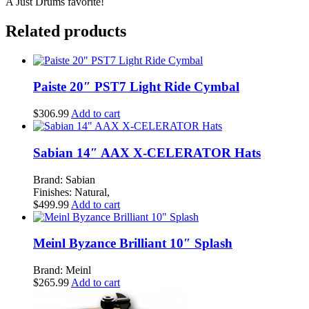
A Just Drums favorite!
quantity
Related products
Paiste 20″ PST7 Light Ride Cymbal
$
306.99
Add to cart
Sabian 14″ AAX X-CELERATOR Hats
Brand: Sabian
Finishes: Natural,
$
499.99
Add to cart
Meinl Byzance Brilliant 10″ Splash
Brand: Meinl
$
265.99
Add to cart