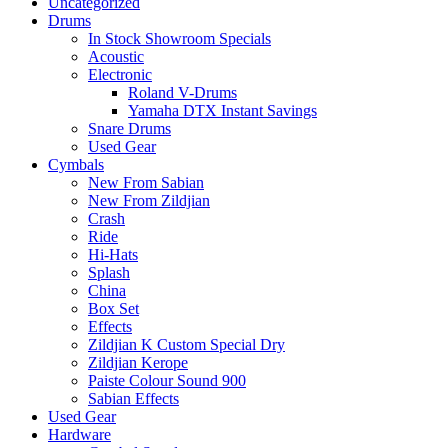
Uncategorized
Drums
In Stock Showroom Specials
Acoustic
Electronic
Roland V-Drums
Yamaha DTX Instant Savings
Snare Drums
Used Gear
Cymbals
New From Sabian
New From Zildjian
Crash
Ride
Hi-Hats
Splash
China
Box Set
Effects
Zildjian K Custom Special Dry
Zildjian Kerope
Paiste Colour Sound 900
Sabian Effects
Used Gear
Hardware