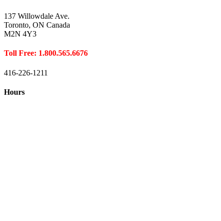
137 Willowdale Ave.
Toronto, ON Canada
M2N 4Y3
Toll Free: 1.800.565.6676
416-226-1211
Hours
Closed August 1st
Hours:
Monday
10:00 – 8:00
Tuesday
10:00 – 8:00
Wednesday
10:00 – 8:00
Thursday
10:00 – 8:00
Friday
10:00 – 6:00