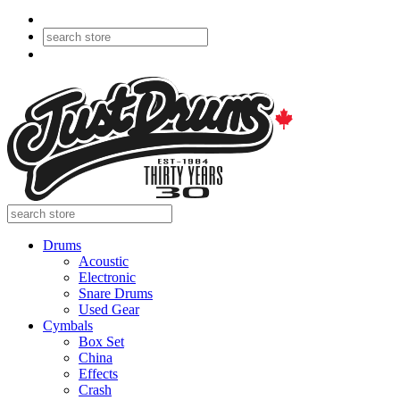
Drums
Acoustic
Electronic
Snare Drums
Used Gear
Cymbals
Box Set
China
Effects
Crash