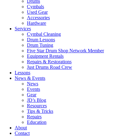
Drums
Cymbals
Used Gear
Accessories
Hardware
Services
Cymbal Cleaning
Drum Lessons
Drum Tuning
Five Star Drum Shop Network Member
Equipment Rentals
Repairs & Restorations
Just Drums Road Crew
Lessons
News & Events
News
Events
Gear
JD’s Blog
Resources
Tips & Tricks
Repairs
Education
About
Contact