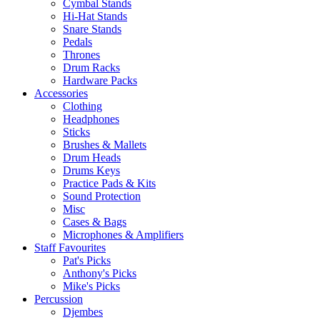
Cymbal Stands
Hi-Hat Stands
Snare Stands
Pedals
Thrones
Drum Racks
Hardware Packs
Accessories
Clothing
Headphones
Sticks
Brushes & Mallets
Drum Heads
Drums Keys
Practice Pads & Kits
Sound Protection
Misc
Cases & Bags
Microphones & Amplifiers
Staff Favourites
Pat's Picks
Anthony's Picks
Mike's Picks
Percussion
Djembes