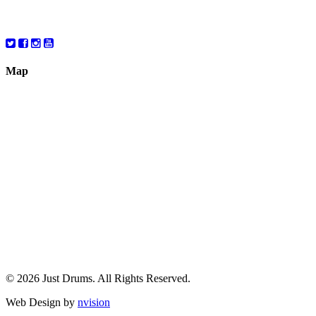
Saturday
10:00 – 6:00
Map
© 2026 Just Drums. All Rights Reserved.
Web Design by
nvision