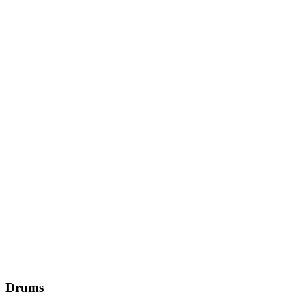
Drums