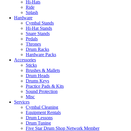
Hi-Hats
Ride
Splash
Hardware
Cymbal Stands
Hi-Hat Stands
Snare Stands
Pedals
Thrones
Drum Racks
Hardware Packs
Accessories
Sticks
Brushes & Mallets
Drum Heads
Drums Keys
Practice Pads & Kits
Sound Protection
Misc
Services
Cymbal Cleaning
Equipment Rentals
Drum Lessons
Drum Tuning
Five Star Drum Shop Network Member