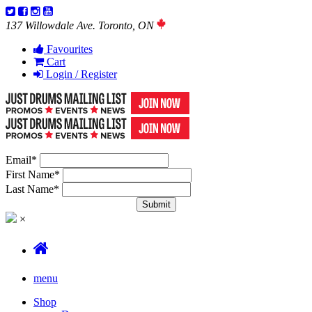
137 Willowdale Ave. Toronto, ON
Favourites
Cart
Login / Register
Email
*
First Name
*
Last Name
*
×
menu
Shop