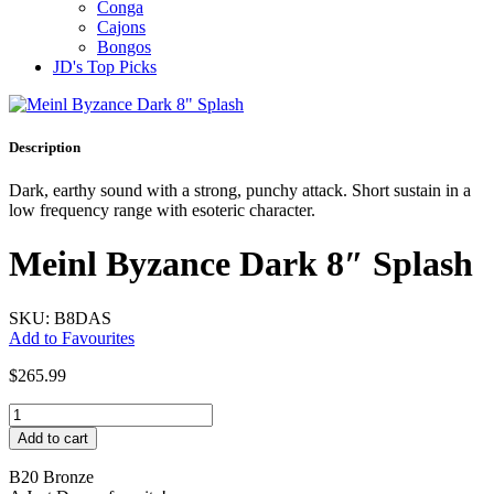
Conga
Cajons
Bongos
JD's Top Picks
Description
Dark, earthy sound with a strong, punchy attack. Short sustain in a
low frequency range with esoteric character.
Meinl Byzance Dark 8″ Splash
SKU: B8DAS
Add to Favourites
$
265.99
Meinl
Byzance
Add to cart
Dark
8"
B20 Bronze
Splash