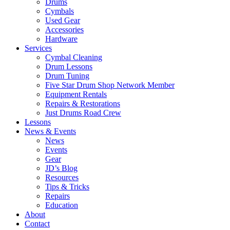
Drums
Cymbals
Used Gear
Accessories
Hardware
Services
Cymbal Cleaning
Drum Lessons
Drum Tuning
Five Star Drum Shop Network Member
Equipment Rentals
Repairs & Restorations
Just Drums Road Crew
Lessons
News & Events
News
Events
Gear
JD’s Blog
Resources
Tips & Tricks
Repairs
Education
About
Contact