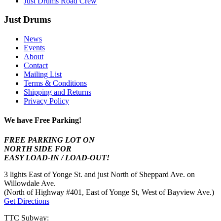
Just Drums Road Crew
Just Drums
News
Events
About
Contact
Mailing List
Terms & Conditions
Shipping and Returns
Privacy Policy
We have Free Parking!
FREE PARKING LOT ON
NORTH SIDE FOR
EASY LOAD-IN / LOAD-OUT!
3 lights East of Yonge St. and just North of Sheppard Ave. on
Willowdale Ave.
(North of Highway #401, East of Yonge St, West of Bayview Ave.)
Get Directions
TTC Subway: