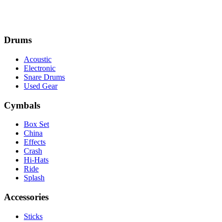
Drums
Acoustic
Electronic
Snare Drums
Used Gear
Cymbals
Box Set
China
Effects
Crash
Hi-Hats
Ride
Splash
Accessories
Sticks