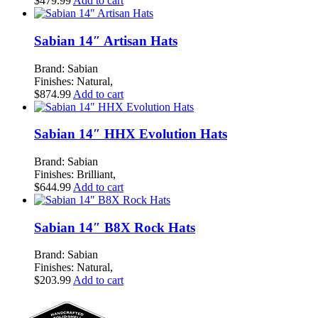
$
479.99
Add to cart
Sabian 14″ Artisan Hats
Brand: Sabian
Finishes: Natural,
$
874.99
Add to cart
Sabian 14″ HHX Evolution Hats
Brand: Sabian
Finishes: Brilliant,
$
644.99
Add to cart
Sabian 14″ B8X Rock Hats
Brand: Sabian
Finishes: Natural,
$
203.99
Add to cart