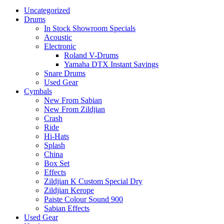
Uncategorized
Drums
In Stock Showroom Specials
Acoustic
Electronic
Roland V-Drums
Yamaha DTX Instant Savings
Snare Drums
Used Gear
Cymbals
New From Sabian
New From Zildjian
Crash
Ride
Hi-Hats
Splash
China
Box Set
Effects
Zildjian K Custom Special Dry
Zildjian Kerope
Paiste Colour Sound 900
Sabian Effects
Used Gear