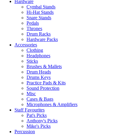
Hardware
Cymbal Stands
Hi-Hat Stands
Snare Stands
Pedals
Thrones
Drum Racks
Hardware Packs
Accessories
Clothing
Headphones
Sticks
Brushes & Mallets
Drum Heads
Drums Keys
Practice Pads & Kits
Sound Protection
Misc
Cases & Bags
Microphones & Amplifiers
Staff Favourites
Pat's Picks
Anthony's Picks
Mike's Picks
Percussion