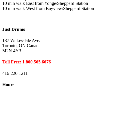
10 min walk East from Yonge/Sheppard Station
10 min walk West from Bayview/Sheppard Station
Just Drums
137 Willowdale Ave.
Toronto, ON Canada
M2N 4Y3
Toll Free: 1.800.565.6676
416-226-1211
Hours
Closed August 1st
Hours:
Monday
10:00 – 8:00
Tuesday
10:00 – 8:00