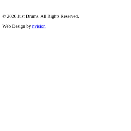
© 2026 Just Drums. All Rights Reserved.
Web Design by
nvision