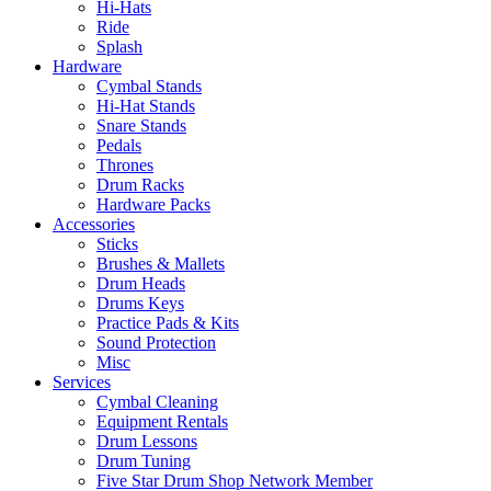
Hi-Hats
Ride
Splash
Hardware
Cymbal Stands
Hi-Hat Stands
Snare Stands
Pedals
Thrones
Drum Racks
Hardware Packs
Accessories
Sticks
Brushes & Mallets
Drum Heads
Drums Keys
Practice Pads & Kits
Sound Protection
Misc
Services
Cymbal Cleaning
Equipment Rentals
Drum Lessons
Drum Tuning
Five Star Drum Shop Network Member