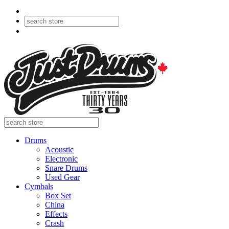
Drums
Acoustic
Electronic
Snare Drums
Used Gear
Cymbals
Box Set
China
Effects
Crash