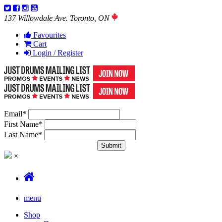
137 Willowdale Ave. Toronto, ON
Favourites
Cart
Login / Register
Email
*
First Name
*
Last Name
*
×
menu
Shop