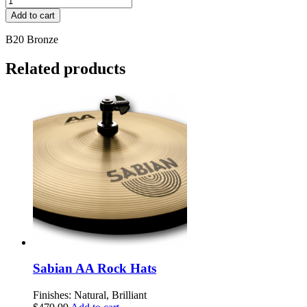
Byzance
Add to cart
Dark
14"
B20 Bronze
Spectrum
Hihat,
Related products
pair
quantity
Sabian AA Rock Hats
Finishes: Natural, Brilliant