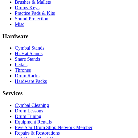
Brushes & Mallets
Drums Keys
Practice Pads & Kits
Sound Protection
Misc
Hardware
Cymbal Stands
Hi-Hat Stands
Snare Stands
Pedals
Thrones
Drum Racks
Hardware Packs
Services
Cymbal Cleaning
Drum Lessons
Drum Tuning
Equipment Rentals
Five Star Drum Shop Network Member
Repairs & Restorations