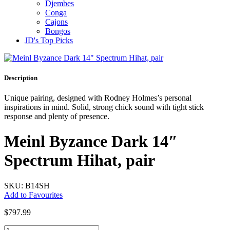
Djembes
Conga
Cajons
Bongos
JD's Top Picks
Description
Unique pairing, designed with Rodney Holmes’s personal
inspirations in mind. Solid, strong chick sound with tight stick
response and plenty of presence.
Meinl Byzance Dark 14″
Spectrum Hihat, pair
SKU: B14SH
Add to Favourites
$
797.99
Meinl