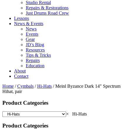
Studio Rental
Repairs & Restorations
Just Drums Road Crew
Lessons
News & Events
News
Events
Gear
JD’s Blog
Resources
Tips & Tricks
Repairs
Education
About
Contact
Home
/
Cymbals
/
Hi-Hats
/ Meinl Byzance Dark 14″ Spectrum
Hihat, pair
Product Categories
×
Hi-Hats
Product Categories