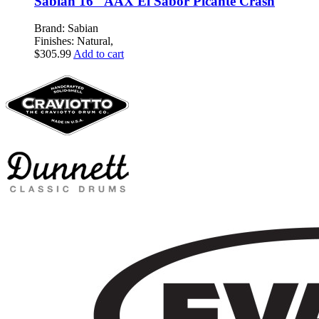
Sabian 16″ AAX El Sabor Picante Crash
Brand: Sabian
Finishes: Natural,
$
305.99
Add to cart