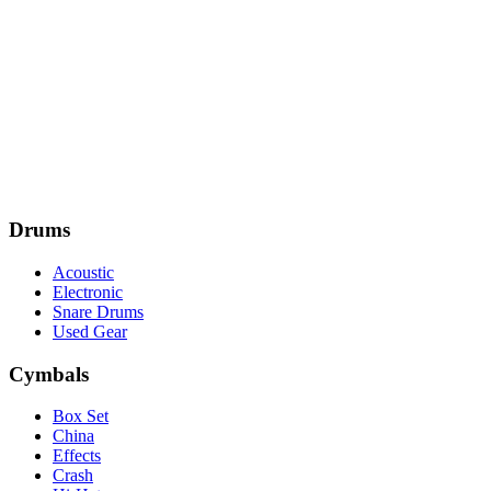
Drums
Acoustic
Electronic
Snare Drums
Used Gear
Cymbals
Box Set
China
Effects
Crash