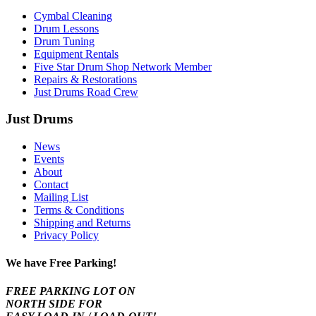
Cymbal Cleaning
Drum Lessons
Drum Tuning
Equipment Rentals
Five Star Drum Shop Network Member
Repairs & Restorations
Just Drums Road Crew
Just Drums
News
Events
About
Contact
Mailing List
Terms & Conditions
Shipping and Returns
Privacy Policy
We have Free Parking!
FREE PARKING LOT ON
NORTH SIDE FOR