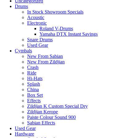
Uncategorized
Drums
In Stock Showroom Specials
Acoustic
Electronic
Roland V-Drums
Yamaha DTX Instant Savings
Snare Drums
Used Gear
Cymbals
New From Sabian
New From Zildjian
Crash
Ride
Hi-Hats
Splash
China
Box Set
Effects
Zildjian K Custom Special Dry
Zildjian Kerope
Paiste Colour Sound 900
Sabian Effects
Used Gear
Hardware