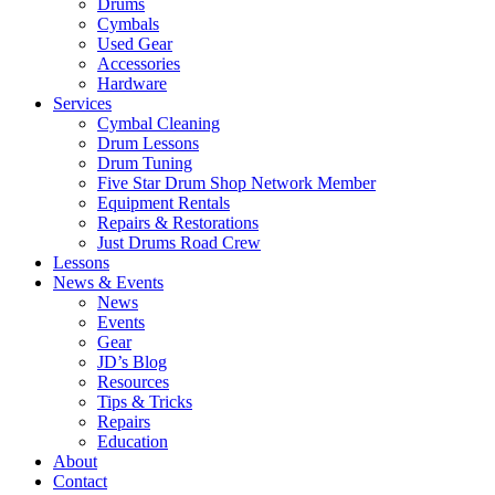
Drums
Cymbals
Used Gear
Accessories
Hardware
Services
Cymbal Cleaning
Drum Lessons
Drum Tuning
Five Star Drum Shop Network Member
Equipment Rentals
Repairs & Restorations
Just Drums Road Crew
Lessons
News & Events
News
Events
Gear
JD’s Blog
Resources
Tips & Tricks
Repairs
Education
About
Contact