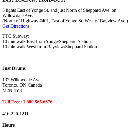
EASY LOAD-IN / LOAD-OUT!
3 lights East of Yonge St. and just North of Sheppard Ave. on
Willowdale Ave.
(North of Highway #401, East of Yonge St, West of Bayview Ave.)
Get Directions
TTC Subway:
10 min walk East from Yonge/Sheppard Station
10 min walk West from Bayview/Sheppard Station
Just Drums
137 Willowdale Ave.
Toronto, ON Canada
M2N 4Y3
Toll Free: 1.800.565.6676
416-226-1211
Hours