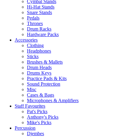
Cymbal Stands
Hi-Hat Stands
Snare Stands
Pedals
Thrones
Drum Racks
Hardware Packs
Accessories
Clothing
Headphones
Sticks
Brushes & Mallets
Drum Heads
Drums Keys
Practice Pads & Kits
Sound Protection
Misc
Cases & Bags
Microphones & Amplifiers
Staff Favourites
Pat's Picks
Anthony's Picks
Mike's Picks
Percussion
Djembes