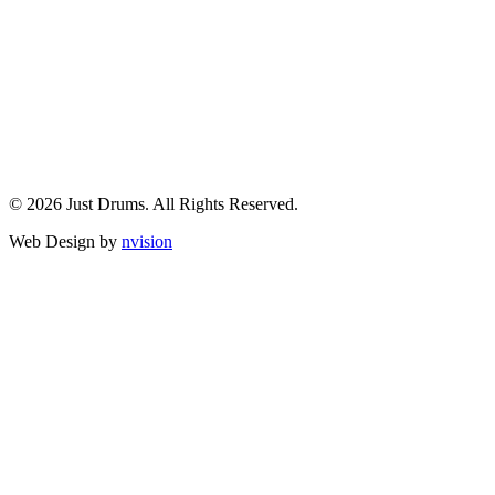
© 2026 Just Drums. All Rights Reserved.
Web Design by
nvision