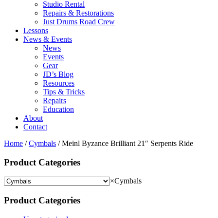
Studio Rental
Repairs & Restorations
Just Drums Road Crew
Lessons
News & Events
News
Events
Gear
JD’s Blog
Resources
Tips & Tricks
Repairs
Education
About
Contact
Home
/
Cymbals
/ Meinl Byzance Brilliant 21″ Serpents Ride
Product Categories
×
Cymbals
Product Categories