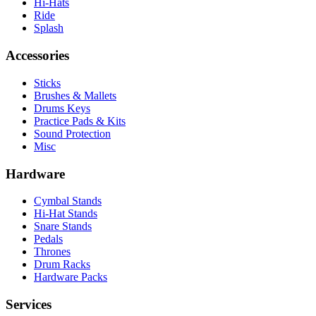
Hi-Hats
Ride
Splash
Accessories
Sticks
Brushes & Mallets
Drums Keys
Practice Pads & Kits
Sound Protection
Misc
Hardware
Cymbal Stands
Hi-Hat Stands
Snare Stands
Pedals
Thrones
Drum Racks
Hardware Packs
Services