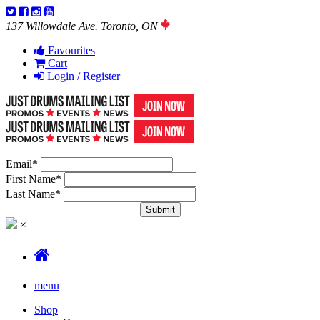
137 Willowdale Ave. Toronto, ON
Favourites
Cart
Login / Register
Email
*
First Name
*
Last Name
*
×
menu
Shop