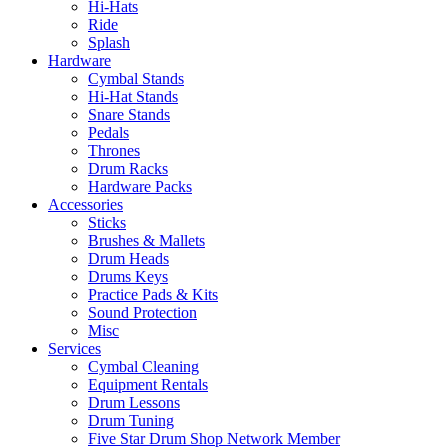
Hi-Hats
Ride
Splash
Hardware
Cymbal Stands
Hi-Hat Stands
Snare Stands
Pedals
Thrones
Drum Racks
Hardware Packs
Accessories
Sticks
Brushes & Mallets
Drum Heads
Drums Keys
Practice Pads & Kits
Sound Protection
Misc
Services
Cymbal Cleaning
Equipment Rentals
Drum Lessons
Drum Tuning
Five Star Drum Shop Network Member