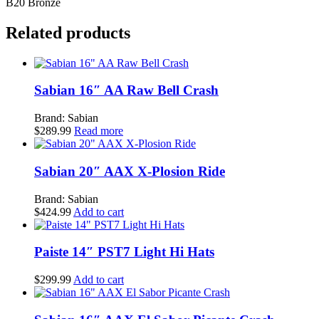
B20 Bronze
Serpents
Ride
Related products
quantity
Sabian 16″ AA Raw Bell Crash
Brand: Sabian
$
289.99
Read more
Sabian 20″ AAX X-Plosion Ride
Brand: Sabian
$
424.99
Add to cart
Paiste 14″ PST7 Light Hi Hats
$
299.99
Add to cart