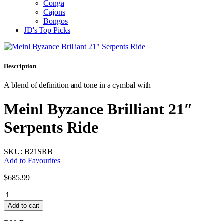
Conga
Cajons
Bongos
JD's Top Picks
Description
A blend of definition and tone in a cymbal with
Meinl Byzance Brilliant 21″
Serpents Ride
SKU: B21SRB
Add to Favourites
$
685.99
Meinl
Byzance
Add to cart
Brilliant
21"