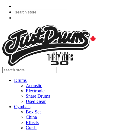
Drums
Acoustic
Electronic
Snare Drums
Used Gear
Cymbals
Box Set
China
Effects
Crash