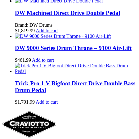
DW Machined Direct Drive Double Pedal
Brand: DW Drums
$
1,819.99
Add to cart
DW 9000 Series Drum Throne – 9100 Air-Lift
$
461.99
Add to cart
Trick Pro 1 V Bigfoot Direct Drive Double Bass
Drum Pedal
$
1,791.99
Add to cart