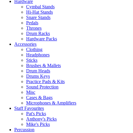
Hardware
Cymbal Stands
Hi-Hat Stands
Snare Stands
Pedals
Thrones
Drum Racks
Hardware Packs
Accessories
Clothing
Headphones
Sticks
Brushes & Mallets
Drum Heads
Drums Keys
Practice Pads & Kits
Sound Protection
Misc
Cases & Bags
Microphones & Amplifiers
Staff Favourites
Pat's Picks
Anthony's Picks
Mike's Picks
Percussion