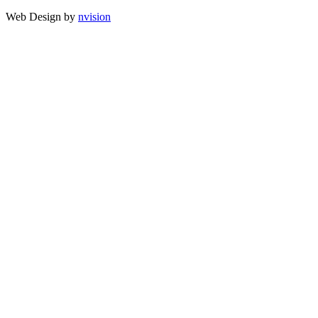
Web Design by
nvision