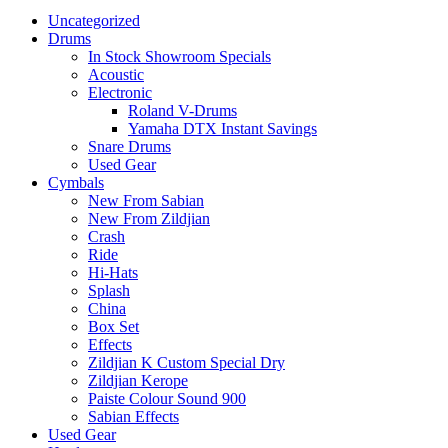
Uncategorized
Drums
In Stock Showroom Specials
Acoustic
Electronic
Roland V-Drums
Yamaha DTX Instant Savings
Snare Drums
Used Gear
Cymbals
New From Sabian
New From Zildjian
Crash
Ride
Hi-Hats
Splash
China
Box Set
Effects
Zildjian K Custom Special Dry
Zildjian Kerope
Paiste Colour Sound 900
Sabian Effects
Used Gear