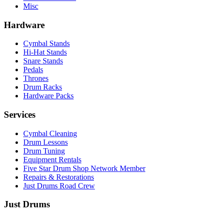
Misc
Hardware
Cymbal Stands
Hi-Hat Stands
Snare Stands
Pedals
Thrones
Drum Racks
Hardware Packs
Services
Cymbal Cleaning
Drum Lessons
Drum Tuning
Equipment Rentals
Five Star Drum Shop Network Member
Repairs & Restorations
Just Drums Road Crew
Just Drums