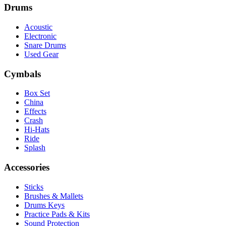
Drums
Acoustic
Electronic
Snare Drums
Used Gear
Cymbals
Box Set
China
Effects
Crash
Hi-Hats
Ride
Splash
Accessories
Sticks
Brushes & Mallets
Drums Keys
Practice Pads & Kits
Sound Protection