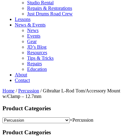
Studio Rental
Repairs & Restorations
Just Drums Road Crew
Lessons
News & Events
News
Events
Gear
JD’s Blog
Resources
Tips & Tricks
Repairs
Education
About
Contact
Home
/
Percussion
/ Gibraltar L-Rod Tom/Accessory Mount
w/Clamp – 12.7mm
Product Categories
×
Percussion
Product Categories