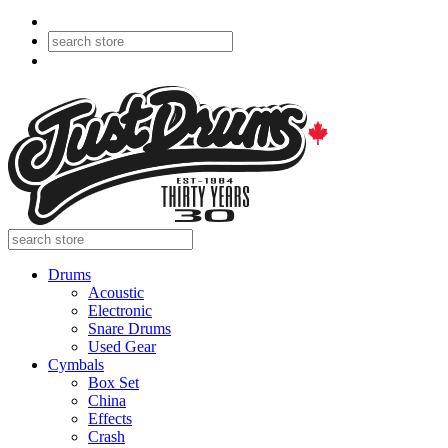
Drums
Acoustic
Electronic
Snare Drums
Used Gear
Cymbals
Box Set
China
Effects
Crash