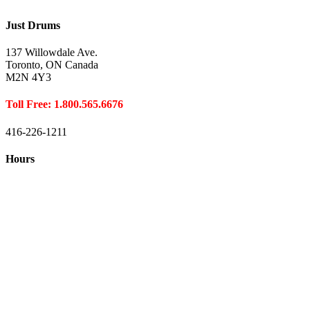
Just Drums
137 Willowdale Ave.
Toronto, ON Canada
M2N 4Y3
Toll Free: 1.800.565.6676
416-226-1211
Hours
Closed August 1st
Hours:
Monday
10:00 – 8:00
Tuesday
10:00 – 8:00
Wednesday
10:00 – 8:00
Thursday
10:00 – 8:00