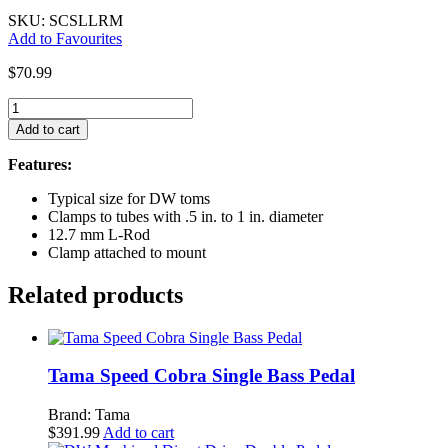
SKU: SCSLLRM
Add to Favourites
$
70.99
Gibraltar
L-
Add to cart
Rod
Tom/Accessory
Features:
Mount
w/Clamp
Typical size for DW toms
-
Clamps to tubes with .5 in. to 1 in. diameter
12.7mm
12.7 mm L-Rod
quantity
Clamp attached to mount
Related products
Tama Speed Cobra Single Bass Pedal
Brand: Tama
$
391.99
Add to cart