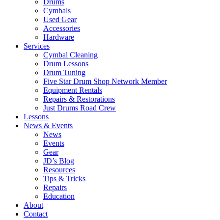
Drums
Cymbals
Used Gear
Accessories
Hardware
Services
Cymbal Cleaning
Drum Lessons
Drum Tuning
Five Star Drum Shop Network Member
Equipment Rentals
Repairs & Restorations
Just Drums Road Crew
Lessons
News & Events
News
Events
Gear
JD’s Blog
Resources
Tips & Tricks
Repairs
Education
About
Contact