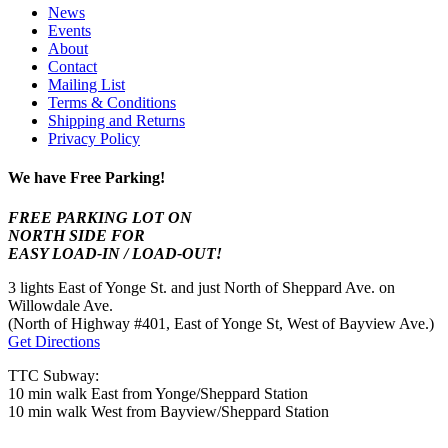
News
Events
About
Contact
Mailing List
Terms & Conditions
Shipping and Returns
Privacy Policy
We have Free Parking!
FREE PARKING LOT ON
NORTH SIDE FOR
EASY LOAD-IN / LOAD-OUT!
3 lights East of Yonge St. and just North of Sheppard Ave. on
Willowdale Ave.
(North of Highway #401, East of Yonge St, West of Bayview Ave.)
Get Directions
TTC Subway:
10 min walk East from Yonge/Sheppard Station
10 min walk West from Bayview/Sheppard Station