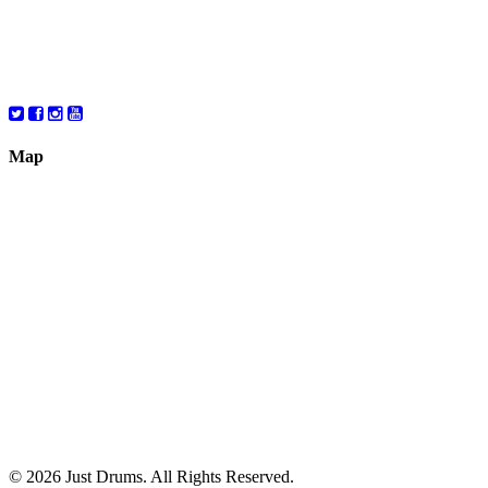
Friday
10:00 – 6:00
Saturday
10:00 – 6:00
Map
© 2026 Just Drums. All Rights Reserved.