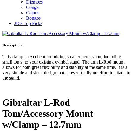
Djembes
Conga
Cajons
Bongos
JD's Top Picks
Description
This clamp is excellent for adding smaller percussion, including
small toms, to your existing cymbal stand. The arm L-Rod mount
allows for both great flexibility and stability at the same time. It is a
very simple and sleek design that takes virtually no effort to attach to
the stand.
Gibraltar L-Rod
Tom/Accessory Mount
w/Clamp – 12.7mm