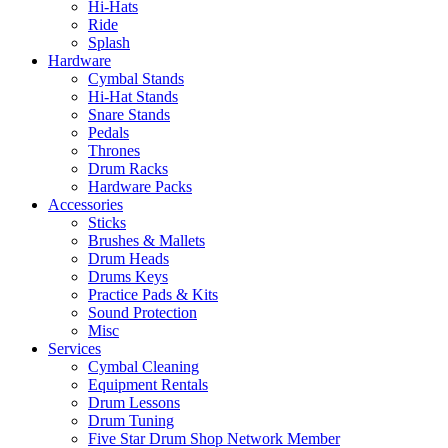
Hi-Hats
Ride
Splash
Hardware
Cymbal Stands
Hi-Hat Stands
Snare Stands
Pedals
Thrones
Drum Racks
Hardware Packs
Accessories
Sticks
Brushes & Mallets
Drum Heads
Drums Keys
Practice Pads & Kits
Sound Protection
Misc
Services
Cymbal Cleaning
Equipment Rentals
Drum Lessons
Drum Tuning
Five Star Drum Shop Network Member