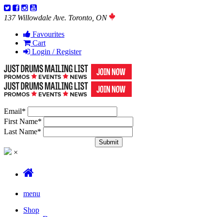
137 Willowdale Ave. Toronto, ON
Favourites
Cart
Login / Register
Email
*
First Name
*
Last Name
*
×
menu
Shop