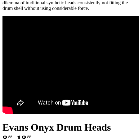
dilemma of traditional synthetic heads consistently not fitting the
drum shell without using considerable force.
Evans Onyx Drum Heads
8″-18″