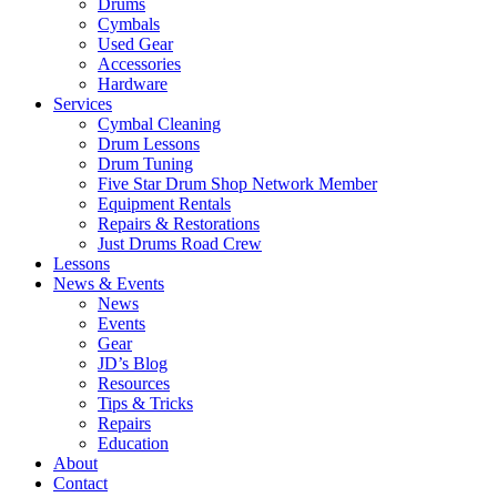
Drums
Cymbals
Used Gear
Accessories
Hardware
Services
Cymbal Cleaning
Drum Lessons
Drum Tuning
Five Star Drum Shop Network Member
Equipment Rentals
Repairs & Restorations
Just Drums Road Crew
Lessons
News & Events
News
Events
Gear
JD’s Blog
Resources
Tips & Tricks
Repairs
Education
About
Contact