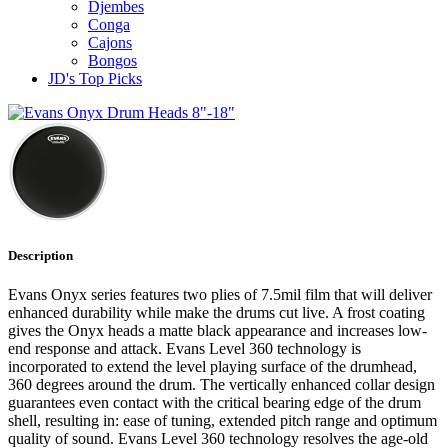
Djembes
Conga
Cajons
Bongos
JD's Top Picks
Description
Evans Onyx series features two plies of 7.5mil film that will deliver
enhanced durability while make the drums cut live. A frost coating
gives the Onyx heads a matte black appearance and increases low-
end response and attack. Evans Level 360 technology is
incorporated to extend the level playing surface of the drumhead,
360 degrees around the drum. The vertically enhanced collar design
guarantees even contact with the critical bearing edge of the drum
shell, resulting in: ease of tuning, extended pitch range and optimum
quality of sound. Evans Level 360 technology resolves the age-old