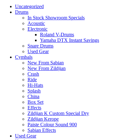
Uncategorized
Drums
In Stock Showroom Specials
Acoustic
Electronic
Roland V-Drums
Yamaha DTX Instant Savings
Snare Drums
Used Gear
Cymbals
New From Sabian
New From Zildjian
Crash
Ride
Hi-Hats
Splash
China
Box Set
Effects
Zildjian K Custom Special Dry
Zildjian Kerope
Paiste Colour Sound 900
Sabian Effects
Used Gear