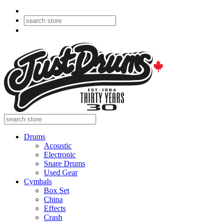
Drums
Acoustic
Electronic
Snare Drums
Used Gear
Cymbals
Box Set
China
Effects
Crash