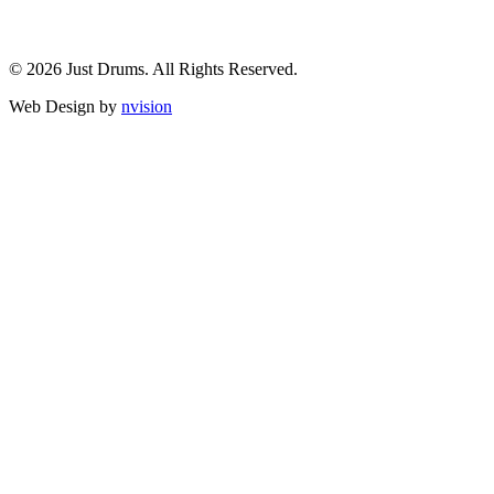
© 2026 Just Drums. All Rights Reserved.
Web Design by
nvision