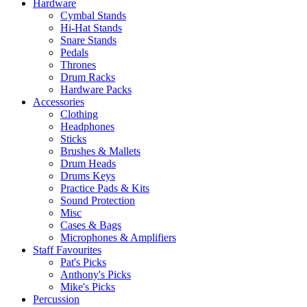
Hardware
Cymbal Stands
Hi-Hat Stands
Snare Stands
Pedals
Thrones
Drum Racks
Hardware Packs
Accessories
Clothing
Headphones
Sticks
Brushes & Mallets
Drum Heads
Drums Keys
Practice Pads & Kits
Sound Protection
Misc
Cases & Bags
Microphones & Amplifiers
Staff Favourites
Pat's Picks
Anthony's Picks
Mike's Picks
Percussion