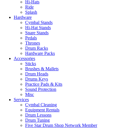
Hi-Hats
Ride
Splash
Hardware
Cymbal Stands
Hi-Hat Stands
Snare Stands
Pedals
Thrones
Drum Racks
Hardware Packs
Accessories
Sticks
Brushes & Mallets
Drum Heads
Drums Keys
Practice Pads & Kits
Sound Protection
Misc
Services
Cymbal Cleaning
Equipment Rentals
Drum Lessons
Drum Tuning
Five Star Drum Shop Network Member