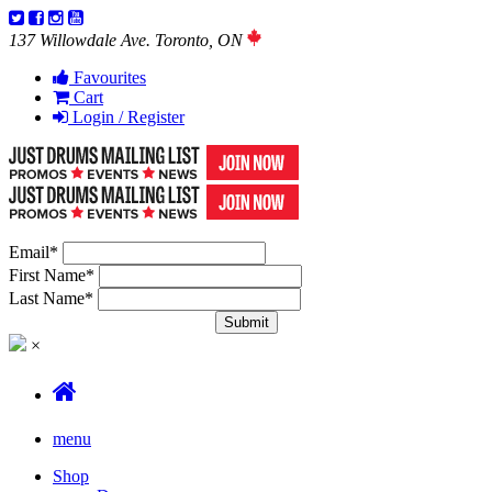
137 Willowdale Ave. Toronto, ON
Favourites
Cart
Login / Register
Email
*
First Name
*
Last Name
*
×
menu
Shop