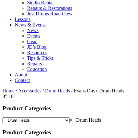
Studio Rental
Repairs & Restorations
Just Drums Road Crew
Lessons
News & Events
News
Events
Gear
JD’s Blog
Resources
Tips & Tricks
Repairs
Education
About
Contact
Home
/
Accessories
/
Drum Heads
/ Evans Onyx Drum Heads
8″-18″
Product Categories
×
Drum Heads
Product Categories