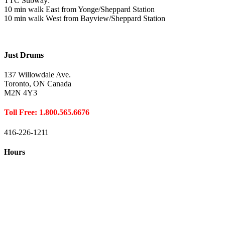
TTC Subway:
10 min walk East from Yonge/Sheppard Station
10 min walk West from Bayview/Sheppard Station
Just Drums
137 Willowdale Ave.
Toronto, ON Canada
M2N 4Y3
Toll Free: 1.800.565.6676
416-226-1211
Hours
Closed August 1st
Hours:
Monday
10:00 – 8:00
Tuesday
10:00 – 8:00