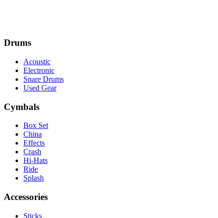
Drums
Acoustic
Electronic
Snare Drums
Used Gear
Cymbals
Box Set
China
Effects
Crash
Hi-Hats
Ride
Splash
Accessories
Sticks