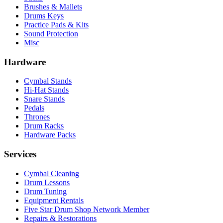
Brushes & Mallets
Drums Keys
Practice Pads & Kits
Sound Protection
Misc
Hardware
Cymbal Stands
Hi-Hat Stands
Snare Stands
Pedals
Thrones
Drum Racks
Hardware Packs
Services
Cymbal Cleaning
Drum Lessons
Drum Tuning
Equipment Rentals
Five Star Drum Shop Network Member
Repairs & Restorations