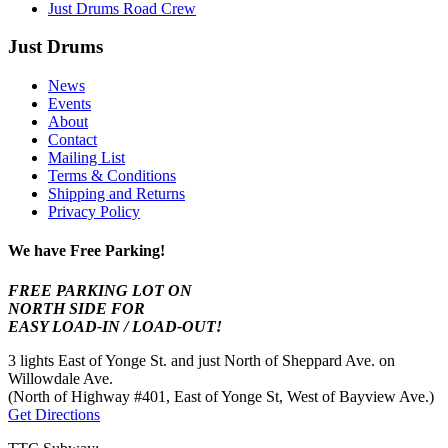
Just Drums Road Crew
Just Drums
News
Events
About
Contact
Mailing List
Terms & Conditions
Shipping and Returns
Privacy Policy
We have Free Parking!
FREE PARKING LOT ON
NORTH SIDE FOR
EASY LOAD-IN / LOAD-OUT!
3 lights East of Yonge St. and just North of Sheppard Ave. on
Willowdale Ave.
(North of Highway #401, East of Yonge St, West of Bayview Ave.)
Get Directions