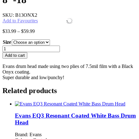
SKU: B13ONX2
Add to Favourites
Price
$
33.99
–
$
59.99
range:
Size
$33.99
through
Evans
$59.99
Onyx
Add to cart
Drum
Heads
Evans drum head made using two plies of 7.5mil film with a Black
8"-18"
Onyx coating.
quantity
Super durable and low/punchy!
Related products
Evans EQ3 Resonant Coated White Bass Drum
Head
Brand: Evans