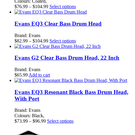
Colours: Coated,
Price
This
$
76.99
–
$
104.99
Select options
range:
product
$76.99
has
through
multiple
Evans EQ3 Clear Bass Drum Head
$104.99
variants.
The
Brand: Evans
options
Price
This
$
82.99
–
$
104.99
Select options
may
range:
product
be
$82.99
has
chosen
through
multiple
Evans G2 Clear Bass Drum Head, 22 Inch
on
$104.99
variants.
the
The
Brand: Evans
product
options
$
65.99
Add to cart
page
may
be
chosen
Evans EQ3 Resonant Black Bass Drum Head,
on
With Port
the
product
Brand: Evans
page
Colours: Black,
Price
This
$
73.99
–
$
96.99
Select options
range:
product
$73.99
has