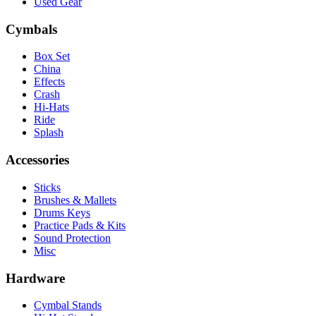
Used Gear
Cymbals
Box Set
China
Effects
Crash
Hi-Hats
Ride
Splash
Accessories
Sticks
Brushes & Mallets
Drums Keys
Practice Pads & Kits
Sound Protection
Misc
Hardware
Cymbal Stands