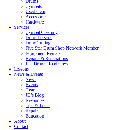
Drums
Cymbals
Used Gear
Accessories
Hardware
Services
Cymbal Cleaning
Drum Lessons
Drum Tuning
Five Star Drum Shop Network Member
Equipment Rentals
Repairs & Restorations
Just Drums Road Crew
Lessons
News & Events
News
Events
Gear
JD’s Blog
Resources
Tips & Tricks
Repairs
Education
About
Contact