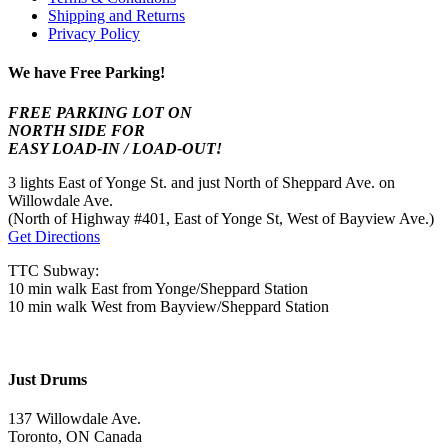
Shipping and Returns
Privacy Policy
We have Free Parking!
FREE PARKING LOT ON
NORTH SIDE FOR
EASY LOAD-IN / LOAD-OUT!
3 lights East of Yonge St. and just North of Sheppard Ave. on
Willowdale Ave.
(North of Highway #401, East of Yonge St, West of Bayview Ave.)
Get Directions
TTC Subway:
10 min walk East from Yonge/Sheppard Station
10 min walk West from Bayview/Sheppard Station
Just Drums
137 Willowdale Ave.
Toronto, ON Canada