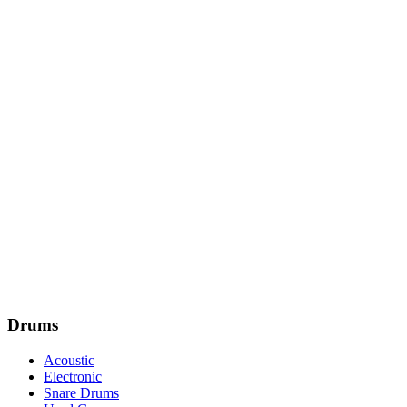
Drums
Acoustic
Electronic
Snare Drums