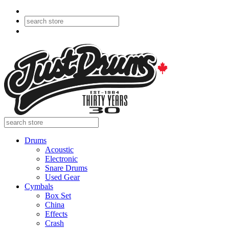
Drums
Acoustic
Electronic
Snare Drums
Used Gear
Cymbals
Box Set
China
Effects
Crash