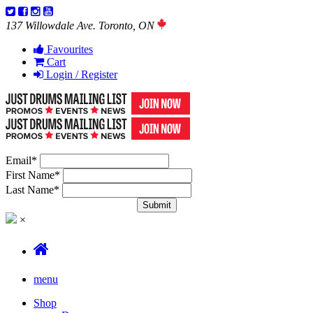
137 Willowdale Ave. Toronto, ON
Favourites
Cart
Login / Register
Email
*
First Name
*
Last Name
*
×
menu
Shop