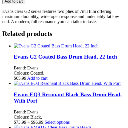
Add to cart
Clear
Bass
Evans clear G2 series features two plies of 7mil film offering
Drum
maximum durability, wide-open response and undeniably fat low-
Head,
end. A modern, full resonance you can tailor to taste.
22
Inch
Related products
quantity
Evans G2 Coated Bass Drum Head, 22 Inch
Brand: Evans
Colours: Coated,
$
65.99
Add to cart
Evans EQ3 Resonant Black Bass Drum Head,
With Port
Brand: Evans
Colours: Black,
Price
This
$
73.99
–
$
96.99
Select options
range:
product