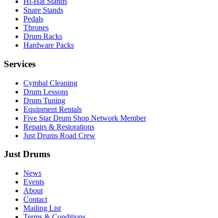
Hi-Hat Stands
Snare Stands
Pedals
Thrones
Drum Racks
Hardware Packs
Services
Cymbal Cleaning
Drum Lessons
Drum Tuning
Equipment Rentals
Five Star Drum Shop Network Member
Repairs & Restorations
Just Drums Road Crew
Just Drums
News
Events
About
Contact
Mailing List
Terms & Conditions