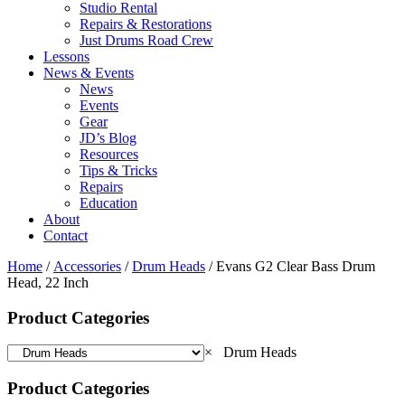
Studio Rental
Repairs & Restorations
Just Drums Road Crew
Lessons
News & Events
News
Events
Gear
JD’s Blog
Resources
Tips & Tricks
Repairs
Education
About
Contact
Home
/
Accessories
/
Drum Heads
/ Evans G2 Clear Bass Drum
Head, 22 Inch
Product Categories
×
Drum Heads
Product Categories