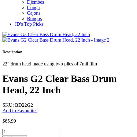
Djembes
Conga
Cajons
Bongos
JD's Top Picks
Description
22″ drum head made using two plies of 7mil film
Evans G2 Clear Bass Drum
Head, 22 Inch
SKU: BD22G2
Add to Favourites
$
65.99
Evans
G2