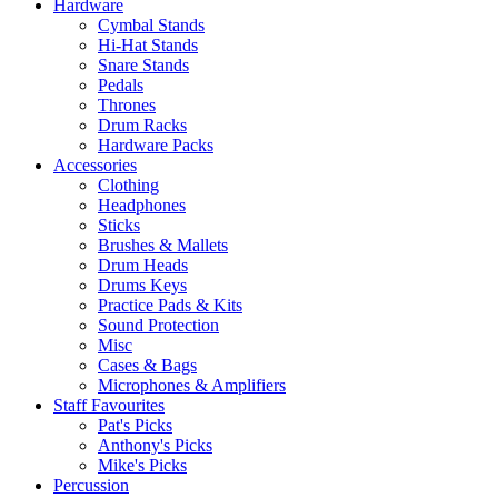
Hardware
Cymbal Stands
Hi-Hat Stands
Snare Stands
Pedals
Thrones
Drum Racks
Hardware Packs
Accessories
Clothing
Headphones
Sticks
Brushes & Mallets
Drum Heads
Drums Keys
Practice Pads & Kits
Sound Protection
Misc
Cases & Bags
Microphones & Amplifiers
Staff Favourites
Pat's Picks
Anthony's Picks
Mike's Picks
Percussion