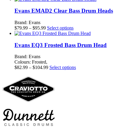
$73.99
has
through
multiple
Evans EMAD2 Clear Bass Drum Heads
$96.99
variants.
The
Brand: Evans
options
Price
This
$
79.99
–
$
95.99
Select options
may
range:
product
be
$79.99
has
chosen
through
multiple
Evans EQ3 Frosted Bass Drum Head
on
$95.99
variants.
the
The
Brand: Evans
product
options
Colours: Frosted,
page
may
Price
This
$
82.99
–
$
104.99
Select options
be
range:
product
chosen
$82.99
has
on
through
multiple
the
$104.99
variants.
product
The
page
options
may
be
chosen
on
the
product