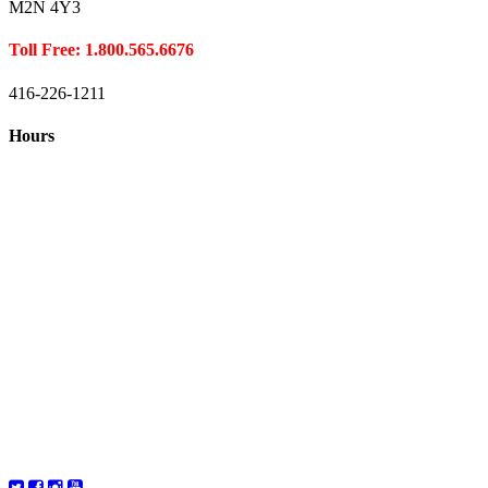
M2N 4Y3
Toll Free: 1.800.565.6676
416-226-1211
Hours
Closed August 1st
Hours:
Monday
10:00 – 8:00
Tuesday
10:00 – 8:00
Wednesday
10:00 – 8:00
Thursday
10:00 – 8:00
Friday
10:00 – 6:00
Saturday
10:00 – 6:00