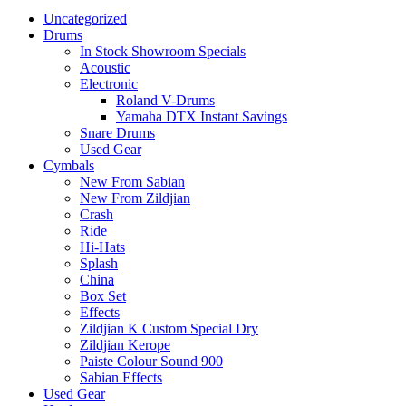
Uncategorized
Drums
In Stock Showroom Specials
Acoustic
Electronic
Roland V-Drums
Yamaha DTX Instant Savings
Snare Drums
Used Gear
Cymbals
New From Sabian
New From Zildjian
Crash
Ride
Hi-Hats
Splash
China
Box Set
Effects
Zildjian K Custom Special Dry
Zildjian Kerope
Paiste Colour Sound 900
Sabian Effects
Used Gear