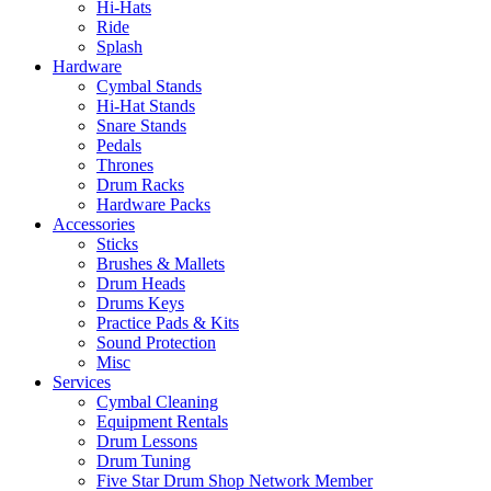
Hi-Hats
Ride
Splash
Hardware
Cymbal Stands
Hi-Hat Stands
Snare Stands
Pedals
Thrones
Drum Racks
Hardware Packs
Accessories
Sticks
Brushes & Mallets
Drum Heads
Drums Keys
Practice Pads & Kits
Sound Protection
Misc
Services
Cymbal Cleaning
Equipment Rentals
Drum Lessons
Drum Tuning
Five Star Drum Shop Network Member