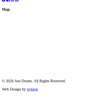
Map
© 2026 Just Drums. All Rights Reserved.
Web Design by
nvision