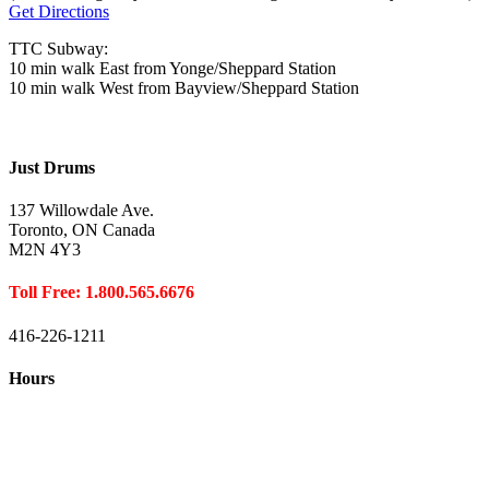
Get Directions
TTC Subway:
10 min walk East from Yonge/Sheppard Station
10 min walk West from Bayview/Sheppard Station
Just Drums
137 Willowdale Ave.
Toronto, ON Canada
M2N 4Y3
Toll Free: 1.800.565.6676
416-226-1211
Hours
Closed August 1st
Hours:
Monday