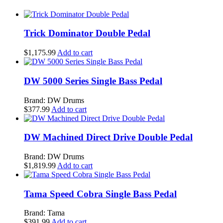
Trick Dominator Double Pedal
$
1,175.99
Add to cart
DW 5000 Series Single Bass Pedal
Brand: DW Drums
$
377.99
Add to cart
DW Machined Direct Drive Double Pedal
Brand: DW Drums
$
1,819.99
Add to cart
Tama Speed Cobra Single Bass Pedal
Brand: Tama
$
391.99
Add to cart