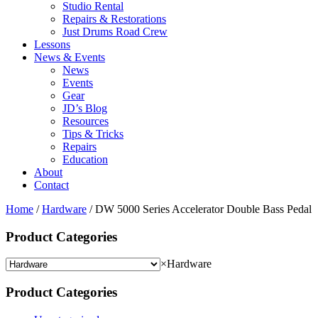
Studio Rental
Repairs & Restorations
Just Drums Road Crew
Lessons
News & Events
News
Events
Gear
JD’s Blog
Resources
Tips & Tricks
Repairs
Education
About
Contact
Home
/
Hardware
/ DW 5000 Series Accelerator Double Bass Pedal
Product Categories
×
Hardware
Product Categories