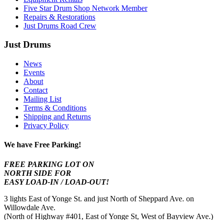
Five Star Drum Shop Network Member
Repairs & Restorations
Just Drums Road Crew
Just Drums
News
Events
About
Contact
Mailing List
Terms & Conditions
Shipping and Returns
Privacy Policy
We have Free Parking!
FREE PARKING LOT ON
NORTH SIDE FOR
EASY LOAD-IN / LOAD-OUT!
3 lights East of Yonge St. and just North of Sheppard Ave. on
Willowdale Ave.
(North of Highway #401, East of Yonge St, West of Bayview Ave.)