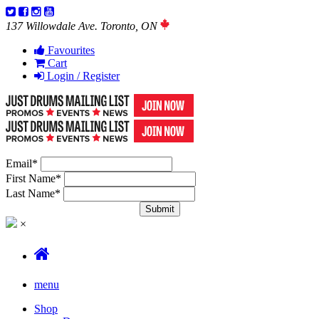
137 Willowdale Ave. Toronto, ON
Favourites
Cart
Login / Register
Email
*
First Name
*
Last Name
*
×
menu
Shop