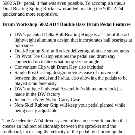
5002 AD4 pedal, if that was even possible. To accomplish this, a
Dual Bearing Spring Rocker was added, making the 5002 AD4
quicker and more responsive.
Drum Workshop 5002 AD4 Double Bass Drum Pedal Features
DW’s patented Delta Ball-Bearing Hinge is a state-of-the-art
lightweight aluminum design that incorporates ball bearings at
both sides
Dual-Bearing Spring Rocker delivering ultimate smoothness
Tri-Pivot Toe Clamp ensures the pedal and drum stay
connected no matter what hoop size or angle
Convenient Clip with Drum Key also included
Single Post Casting design provides ease of movement
between the pedal and hi-hat, also allowing the pedals to be
played simultaneously
DW’s unique Universal Assembly (with memory lock) is
made in the DW factory
Includes a New Nylon Carry Case
Non-Skid Rubber Grip will keep your pedal planted while
being easily adjustable
The Accelerator AD4 drive system offers an eccentric motion that
creates an indirect relationship between the sprocket and the
footboard, increasing the velocity of the pedal by shortening the