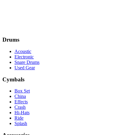
Drums
Acoustic
Electronic
Snare Drums
Used Gear
Cymbals
Box Set
China
Effects
Crash
Hi-Hats
Ride
Splash