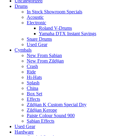
Uncategorized
Drums
In Stock Showroom Specials
Acoustic
Electronic
Roland V-Drums
Yamaha DTX Instant Savings
Snare Drums
Used Gear
Cymbals
New From Sabian
New From Zildjian
Crash
Ride
Hi-Hats
Splash
China
Box Set
Effects
Zildjian K Custom Special Dry
Zildjian Kerope
Paiste Colour Sound 900
Sabian Effects
Used Gear
Hardware