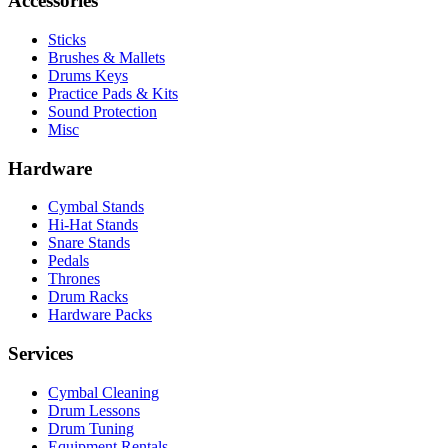
Accessories
Sticks
Brushes & Mallets
Drums Keys
Practice Pads & Kits
Sound Protection
Misc
Hardware
Cymbal Stands
Hi-Hat Stands
Snare Stands
Pedals
Thrones
Drum Racks
Hardware Packs
Services
Cymbal Cleaning
Drum Lessons
Drum Tuning
Equipment Rentals