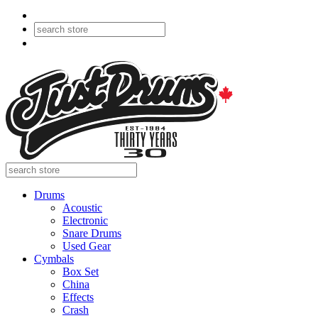
Drums
Acoustic
Electronic
Snare Drums
Used Gear
Cymbals
Box Set
China
Effects
Crash