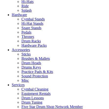
Hi-Hats
Ride
Splash
Hardware
Cymbal Stands
Hi-Hat Stands
Snare Stands
Pedals
Thrones
Drum Racks
Hardware Packs
Accessories
Sticks
Brushes & Mallets
Drum Heads
Drums Keys
Practice Pads & Kits
Sound Protection
Misc
Services
Cymbal Cleaning
Equipment Rentals
Drum Lessons
Drum Tuning
Five Star Drum Shop Network Member