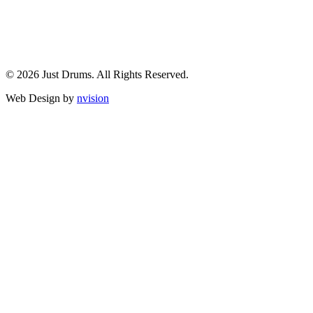
© 2026 Just Drums. All Rights Reserved.
Web Design by
nvision