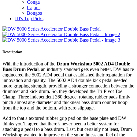
Conga
Cajons
Bongos
JD's Top Picks
Description
With the introduction of the
Drum Workshop 5002 AD4 Double
Bass Drum Pedal
, an industry standard gets even better. DW has re
engineered the 5002 AD4 pedal that established their reputation for
innovation and quality. The 5002 AD4 double kick pedal needed
more gripping strength, providing a stronger connection between the
drummer and kick drum. So, they developed the Tri-Pivot Toe
Clamp. Three independent 360 degree, rotating rubber pads firmly
pinch almost any diameter and thickness bass drum counter hoop
from the top and the bottom, with zero slippage.
Add to that a textured rubber grip pad on the base plate and DW
thinks you’ll agree that there’s never been a better system for
attaching a pedal to a bass drum. Last, but certainly not least, Drum
Workshop wanted to improve on the smoothness and feel of the