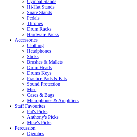
Cymbal Stands
Hi-Hat Stands
Snare Stands
Pedals
Thrones
Drum Racks
Hardware Packs
Accessories
Clothing
Headphones
Sticks
Brushes & Mallets
Drum Heads
Drums Keys
Practice Pads & Kits
Sound Protection
Misc
Cases & Bags
Microphones & Amplifiers
Staff Favourites
Pat's Picks
Anthony's Picks
Mike's Picks
Percussion
Djembes