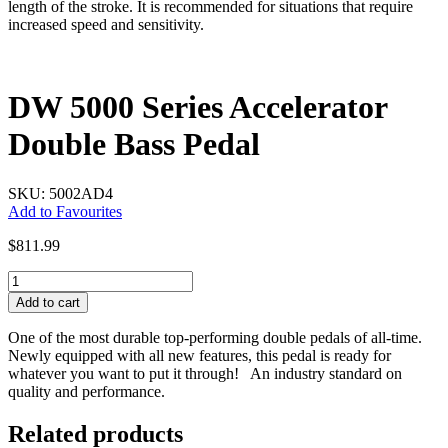
length of the stroke. It is recommended for situations that require
increased speed and sensitivity.
DW 5000 Series Accelerator
Double Bass Pedal
SKU: 5002AD4
Add to Favourites
$
811.99
DW
5000
Add to cart
Series
Accelerator
One of the most durable top-performing double pedals of all-time.
Double
Newly equipped with all new features, this pedal is ready for
Bass
whatever you want to put it through! An industry standard on
Pedal
quality and performance.
quantity
Related products