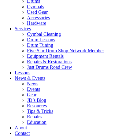
Drums
Cymbals
Used Gear
Accessories
Hardware
Services
Cymbal Cleaning
Drum Lessons
Drum Tuning
Five Star Drum Shop Network Member
Equipment Rentals
Repairs & Restorations
Just Drums Road Crew
Lessons
News & Events
News
Events
Gear
JD’s Blog
Resources
Tips & Tricks
Repairs
Education
About
Contact