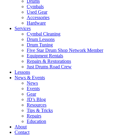
Drums
Cymbals
Used Gear
Accessories
Hardware
Services
Cymbal Cleaning
Drum Lessons
Drum Tuning
Five Star Drum Shop Network Member
Equipment Rentals
Repairs & Restorations
Just Drums Road Crew
Lessons
News & Events
News
Events
Gear
JD’s Blog
Resources
Tips & Tricks
Repairs
Education
About
Contact