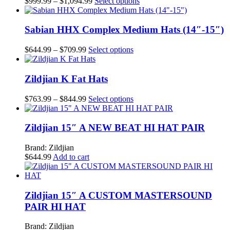
Price
This
$
999.99
–
$
1,094.99
Select options
the
options
range:
product
product
may
$999.99
has
page
be
through
multiple
Sabian HHX Complex Medium Hats (14″-15″)
chosen
$1,094.99
variants.
on
The
Price
This
$
644.99
–
$
709.99
Select options
the
options
range:
product
product
may
$644.99
has
page
be
through
multiple
Zildjian K Fat Hats
chosen
$709.99
variants.
on
The
Price
This
$
763.99
–
$
844.99
Select options
the
options
range:
product
product
may
$763.99
has
page
be
through
multiple
Zildjian 15″ A NEW BEAT HI HAT PAIR
chosen
$844.99
variants.
on
The
Brand: Zildjian
the
options
$
644.99
Add to cart
product
may
page
be
chosen
on
Zildjian 15″ A CUSTOM MASTERSOUND
the
PAIR HI HAT
product
page
Brand: Zildjian