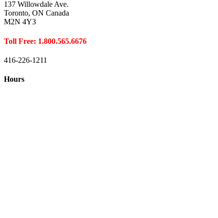
137 Willowdale Ave.
Toronto, ON Canada
M2N 4Y3
Toll Free: 1.800.565.6676
416-226-1211
Hours
Closed August 1st
Hours:
Monday
10:00 – 8:00
Tuesday
10:00 – 8:00
Wednesday
10:00 – 8:00
Thursday
10:00 – 8:00
Friday
10:00 – 6:00
Saturday