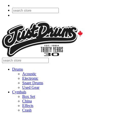
Drums
Acoustic
Electronic
Snare Drums
Used Gear
Cymbals
Box Set
China
Effects
Crash