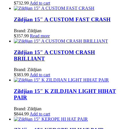
$
732.99
Add to cart
Zildjian 15″ A CUSTOM FAST CRASH
Brand: Zildjian
$
357.99
Read more
Zildjian 15″ A CUSTOM CRASH
BRILLIANT
Brand: Zildjian
$
383.99
Add to cart
Zildjian 15″ K ZILDJIAN LIGHT HIHAT
PAIR
Brand: Zildjian
$
844.99
Add to cart