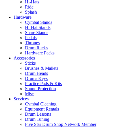
Hi-Hats
Ride
Splash
Hardware
Cymbal Stands
Hi-Hat Stands
Snare Stands
Pedals
Thrones
Drum Racks
Hardware Packs
Accessories
Sticks
Brushes & Mallets
Drum Heads
Drums Keys
Practice Pads & Kits
Sound Protection
Misc
Services
Cymbal Cleaning
Equipment Rentals
Drum Lessons
Drum Tuning
Five Star Drum Shop Network Member