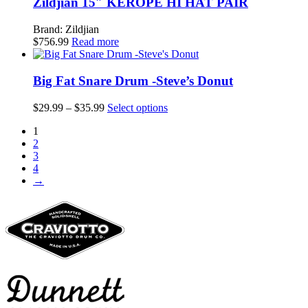
Zildjian 15″ KEROPE HI HAT PAIR
Brand: Zildjian
$
756.99
Read more
Big Fat Snare Drum -Steve’s Donut
Price
This
$
29.99
–
$
35.99
Select options
range:
product
1
$29.99
has
2
through
multiple
3
$35.99
variants.
4
The
→
options
may
be
chosen
on
the
product
page