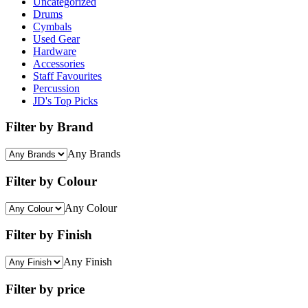
Uncategorized
Drums
Cymbals
Used Gear
Hardware
Accessories
Staff Favourites
Percussion
JD's Top Picks
Filter by Brand
Any Brands
Filter by Colour
Any Colour
Filter by Finish
Any Finish
Filter by price