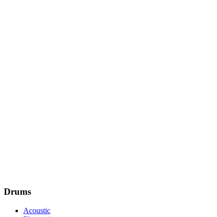
Drums
Acoustic