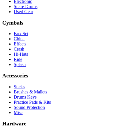
Electronic
Snare Drums
Used Gear
Cymbals
Box Set
China
Effects
Crash
Hi-Hats
Ride
Splash
Accessories
Sticks
Brushes & Mallets
Drums Keys
Practice Pads & Kits
Sound Protection
Misc
Hardware