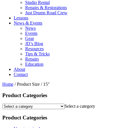
Studio Rental
Repairs & Restorations
Just Drums Road Crew
Lessons
News & Events
News
Events
Gear
JD’s Blog
Resources
Tips & Tricks
Repairs
Education
About
Contact
Home
/ Product Size / 15"
Product Categories
Select a category
Product Categories