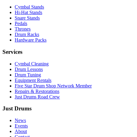
Cymbal Stands
Hi-Hat Stands
Snare Stands
Pedals
Thrones
Drum Racks
Hardware Packs
Services
Cymbal Cleaning
Drum Lessons
Drum Tuning
Equipment Rentals
Five Star Drum Shop Network Member
Repairs & Restorations
Just Drums Road Crew
Just Drums
News
Events
About
Contact