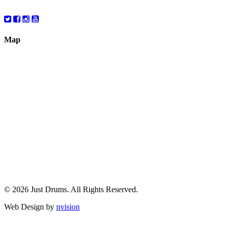
10:00 – 6:00
Map
© 2026 Just Drums. All Rights Reserved.
Web Design by
nvision