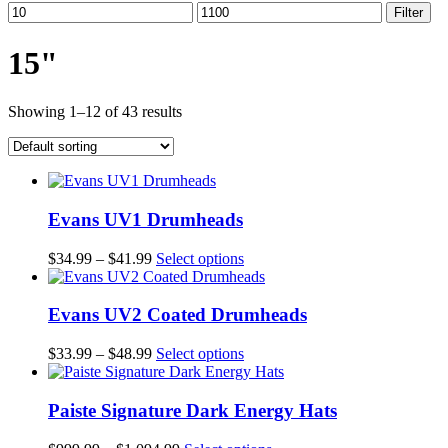
Min
Max
Filter
price
price
15"
Showing 1–12 of 43 results
Evans UV1 Drumheads
Price
This
$
34.99
–
$
41.99
Select options
range:
product
$34.99
has
through
multiple
Evans UV2 Coated Drumheads
$41.99
variants.
The
Price
This
$
33.99
–
$
48.99
Select options
options
range:
product
may
$33.99
has
be
through
multiple
Paiste Signature Dark Energy Hats
chosen
$48.99
variants.
on
The