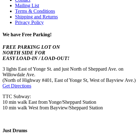
Mailing List
Terms & Conditions
Shipping and Returns
Privacy Policy
We have Free Parking!
FREE PARKING LOT ON
NORTH SIDE FOR
EASY LOAD-IN / LOAD-OUT!
3 lights East of Yonge St. and just North of Sheppard Ave. on
Willowdale Ave.
(North of Highway #401, East of Yonge St, West of Bayview Ave.)
Get Directions
TTC Subway:
10 min walk East from Yonge/Sheppard Station
10 min walk West from Bayview/Sheppard Station
Just Drums