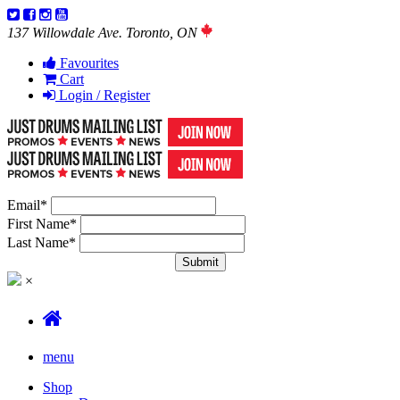
137 Willowdale Ave. Toronto, ON
Favourites
Cart
Login / Register
Email
*
First Name
*
Last Name
*
×
menu
Shop