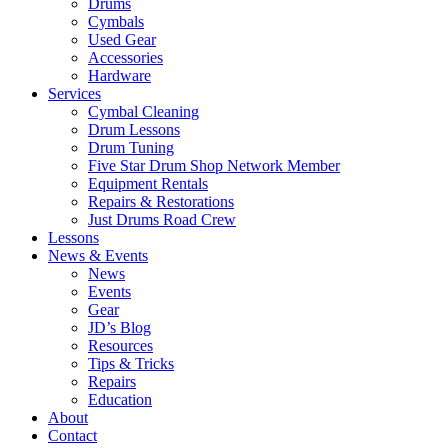
Drums
Cymbals
Used Gear
Accessories
Hardware
Services
Cymbal Cleaning
Drum Lessons
Drum Tuning
Five Star Drum Shop Network Member
Equipment Rentals
Repairs & Restorations
Just Drums Road Crew
Lessons
News & Events
News
Events
Gear
JD’s Blog
Resources
Tips & Tricks
Repairs
Education
About
Contact