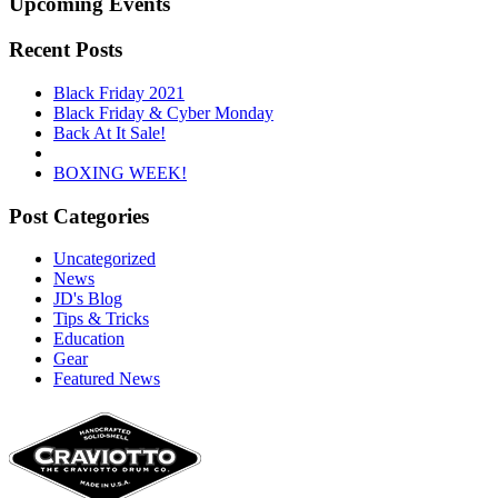
Upcoming Events
Recent Posts
Black Friday 2021
Black Friday & Cyber Monday
Back At It Sale!
BOXING WEEK!
Post Categories
Uncategorized
News
JD's Blog
Tips & Tricks
Education
Gear
Featured News