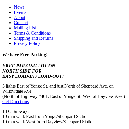
News
Events
About
Contact
Mailing List
Terms & Conditions
Shipping and Returns
Privacy Policy
We have Free Parking!
FREE PARKING LOT ON
NORTH SIDE FOR
EASY LOAD-IN / LOAD-OUT!
3 lights East of Yonge St. and just North of Sheppard Ave. on
Willowdale Ave.
(North of Highway #401, East of Yonge St, West of Bayview Ave.)
Get Directions
TTC Subway:
10 min walk East from Yonge/Sheppard Station
10 min walk West from Bayview/Sheppard Station