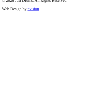
© 2026 Just Drums. All Rights Reserved.
Web Design by
nvision