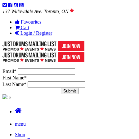
137 Willowdale Ave. Toronto, ON
Favourites
Cart
Login / Register
Email
*
First Name
*
Last Name
*
×
menu
Shop