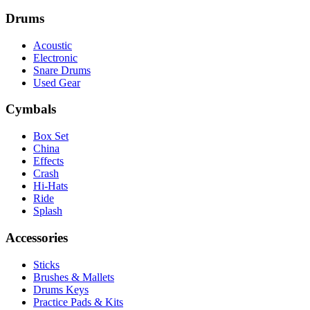
Drums
Acoustic
Electronic
Snare Drums
Used Gear
Cymbals
Box Set
China
Effects
Crash
Hi-Hats
Ride
Splash
Accessories
Sticks
Brushes & Mallets
Drums Keys
Practice Pads & Kits