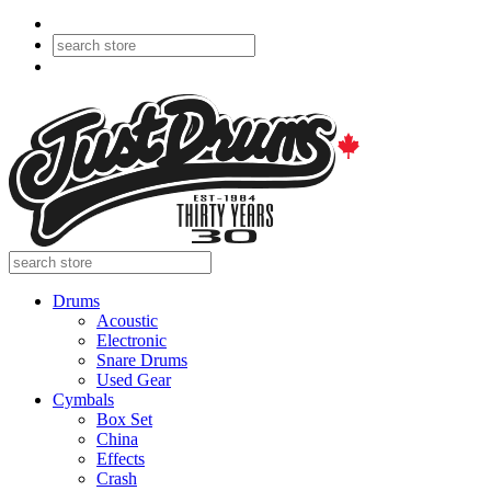
Drums
Acoustic
Electronic
Snare Drums
Used Gear
Cymbals
Box Set
China
Effects
Crash