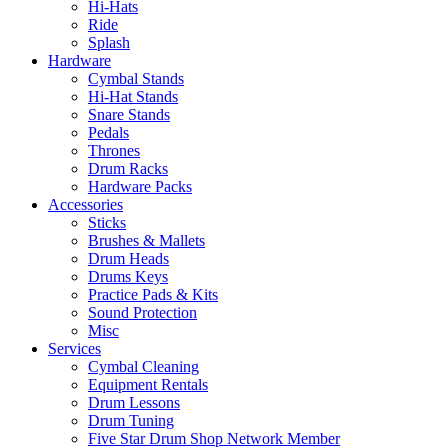
Hi-Hats
Ride
Splash
Hardware
Cymbal Stands
Hi-Hat Stands
Snare Stands
Pedals
Thrones
Drum Racks
Hardware Packs
Accessories
Sticks
Brushes & Mallets
Drum Heads
Drums Keys
Practice Pads & Kits
Sound Protection
Misc
Services
Cymbal Cleaning
Equipment Rentals
Drum Lessons
Drum Tuning
Five Star Drum Shop Network Member