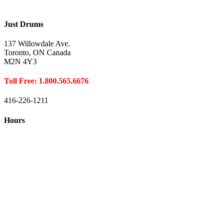
Just Drums
137 Willowdale Ave.
Toronto, ON Canada
M2N 4Y3
Toll Free: 1.800.565.6676
416-226-1211
Hours
Closed August 1st
Hours:
Monday
10:00 – 8:00
Tuesday
10:00 – 8:00
Wednesday
10:00 – 8:00
Thursday