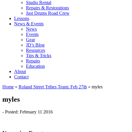
Studio Rental
Repairs & Restorations
Just Drums Road Crew
Lessons
News & Events
News
Events
Gear
JD’s Blog
Resources
Tips & Tricks
Repairs
Education
About
Contact
Home
»
Roland Street Tribes Team: Feb 27th
»
myles
myles
- Posted: February 11 2016