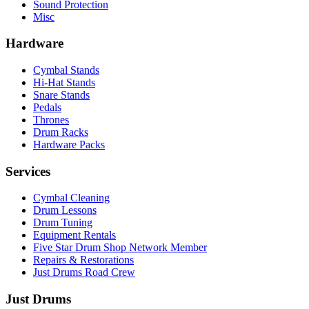
Sound Protection
Misc
Hardware
Cymbal Stands
Hi-Hat Stands
Snare Stands
Pedals
Thrones
Drum Racks
Hardware Packs
Services
Cymbal Cleaning
Drum Lessons
Drum Tuning
Equipment Rentals
Five Star Drum Shop Network Member
Repairs & Restorations
Just Drums Road Crew
Just Drums