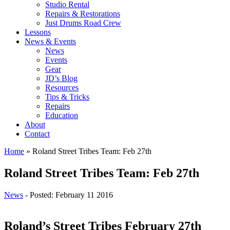
Studio Rental
Repairs & Restorations
Just Drums Road Crew
Lessons
News & Events
News
Events
Gear
JD’s Blog
Resources
Tips & Tricks
Repairs
Education
About
Contact
Home
»
Roland Street Tribes Team: Feb 27th
Roland Street Tribes Team: Feb 27th
News
- Posted: February 11 2016
Roland’s Street Tribes February 27th