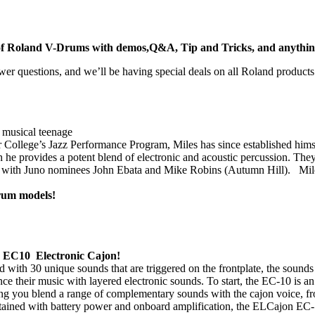
e of Roland V-Drums with demos,Q&A, Tip and Tricks, and anything e
er questions, and we’ll be having special deals on all Roland products
 musical teenage
College’s Jazz Performance Program, Miles has since established himsel
he provides a potent blend of electronic and acoustic percussion. They
ith Juno nominees John Ebata and Mike Robins (Autumn Hill). Miles m
Drum models!
 EC10 Electronic Cajon!
ked with 30 unique sounds that are triggered on the frontplate, the sou
e their music with layered electronic sounds. To start, the EC-10 is an 
ing you blend a range of complementary sounds with the cajon voice, fr
ntained with battery power and onboard amplification, the ELCajon EC-