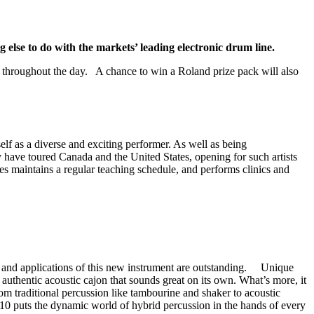
lse to do with the markets’ leading electronic drum line.
 throughout the day. A chance to win a Roland prize pack will also
f as a diverse and exciting performer. As well as being
 have toured Canada and the United States, opening for such artists
aintains a regular teaching schedule, and performs clinics and
nds and applications of this new instrument are outstanding. Unique
authentic acoustic cajon that sounds great on its own. What’s more, it
om traditional percussion like tambourine and shaker to acoustic
10 puts the dynamic world of hybrid percussion in the hands of every