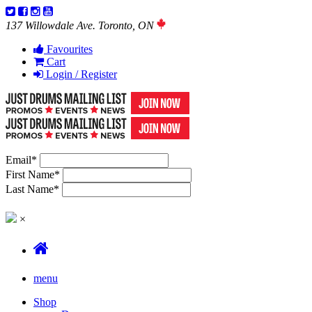
137 Willowdale Ave. Toronto, ON
Favourites
Cart
Login / Register
Email
*
First Name
*
Last Name
*
×
menu
Shop