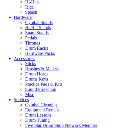
Hi-Hats
Ride
Splash
Hardware
Cymbal Stands
Hi-Hat Stands
Snare Stands
Pedals
Thrones
Drum Racks
Hardware Packs
Accessories
Sticks
Brushes & Mallets
Drum Heads
Drums Keys
Practice Pads & Kits
Sound Protection
Misc
Services
Cymbal Cleaning
Equipment Rentals
Drum Lessons
Drum Tuning
Five Star Drum Shop Network Member