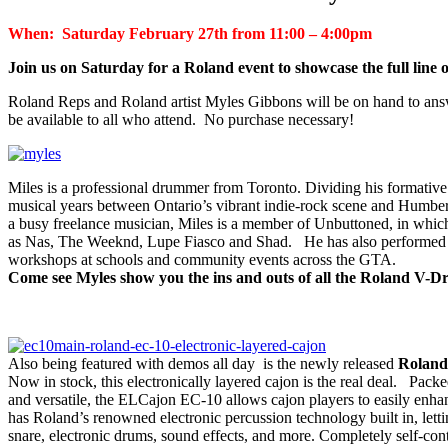
When: Saturday February 27th from 11:00 – 4:00pm
Join us on Saturday for a Roland event to showcase the full lin
Roland Reps and Roland artist Myles Gibbons will be on hand to answ
be available to all who attend. No purchase necessary!
Miles is a professional drummer from Toronto. Dividing his formative
musical years between Ontario’s vibrant indie-rock scene and Humber 
a busy freelance musician, Miles is a member of Unbuttoned, in which 
as Nas, The Weeknd, Lupe Fiasco and Shad. He has also performed w
workshops at schools and community events across the GTA.
Come see Myles show you the ins and outs of all the Roland V-
Also being featured with demos all day is the newly released
Roland
Now in stock, this electronically layered cajon is the real deal. Pac
and versatile, the ELCajon EC-10 allows cajon players to easily enhanc
has Roland’s renowned electronic percussion technology built in, lett
snare, electronic drums, sound effects, and more. Completely self-co