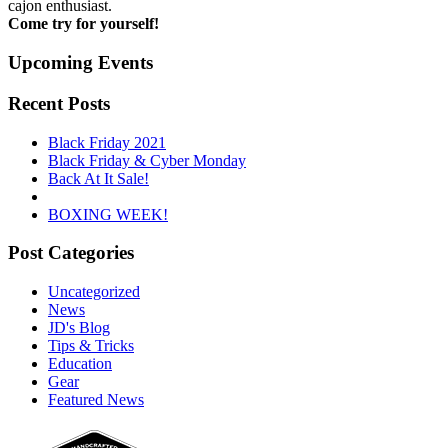
cajon enthusiast.
Come try for yourself!
Upcoming Events
Recent Posts
Black Friday 2021
Black Friday & Cyber Monday
Back At It Sale!
BOXING WEEK!
Post Categories
Uncategorized
News
JD's Blog
Tips & Tricks
Education
Gear
Featured News