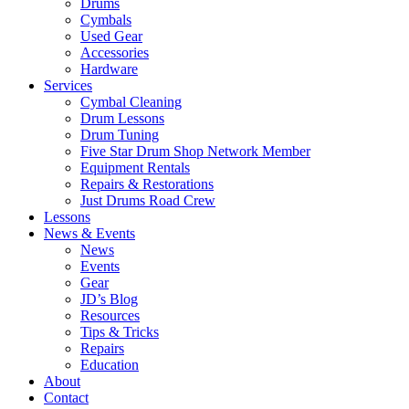
Drums
Cymbals
Used Gear
Accessories
Hardware
Services
Cymbal Cleaning
Drum Lessons
Drum Tuning
Five Star Drum Shop Network Member
Equipment Rentals
Repairs & Restorations
Just Drums Road Crew
Lessons
News & Events
News
Events
Gear
JD’s Blog
Resources
Tips & Tricks
Repairs
Education
About
Contact