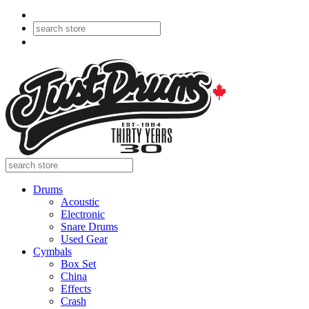
Drums
Acoustic
Electronic
Snare Drums
Used Gear
Cymbals
Box Set
China
Effects
Crash