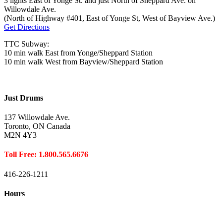
3 lights East of Yonge St. and just North of Sheppard Ave. on
Willowdale Ave.
(North of Highway #401, East of Yonge St, West of Bayview Ave.)
Get Directions
TTC Subway:
10 min walk East from Yonge/Sheppard Station
10 min walk West from Bayview/Sheppard Station
Just Drums
137 Willowdale Ave.
Toronto, ON Canada
M2N 4Y3
Toll Free: 1.800.565.6676
416-226-1211
Hours
Closed August 1st