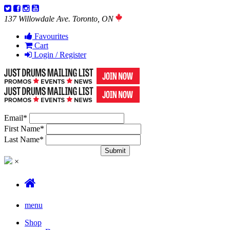
137 Willowdale Ave. Toronto, ON
Favourites
Cart
Login / Register
Email
*
First Name
*
Last Name
*
×
menu
Shop