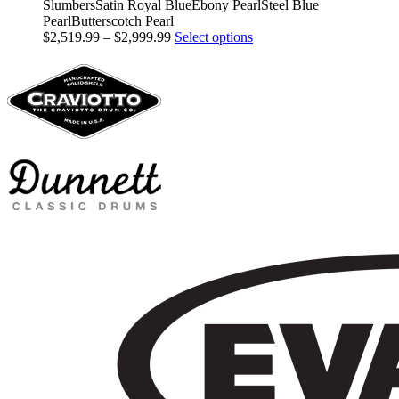
SlumbersSatin Royal BlueEbony PearlSteel Blue
PearlButterscotch Pearl
Price
This
$
2,519.99
–
$
2,999.99
Select options
range:
product
$2,519.99
has
through
multiple
$2,999.99
variants.
The
options
may
be
chosen
on
the
product
page