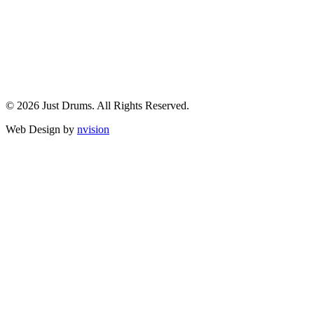
© 2026 Just Drums. All Rights Reserved.
Web Design by
nvision