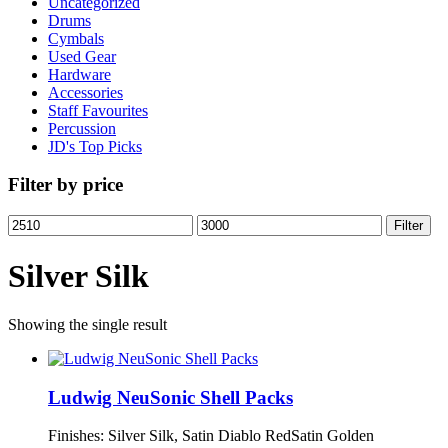
Uncategorized
Drums
Cymbals
Used Gear
Hardware
Accessories
Staff Favourites
Percussion
JD's Top Picks
Filter by price
Min
Max
Filter
price
price
Silver Silk
Showing the single result
Ludwig NeuSonic Shell Packs
Finishes: Silver Silk, Satin Diablo RedSatin Golden