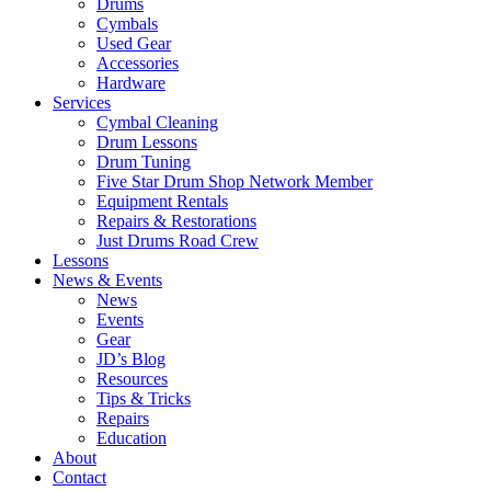
Drums
Cymbals
Used Gear
Accessories
Hardware
Services
Cymbal Cleaning
Drum Lessons
Drum Tuning
Five Star Drum Shop Network Member
Equipment Rentals
Repairs & Restorations
Just Drums Road Crew
Lessons
News & Events
News
Events
Gear
JD’s Blog
Resources
Tips & Tricks
Repairs
Education
About
Contact