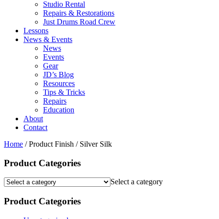
Studio Rental
Repairs & Restorations
Just Drums Road Crew
Lessons
News & Events
News
Events
Gear
JD’s Blog
Resources
Tips & Tricks
Repairs
Education
About
Contact
Home
/ Product Finish / Silver Silk
Product Categories
Select a category
Product Categories