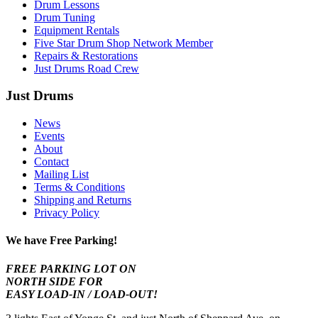
Drum Lessons
Drum Tuning
Equipment Rentals
Five Star Drum Shop Network Member
Repairs & Restorations
Just Drums Road Crew
Just Drums
News
Events
About
Contact
Mailing List
Terms & Conditions
Shipping and Returns
Privacy Policy
We have Free Parking!
FREE PARKING LOT ON
NORTH SIDE FOR
EASY LOAD-IN / LOAD-OUT!