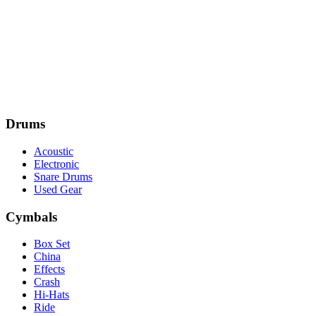
Drums
Acoustic
Electronic
Snare Drums
Used Gear
Cymbals
Box Set
China
Effects
Crash
Hi-Hats
Ride