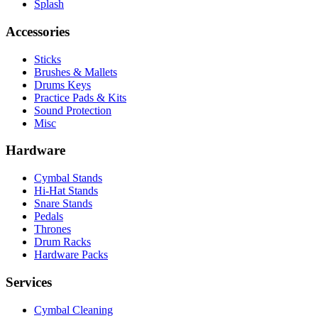
Splash
Accessories
Sticks
Brushes & Mallets
Drums Keys
Practice Pads & Kits
Sound Protection
Misc
Hardware
Cymbal Stands
Hi-Hat Stands
Snare Stands
Pedals
Thrones
Drum Racks
Hardware Packs
Services
Cymbal Cleaning