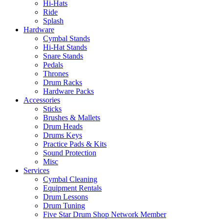
Hi-Hats
Ride
Splash
Hardware
Cymbal Stands
Hi-Hat Stands
Snare Stands
Pedals
Thrones
Drum Racks
Hardware Packs
Accessories
Sticks
Brushes & Mallets
Drum Heads
Drums Keys
Practice Pads & Kits
Sound Protection
Misc
Services
Cymbal Cleaning
Equipment Rentals
Drum Lessons
Drum Tuning
Five Star Drum Shop Network Member