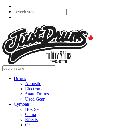
Drums
Acoustic
Electronic
Snare Drums
Used Gear
Cymbals
Box Set
China
Effects
Crash