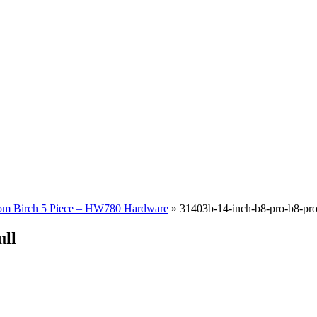
om Birch 5 Piece – HW780 Hardware
»
31403b-14-inch-b8-pro-b8-pro-
ull