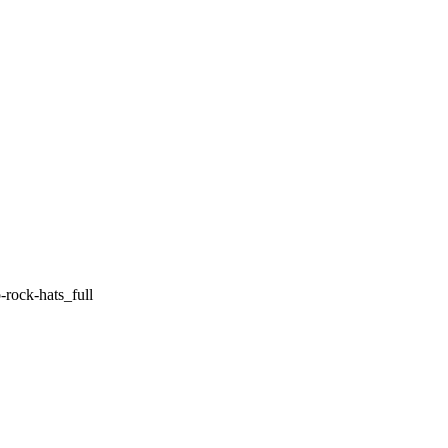
rock-hats_full