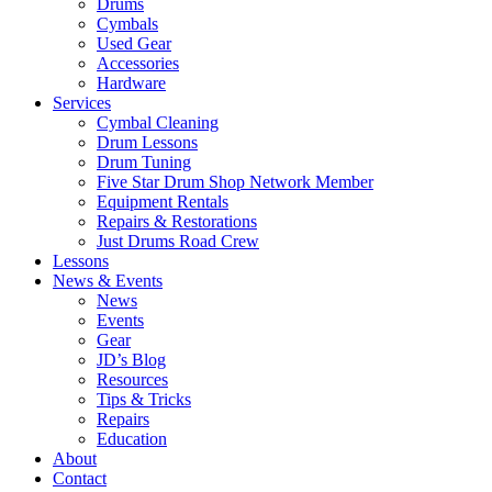
Drums
Cymbals
Used Gear
Accessories
Hardware
Services
Cymbal Cleaning
Drum Lessons
Drum Tuning
Five Star Drum Shop Network Member
Equipment Rentals
Repairs & Restorations
Just Drums Road Crew
Lessons
News & Events
News
Events
Gear
JD’s Blog
Resources
Tips & Tricks
Repairs
Education
About
Contact