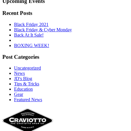
Upcoming Events
Recent Posts
Black Friday 2021
Black Friday & Cyber Monday
Back At It Sale!
BOXING WEEK!
Post Categories
Uncategorized
News
JD's Blog
Tips & Tricks
Education
Gear
Featured News