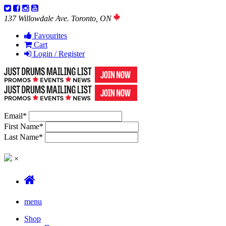
137 Willowdale Ave. Toronto, ON
Favourites
Cart
Login / Register
Email
*
First Name
*
Last Name
*
×
menu
Shop