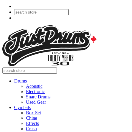
Drums
Acoustic
Electronic
Snare Drums
Used Gear
Cymbals
Box Set
China
Effects
Crash