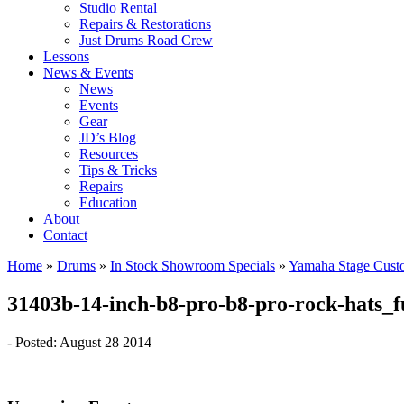
Studio Rental
Repairs & Restorations
Just Drums Road Crew
Lessons
News & Events
News
Events
Gear
JD’s Blog
Resources
Tips & Tricks
Repairs
Education
About
Contact
Home
»
Drums
»
In Stock Showroom Specials
»
Yamaha Stage Cust
31403b-14-inch-b8-pro-b8-pro-rock-hats_f
- Posted: August 28 2014