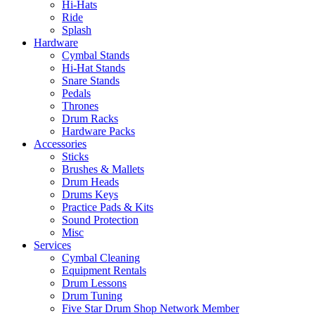
Hi-Hats
Ride
Splash
Hardware
Cymbal Stands
Hi-Hat Stands
Snare Stands
Pedals
Thrones
Drum Racks
Hardware Packs
Accessories
Sticks
Brushes & Mallets
Drum Heads
Drums Keys
Practice Pads & Kits
Sound Protection
Misc
Services
Cymbal Cleaning
Equipment Rentals
Drum Lessons
Drum Tuning
Five Star Drum Shop Network Member