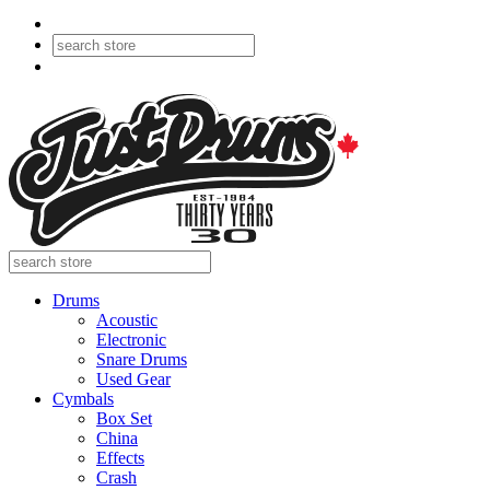
Drums
Acoustic
Electronic
Snare Drums
Used Gear
Cymbals
Box Set
China
Effects
Crash