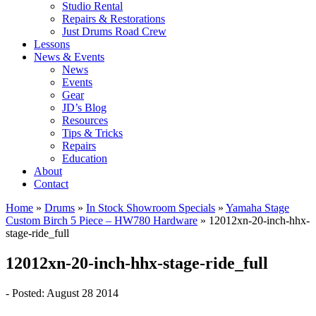
Studio Rental
Repairs & Restorations
Just Drums Road Crew
Lessons
News & Events
News
Events
Gear
JD’s Blog
Resources
Tips & Tricks
Repairs
Education
About
Contact
Home
»
Drums
»
In Stock Showroom Specials
»
Yamaha Stage
Custom Birch 5 Piece – HW780 Hardware
»
12012xn-20-inch-hhx-
stage-ride_full
12012xn-20-inch-hhx-stage-ride_full
- Posted: August 28 2014