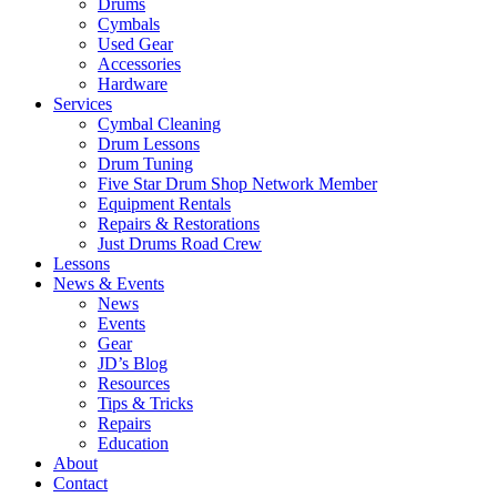
Drums
Cymbals
Used Gear
Accessories
Hardware
Services
Cymbal Cleaning
Drum Lessons
Drum Tuning
Five Star Drum Shop Network Member
Equipment Rentals
Repairs & Restorations
Just Drums Road Crew
Lessons
News & Events
News
Events
Gear
JD’s Blog
Resources
Tips & Tricks
Repairs
Education
About
Contact