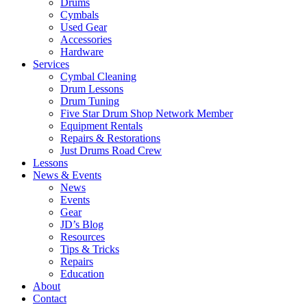
Drums
Cymbals
Used Gear
Accessories
Hardware
Services
Cymbal Cleaning
Drum Lessons
Drum Tuning
Five Star Drum Shop Network Member
Equipment Rentals
Repairs & Restorations
Just Drums Road Crew
Lessons
News & Events
News
Events
Gear
JD’s Blog
Resources
Tips & Tricks
Repairs
Education
About
Contact