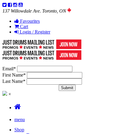
137 Willowdale Ave. Toronto, ON
Favourites
Cart
Login / Register
Email
*
First Name
*
Last Name
*
×
menu
Shop