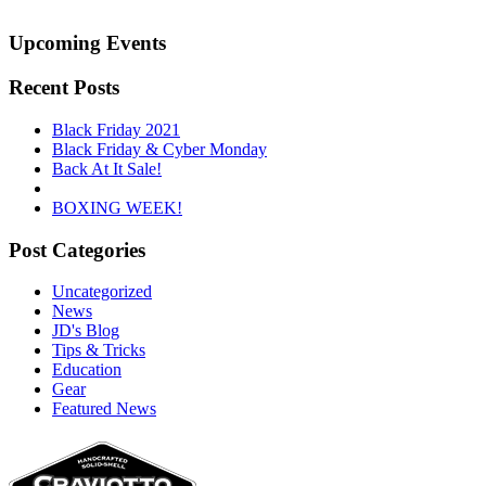
Upcoming Events
Recent Posts
Black Friday 2021
Black Friday & Cyber Monday
Back At It Sale!
BOXING WEEK!
Post Categories
Uncategorized
News
JD's Blog
Tips & Tricks
Education
Gear
Featured News