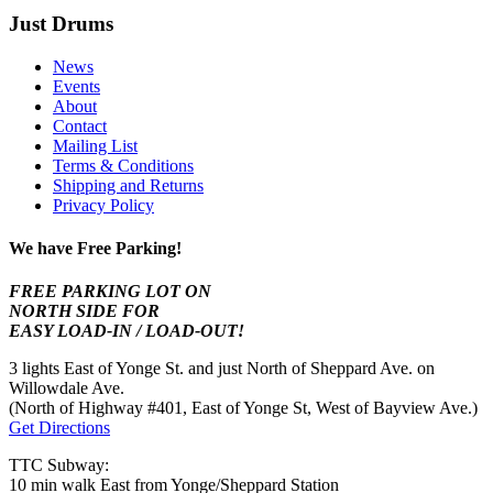
Just Drums
News
Events
About
Contact
Mailing List
Terms & Conditions
Shipping and Returns
Privacy Policy
We have Free Parking!
FREE PARKING LOT ON
NORTH SIDE FOR
EASY LOAD-IN / LOAD-OUT!
3 lights East of Yonge St. and just North of Sheppard Ave. on
Willowdale Ave.
(North of Highway #401, East of Yonge St, West of Bayview Ave.)
Get Directions
TTC Subway:
10 min walk East from Yonge/Sheppard Station