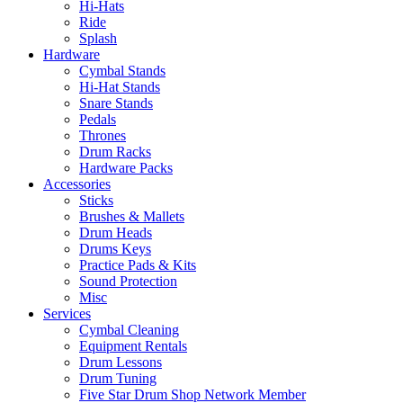
Hi-Hats
Ride
Splash
Hardware
Cymbal Stands
Hi-Hat Stands
Snare Stands
Pedals
Thrones
Drum Racks
Hardware Packs
Accessories
Sticks
Brushes & Mallets
Drum Heads
Drums Keys
Practice Pads & Kits
Sound Protection
Misc
Services
Cymbal Cleaning
Equipment Rentals
Drum Lessons
Drum Tuning
Five Star Drum Shop Network Member