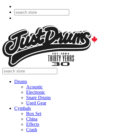
Drums
Acoustic
Electronic
Snare Drums
Used Gear
Cymbals
Box Set
China
Effects
Crash