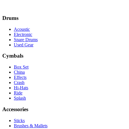
Drums
Acoustic
Electronic
Snare Drums
Used Gear
Cymbals
Box Set
China
Effects
Crash
Hi-Hats
Ride
Splash
Accessories
Sticks
Brushes & Mallets