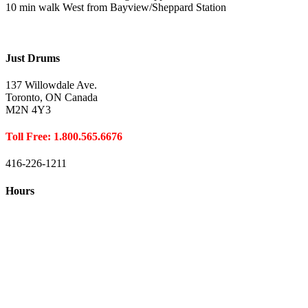
10 min walk West from Bayview/Sheppard Station
Just Drums
137 Willowdale Ave.
Toronto, ON Canada
M2N 4Y3
Toll Free: 1.800.565.6676
416-226-1211
Hours
Closed August 1st
Hours:
Monday
10:00 – 8:00
Tuesday
10:00 – 8:00
Wednesday