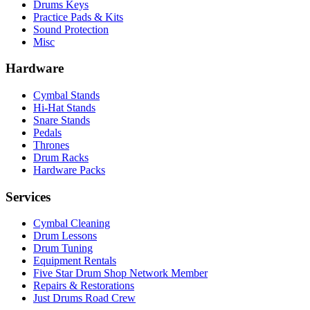
Drums Keys
Practice Pads & Kits
Sound Protection
Misc
Hardware
Cymbal Stands
Hi-Hat Stands
Snare Stands
Pedals
Thrones
Drum Racks
Hardware Packs
Services
Cymbal Cleaning
Drum Lessons
Drum Tuning
Equipment Rentals
Five Star Drum Shop Network Member
Repairs & Restorations
Just Drums Road Crew