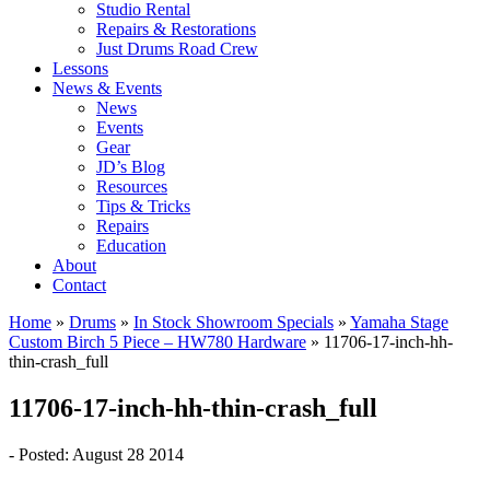
Studio Rental
Repairs & Restorations
Just Drums Road Crew
Lessons
News & Events
News
Events
Gear
JD’s Blog
Resources
Tips & Tricks
Repairs
Education
About
Contact
Home
»
Drums
»
In Stock Showroom Specials
»
Yamaha Stage
Custom Birch 5 Piece – HW780 Hardware
»
11706-17-inch-hh-
thin-crash_full
11706-17-inch-hh-thin-crash_full
- Posted: August 28 2014