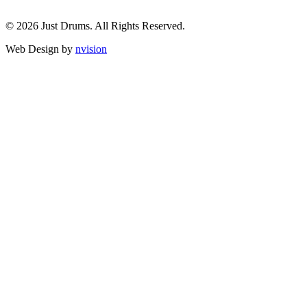
© 2026 Just Drums. All Rights Reserved.
Web Design by
nvision