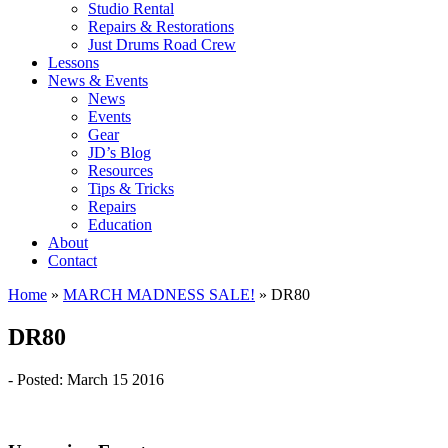
Studio Rental
Repairs & Restorations
Just Drums Road Crew
Lessons
News & Events
News
Events
Gear
JD’s Blog
Resources
Tips & Tricks
Repairs
Education
About
Contact
Home
»
MARCH MADNESS SALE!
»
DR80
DR80
- Posted: March 15 2016