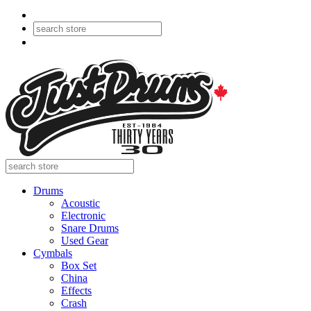
Drums
Acoustic
Electronic
Snare Drums
Used Gear
Cymbals
Box Set
China
Effects
Crash