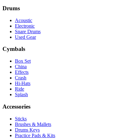
Drums
Acoustic
Electronic
Snare Drums
Used Gear
Cymbals
Box Set
China
Effects
Crash
Hi-Hats
Ride
Splash
Accessories
Sticks
Brushes & Mallets
Drums Keys
Practice Pads & Kits