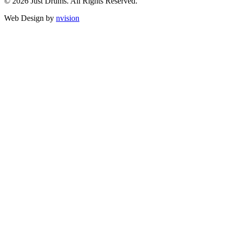
© 2026 Just Drums. All Rights Reserved.
Web Design by
nvision