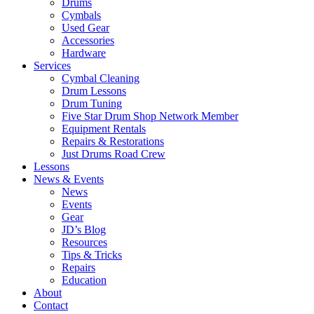
Drums
Cymbals
Used Gear
Accessories
Hardware
Services
Cymbal Cleaning
Drum Lessons
Drum Tuning
Five Star Drum Shop Network Member
Equipment Rentals
Repairs & Restorations
Just Drums Road Crew
Lessons
News & Events
News
Events
Gear
JD’s Blog
Resources
Tips & Tricks
Repairs
Education
About
Contact