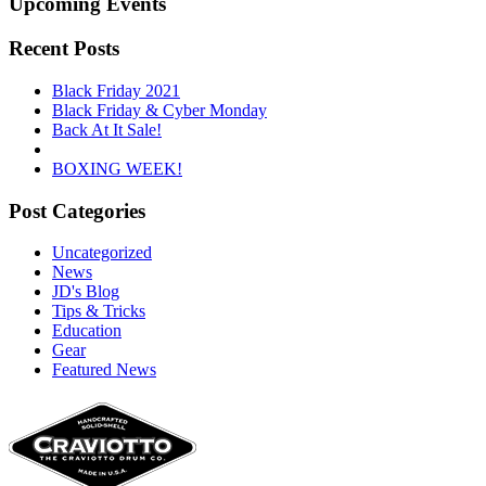
Upcoming Events
Recent Posts
Black Friday 2021
Black Friday & Cyber Monday
Back At It Sale!
BOXING WEEK!
Post Categories
Uncategorized
News
JD's Blog
Tips & Tricks
Education
Gear
Featured News