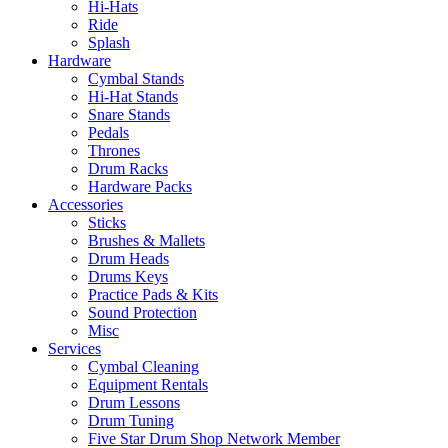
Hi-Hats
Ride
Splash
Hardware
Cymbal Stands
Hi-Hat Stands
Snare Stands
Pedals
Thrones
Drum Racks
Hardware Packs
Accessories
Sticks
Brushes & Mallets
Drum Heads
Drums Keys
Practice Pads & Kits
Sound Protection
Misc
Services
Cymbal Cleaning
Equipment Rentals
Drum Lessons
Drum Tuning
Five Star Drum Shop Network Member