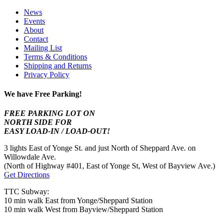
News
Events
About
Contact
Mailing List
Terms & Conditions
Shipping and Returns
Privacy Policy
We have Free Parking!
FREE PARKING LOT ON
NORTH SIDE FOR
EASY LOAD-IN / LOAD-OUT!
3 lights East of Yonge St. and just North of Sheppard Ave. on
Willowdale Ave.
(North of Highway #401, East of Yonge St, West of Bayview Ave.)
Get Directions
TTC Subway:
10 min walk East from Yonge/Sheppard Station
10 min walk West from Bayview/Sheppard Station