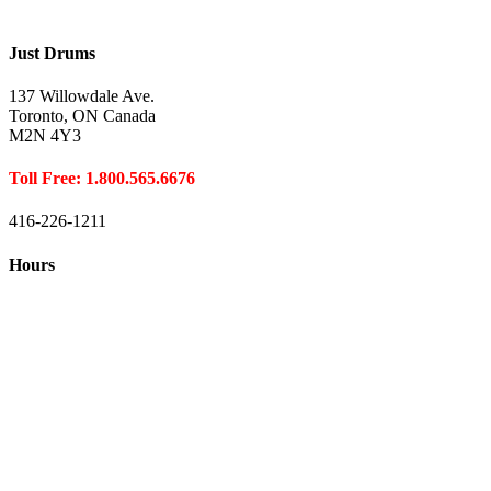
Just Drums
137 Willowdale Ave.
Toronto, ON Canada
M2N 4Y3
Toll Free: 1.800.565.6676
416-226-1211
Hours
Closed August 1st
Hours:
Monday
10:00 – 8:00
Tuesday
10:00 – 8:00
Wednesday
10:00 – 8:00
Thursday