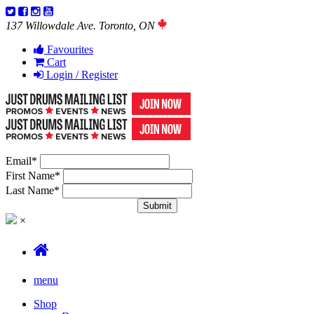
137 Willowdale Ave. Toronto, ON
Favourites
Cart
Login / Register
Email
*
First Name
*
Last Name
*
×
menu
Shop