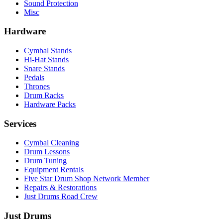
Sound Protection
Misc
Hardware
Cymbal Stands
Hi-Hat Stands
Snare Stands
Pedals
Thrones
Drum Racks
Hardware Packs
Services
Cymbal Cleaning
Drum Lessons
Drum Tuning
Equipment Rentals
Five Star Drum Shop Network Member
Repairs & Restorations
Just Drums Road Crew
Just Drums