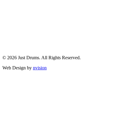
© 2026 Just Drums. All Rights Reserved.
Web Design by
nvision