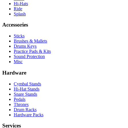
Hi-Hats
Ride
Splash
Accessories
Sticks
Brushes & Mallets
Drums Keys
Practice Pads & Kits
Sound Protection
Misc
Hardware
Cymbal Stands
Hi-Hat Stands
Snare Stands
Pedals
Thrones
Drum Racks
Hardware Packs
Services