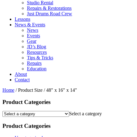
Studio Rental
Repairs & Restorations
Just Drums Road Crew
Lessons
News & Events
News
Events
Gear
JD’s Blog
Resources
Tips & Tricks
Repairs
Education
About
Contact
Home
/ Product Size / 48" x 16" x 14"
Product Categories
Select a category
Product Categories