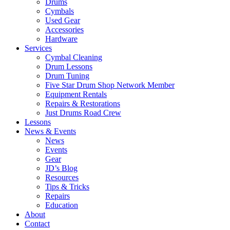
Drums
Cymbals
Used Gear
Accessories
Hardware
Services
Cymbal Cleaning
Drum Lessons
Drum Tuning
Five Star Drum Shop Network Member
Equipment Rentals
Repairs & Restorations
Just Drums Road Crew
Lessons
News & Events
News
Events
Gear
JD’s Blog
Resources
Tips & Tricks
Repairs
Education
About
Contact