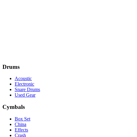
Drums
Acoustic
Electronic
Snare Drums
Used Gear
Cymbals
Box Set
China
Effects
Crash