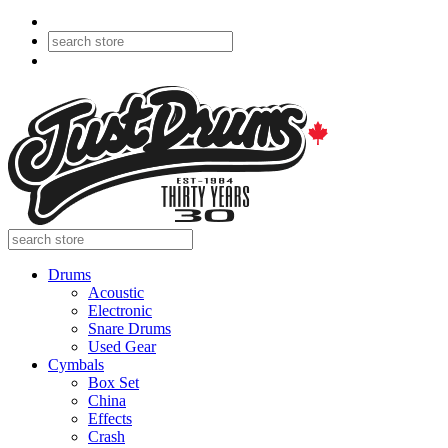
Drums
Acoustic
Electronic
Snare Drums
Used Gear
Cymbals
Box Set
China
Effects
Crash