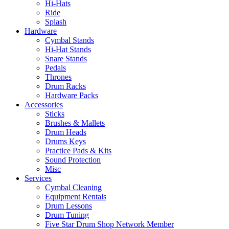
Hi-Hats
Ride
Splash
Hardware
Cymbal Stands
Hi-Hat Stands
Snare Stands
Pedals
Thrones
Drum Racks
Hardware Packs
Accessories
Sticks
Brushes & Mallets
Drum Heads
Drums Keys
Practice Pads & Kits
Sound Protection
Misc
Services
Cymbal Cleaning
Equipment Rentals
Drum Lessons
Drum Tuning
Five Star Drum Shop Network Member