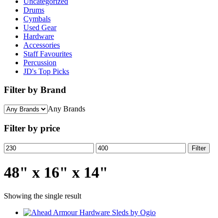
Uncategorized
Drums
Cymbals
Used Gear
Hardware
Accessories
Staff Favourites
Percussion
JD's Top Picks
Filter by Brand
Any Brands
Filter by price
Min
Max
Filter
price
price
48" x 16" x 14"
Showing the single result