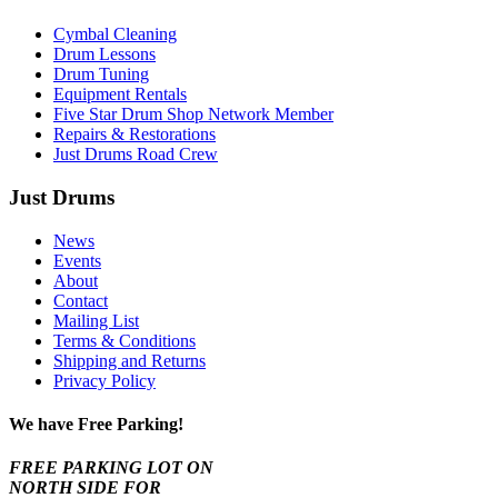
Cymbal Cleaning
Drum Lessons
Drum Tuning
Equipment Rentals
Five Star Drum Shop Network Member
Repairs & Restorations
Just Drums Road Crew
Just Drums
News
Events
About
Contact
Mailing List
Terms & Conditions
Shipping and Returns
Privacy Policy
We have Free Parking!
FREE PARKING LOT ON
NORTH SIDE FOR