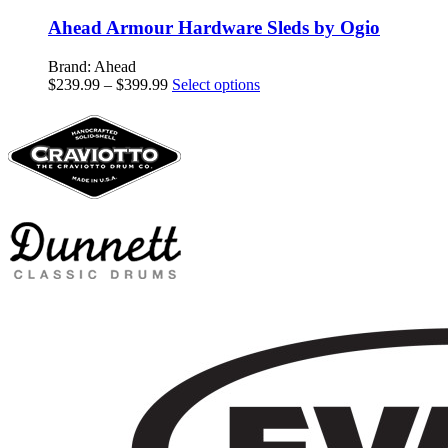
Ahead Armour Hardware Sleds by Ogio
Brand: Ahead
Price
This
$
239.99
–
$
399.99
Select options
range:
product
$239.99
has
through
multiple
$399.99
variants.
The
options
may
be
chosen
on
the
product
page