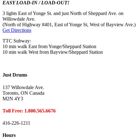
EASY LOAD-IN / LOAD-OUT!
3 lights East of Yonge St. and just North of Sheppard Ave. on
Willowdale Ave.
(North of Highway #401, East of Yonge St, West of Bayview Ave.)
Get Directions
TTC Subway:
10 min walk East from Yonge/Sheppard Station
10 min walk West from Bayview/Sheppard Station
Just Drums
137 Willowdale Ave.
Toronto, ON Canada
M2N 4Y3
Toll Free: 1.800.565.6676
416-226-1211
Hours