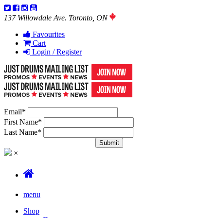
137 Willowdale Ave. Toronto, ON
Favourites
Cart
Login / Register
Email
*
First Name
*
Last Name
*
×
menu
Shop