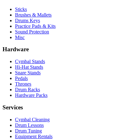
Sticks
Brushes & Mallets
Drums Keys
Practice Pads & Kits
Sound Protection
Misc
Hardware
Cymbal Stands
Hi-Hat Stands
Snare Stands
Pedals
Thrones
Drum Racks
Hardware Packs
Services
Cymbal Cleaning
Drum Lessons
Drum Tuning
Equipment Rentals