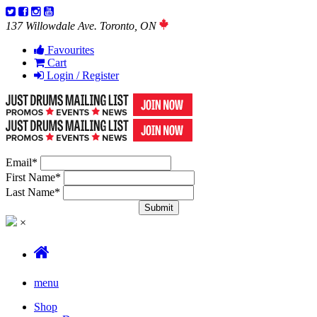
137 Willowdale Ave. Toronto, ON
Favourites
Cart
Login / Register
Email
*
First Name
*
Last Name
*
×
menu
Shop