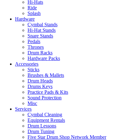
Hi-Hats
Ride
Splash
Hardware
Cymbal Stands
Hi-Hat Stands
Snare Stands
Pedals
Thrones
Drum Racks
Hardware Packs
Accessories
Sticks
Brushes & Mallets
Drum Heads
Drums Keys
Practice Pads & Kits
Sound Protection
Misc
Services
Cymbal Cleaning
Equipment Rentals
Drum Lessons
Drum Tuning
Five Star Drum Shop Network Member