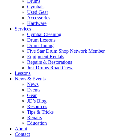
Drums
Cymbals
Used Gear
Accessories
Hardware
Services
Cymbal Cleaning
Drum Lessons
Drum Tuning
Five Star Drum Shop Network Member
Equipment Rentals
Repairs & Restorations
Just Drums Road Crew
Lessons
News & Events
News
Events
Gear
JD’s Blog
Resources
Tips & Tricks
Repairs
Education
About
Contact