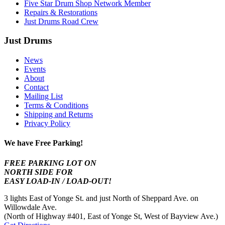
Five Star Drum Shop Network Member
Repairs & Restorations
Just Drums Road Crew
Just Drums
News
Events
About
Contact
Mailing List
Terms & Conditions
Shipping and Returns
Privacy Policy
We have Free Parking!
FREE PARKING LOT ON
NORTH SIDE FOR
EASY LOAD-IN / LOAD-OUT!
3 lights East of Yonge St. and just North of Sheppard Ave. on
Willowdale Ave.
(North of Highway #401, East of Yonge St, West of Bayview Ave.)