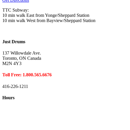
Get Directions
TTC Subway:
10 min walk East from Yonge/Sheppard Station
10 min walk West from Bayview/Sheppard Station
Just Drums
137 Willowdale Ave.
Toronto, ON Canada
M2N 4Y3
Toll Free: 1.800.565.6676
416-226-1211
Hours
Closed August 1st
Hours:
Monday
10:00 – 8:00