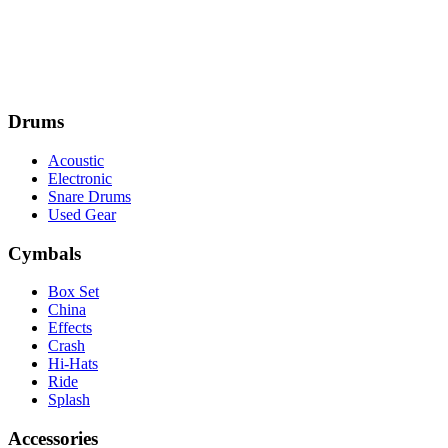
Drums
Acoustic
Electronic
Snare Drums
Used Gear
Cymbals
Box Set
China
Effects
Crash
Hi-Hats
Ride
Splash
Accessories