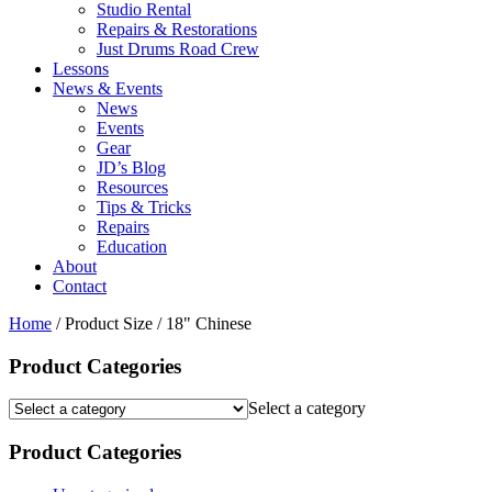
Studio Rental
Repairs & Restorations
Just Drums Road Crew
Lessons
News & Events
News
Events
Gear
JD’s Blog
Resources
Tips & Tricks
Repairs
Education
About
Contact
Home
/ Product Size / 18" Chinese
Product Categories
Select a category
Product Categories