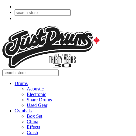
Drums
Acoustic
Electronic
Snare Drums
Used Gear
Cymbals
Box Set
China
Effects
Crash