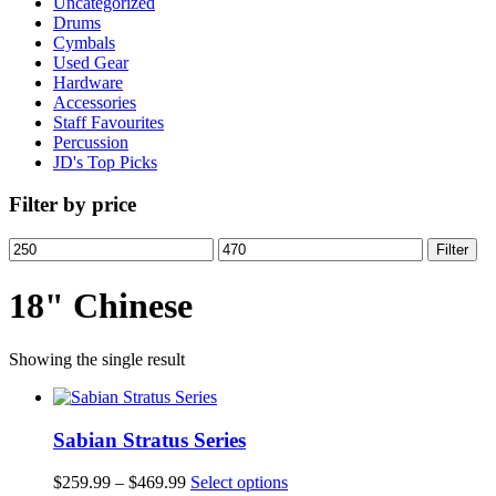
Uncategorized
Drums
Cymbals
Used Gear
Hardware
Accessories
Staff Favourites
Percussion
JD's Top Picks
Filter by price
Min
Max
Filter
price
price
18" Chinese
Showing the single result
Sabian Stratus Series
Price
This
$
259.99
–
$
469.99
Select options