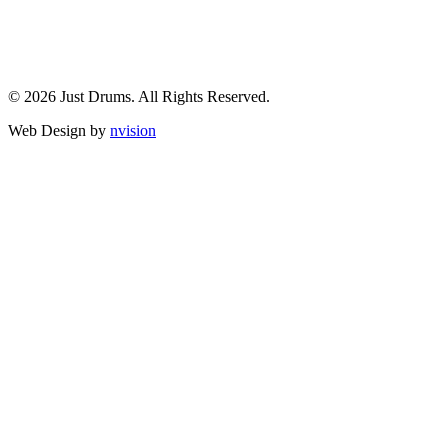
© 2026 Just Drums. All Rights Reserved.
Web Design by
nvision