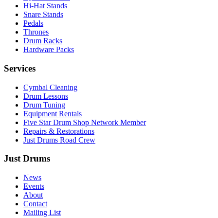
Hi-Hat Stands
Snare Stands
Pedals
Thrones
Drum Racks
Hardware Packs
Services
Cymbal Cleaning
Drum Lessons
Drum Tuning
Equipment Rentals
Five Star Drum Shop Network Member
Repairs & Restorations
Just Drums Road Crew
Just Drums
News
Events
About
Contact
Mailing List