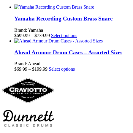
Yamaha Recording Custom Brass Snare
Brand: Yamaha
Price
This
$
699.99
–
$
739.99
Select options
range:
product
$699.99
has
through
multiple
Ahead Armour Drum Cases – Assorted Sizes
$739.99
variants.
The
Brand: Ahead
options
Price
This
$
69.99
–
$
199.99
Select options
may
range:
product
be
$69.99
has
chosen
through
multiple
on
$199.99
variants.
the
The
product
options
page
may
be
chosen
on
the
product