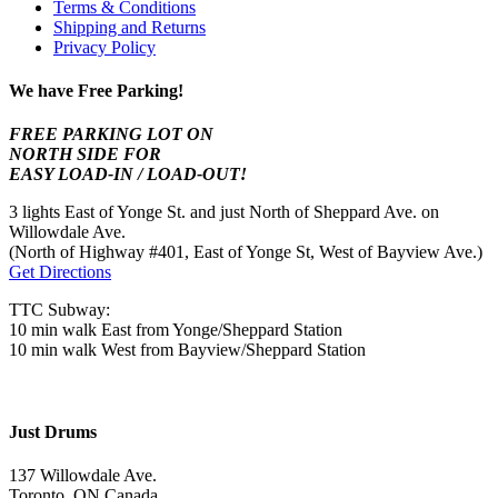
Terms & Conditions
Shipping and Returns
Privacy Policy
We have Free Parking!
FREE PARKING LOT ON
NORTH SIDE FOR
EASY LOAD-IN / LOAD-OUT!
3 lights East of Yonge St. and just North of Sheppard Ave. on
Willowdale Ave.
(North of Highway #401, East of Yonge St, West of Bayview Ave.)
Get Directions
TTC Subway:
10 min walk East from Yonge/Sheppard Station
10 min walk West from Bayview/Sheppard Station
Just Drums
137 Willowdale Ave.
Toronto, ON Canada