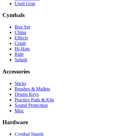
Used Gear
Cymbals
Box Set
China
Effects
Crash
Hi-Hats
Ride
Splash
Accessories
Sticks
Brushes & Mallets
Drums Keys
Practice Pads & Kits
Sound Protection
Misc
Hardware
Cymbal Stands