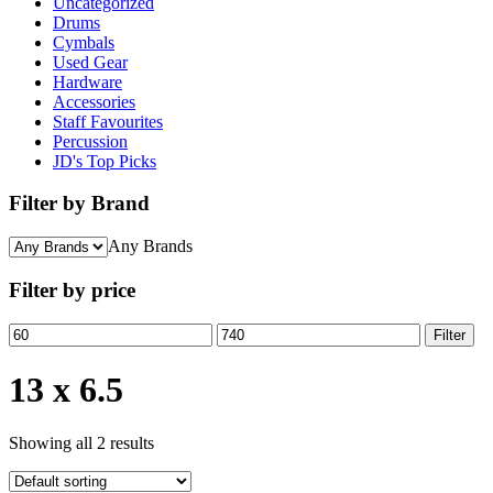
Uncategorized
Drums
Cymbals
Used Gear
Hardware
Accessories
Staff Favourites
Percussion
JD's Top Picks
Filter by Brand
Any Brands
Filter by price
Min
Max
Filter
price
price
13 x 6.5
Showing all 2 results