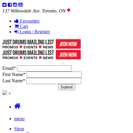
137 Willowdale Ave. Toronto, ON
Favourites
Cart
Login / Register
Email
*
First Name
*
Last Name
*
×
menu
Shop