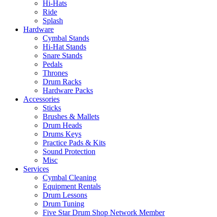
Hi-Hats
Ride
Splash
Hardware
Cymbal Stands
Hi-Hat Stands
Snare Stands
Pedals
Thrones
Drum Racks
Hardware Packs
Accessories
Sticks
Brushes & Mallets
Drum Heads
Drums Keys
Practice Pads & Kits
Sound Protection
Misc
Services
Cymbal Cleaning
Equipment Rentals
Drum Lessons
Drum Tuning
Five Star Drum Shop Network Member