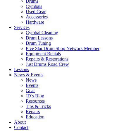
Drums
Cymbals
Used Gear
Accessories
Hardware
Services
Cymbal Cleaning
Drum Lessons
Drum Tuning
Five Star Drum Shop Network Member
Equipment Rentals
Repairs & Restorations
Just Drums Road Crew
Lessons
News & Events
News
Events
Gear
JD’s Blog
Resources
Tips & Tricks
Repairs
Education
About
Contact