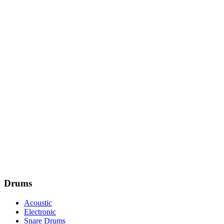
Drums
Acoustic
Electronic
Snare Drums