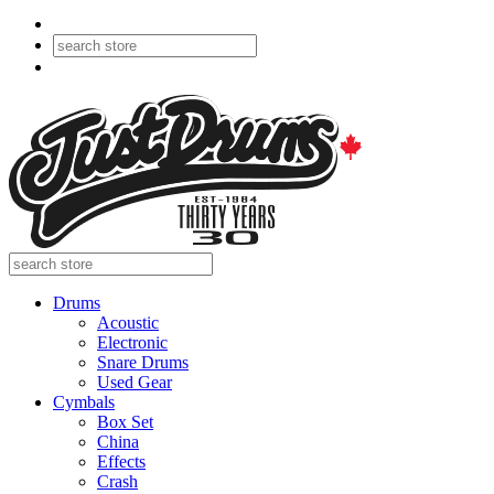
Drums
Acoustic
Electronic
Snare Drums
Used Gear
Cymbals
Box Set
China
Effects
Crash