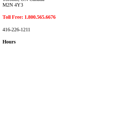
M2N 4Y3
Toll Free: 1.800.565.6676
416-226-1211
Hours
Closed August 1st
Hours:
Monday
10:00 – 8:00
Tuesday
10:00 – 8:00
Wednesday
10:00 – 8:00
Thursday
10:00 – 8:00
Friday
10:00 – 6:00
Saturday
10:00 – 6:00