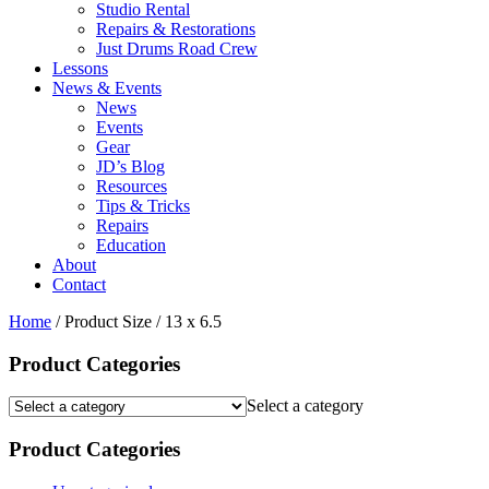
Studio Rental
Repairs & Restorations
Just Drums Road Crew
Lessons
News & Events
News
Events
Gear
JD’s Blog
Resources
Tips & Tricks
Repairs
Education
About
Contact
Home
/ Product Size / 13 x 6.5
Product Categories
Select a category
Product Categories