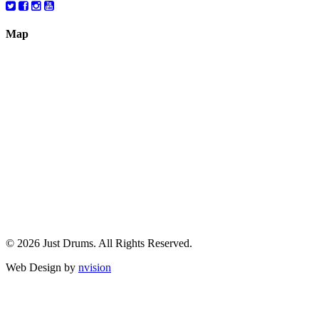
Map
© 2026 Just Drums. All Rights Reserved.
Web Design by
nvision