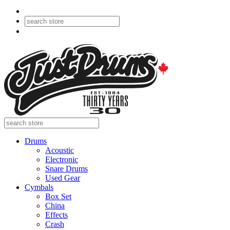
Drums
Acoustic
Electronic
Snare Drums
Used Gear
Cymbals
Box Set
China
Effects
Crash