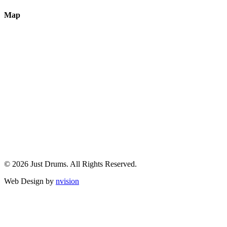
Map
© 2026 Just Drums. All Rights Reserved.
Web Design by
nvision