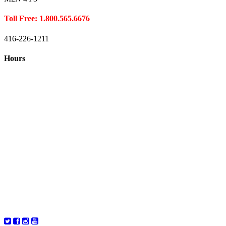
Toll Free: 1.800.565.6676
416-226-1211
Hours
Closed August 1st
Hours:
Monday
10:00 – 8:00
Tuesday
10:00 – 8:00
Wednesday
10:00 – 8:00
Thursday
10:00 – 8:00
Friday
10:00 – 6:00
Saturday
10:00 – 6:00