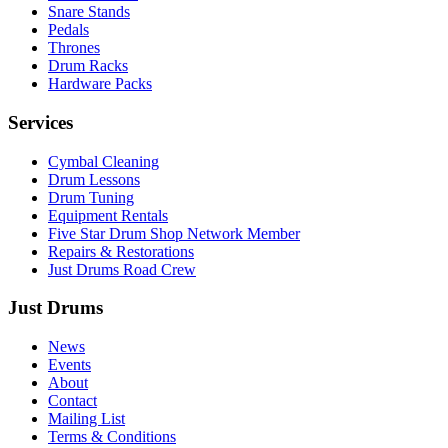
Snare Stands
Pedals
Thrones
Drum Racks
Hardware Packs
Services
Cymbal Cleaning
Drum Lessons
Drum Tuning
Equipment Rentals
Five Star Drum Shop Network Member
Repairs & Restorations
Just Drums Road Crew
Just Drums
News
Events
About
Contact
Mailing List
Terms & Conditions