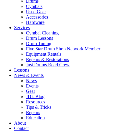
Drums
Cymbals
Used Gear
Accessories
Hardware
Services
Cymbal Cleaning
Drum Lessons
Drum Tuning
Five Star Drum Shop Network Member
Equipment Rentals
Repairs & Restorations
Just Drums Road Crew
Lessons
News & Events
News
Events
Gear
JD’s Blog
Resources
Tips & Tricks
Repairs
Education
About
Contact