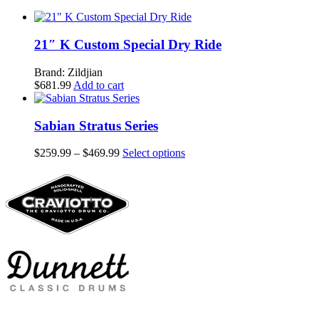
21″ K Custom Special Dry Ride
Brand: Zildjian
$
681.99
Add to cart
Sabian Stratus Series
Price
This
$
259.99
–
$
469.99
Select options
range:
product
$259.99
has
through
multiple
$469.99
variants.
The
options
may
be
chosen
on
the
product
page