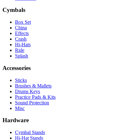
Cymbals
Box Set
China
Effects
Crash
Hi-Hats
Ride
Splash
Accessories
Sticks
Brushes & Mallets
Drums Keys
Practice Pads & Kits
Sound Protection
Misc
Hardware
Cymbal Stands
Hi-Hat Stands