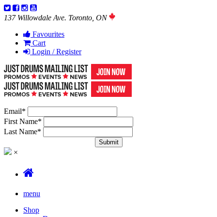
137 Willowdale Ave. Toronto, ON
Favourites
Cart
Login / Register
Email
*
First Name
*
Last Name
*
×
menu
Shop