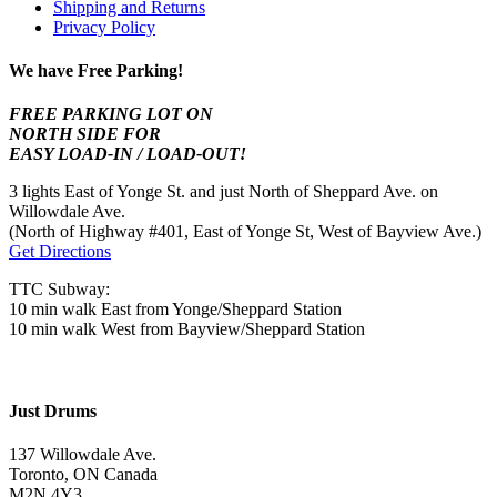
Shipping and Returns
Privacy Policy
We have Free Parking!
FREE PARKING LOT ON
NORTH SIDE FOR
EASY LOAD-IN / LOAD-OUT!
3 lights East of Yonge St. and just North of Sheppard Ave. on
Willowdale Ave.
(North of Highway #401, East of Yonge St, West of Bayview Ave.)
Get Directions
TTC Subway:
10 min walk East from Yonge/Sheppard Station
10 min walk West from Bayview/Sheppard Station
Just Drums
137 Willowdale Ave.
Toronto, ON Canada
M2N 4Y3