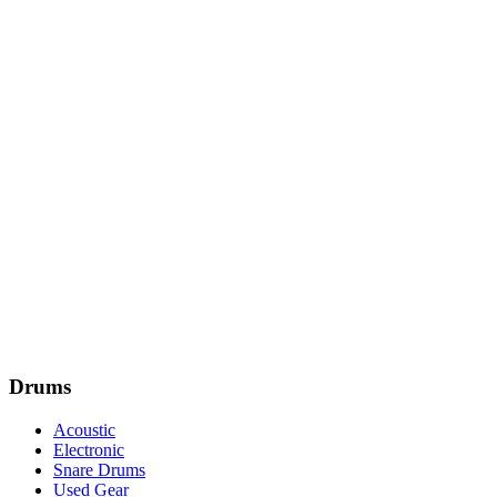
Drums
Acoustic
Electronic
Snare Drums
Used Gear