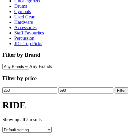
Uncategorized
Drums
Cymbals
Used Gear
Hardware
Accessories
Staff Favourites
Percussion
JD's Top Picks
Filter by Brand
Any Brands
Filter by price
Min
Max
Filter
price
price
RIDE
Showing all 2 results