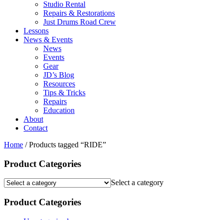
Studio Rental
Repairs & Restorations
Just Drums Road Crew
Lessons
News & Events
News
Events
Gear
JD’s Blog
Resources
Tips & Tricks
Repairs
Education
About
Contact
Home
/ Products tagged “RIDE”
Product Categories
Select a category
Product Categories