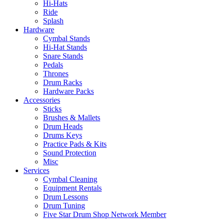
Hi-Hats
Ride
Splash
Hardware
Cymbal Stands
Hi-Hat Stands
Snare Stands
Pedals
Thrones
Drum Racks
Hardware Packs
Accessories
Sticks
Brushes & Mallets
Drum Heads
Drums Keys
Practice Pads & Kits
Sound Protection
Misc
Services
Cymbal Cleaning
Equipment Rentals
Drum Lessons
Drum Tuning
Five Star Drum Shop Network Member