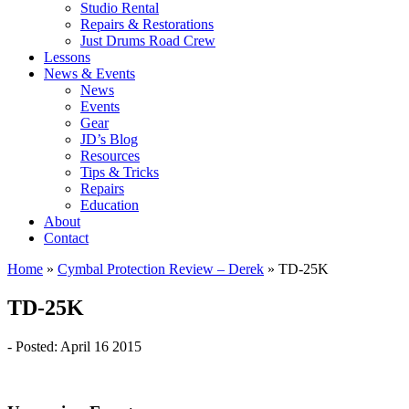
Studio Rental
Repairs & Restorations
Just Drums Road Crew
Lessons
News & Events
News
Events
Gear
JD’s Blog
Resources
Tips & Tricks
Repairs
Education
About
Contact
Home
»
Cymbal Protection Review – Derek
»
TD-25K
TD-25K
- Posted: April 16 2015