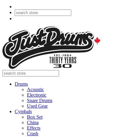
Drums
Acoustic
Electronic
Snare Drums
Used Gear
Cymbals
Box Set
China
Effects
Crash