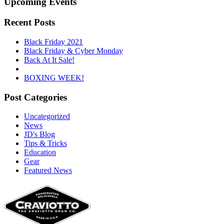
Upcoming Events
Recent Posts
Black Friday 2021
Black Friday & Cyber Monday
Back At It Sale!
BOXING WEEK!
Post Categories
Uncategorized
News
JD's Blog
Tips & Tricks
Education
Gear
Featured News