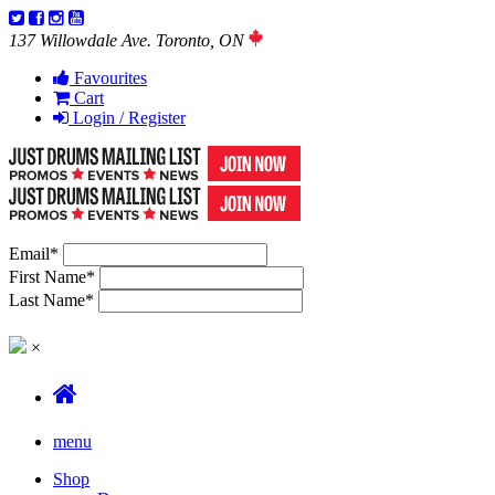
137 Willowdale Ave. Toronto, ON
Favourites
Cart
Login / Register
Email
*
First Name
*
Last Name
*
×
menu
Shop