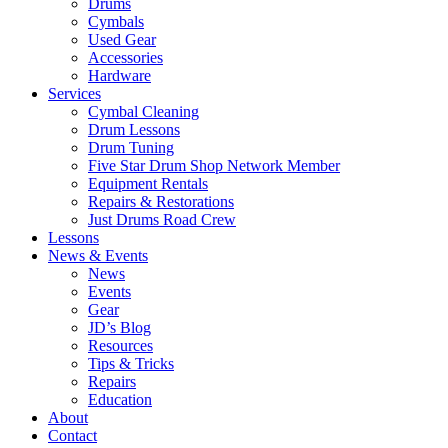
Drums
Cymbals
Used Gear
Accessories
Hardware
Services
Cymbal Cleaning
Drum Lessons
Drum Tuning
Five Star Drum Shop Network Member
Equipment Rentals
Repairs & Restorations
Just Drums Road Crew
Lessons
News & Events
News
Events
Gear
JD’s Blog
Resources
Tips & Tricks
Repairs
Education
About
Contact