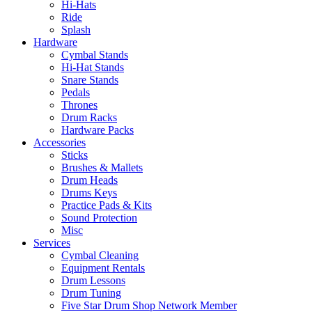
Hi-Hats
Ride
Splash
Hardware
Cymbal Stands
Hi-Hat Stands
Snare Stands
Pedals
Thrones
Drum Racks
Hardware Packs
Accessories
Sticks
Brushes & Mallets
Drum Heads
Drums Keys
Practice Pads & Kits
Sound Protection
Misc
Services
Cymbal Cleaning
Equipment Rentals
Drum Lessons
Drum Tuning
Five Star Drum Shop Network Member