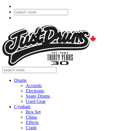
Drums
Acoustic
Electronic
Snare Drums
Used Gear
Cymbals
Box Set
China
Effects
Crash