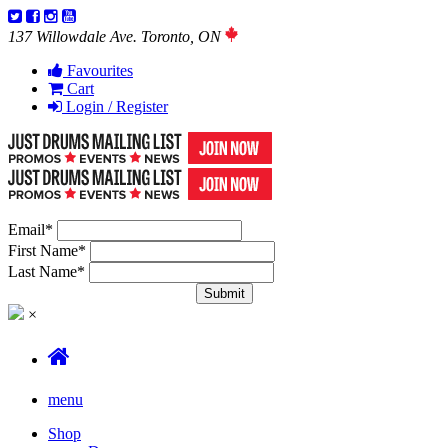
137 Willowdale Ave. Toronto, ON
Favourites
Cart
Login / Register
Email
*
First Name
*
Last Name
*
×
menu
Shop