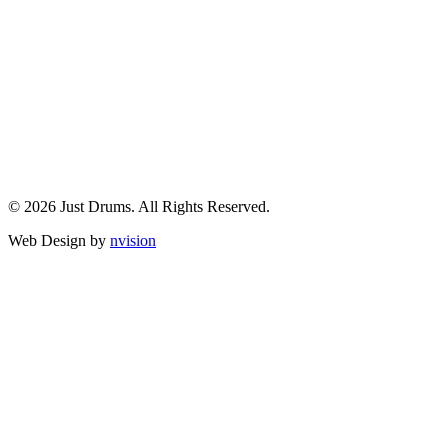
© 2026 Just Drums. All Rights Reserved.
Web Design by
nvision