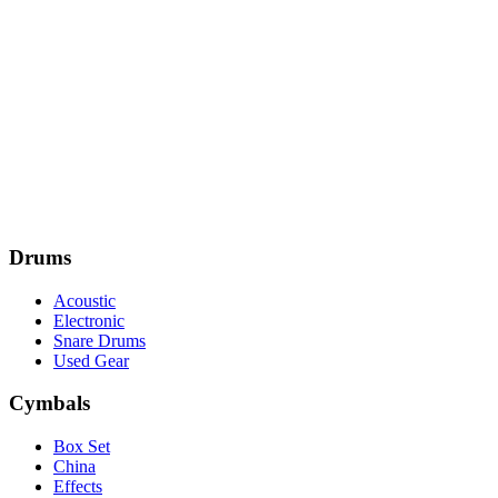
Drums
Acoustic
Electronic
Snare Drums
Used Gear
Cymbals
Box Set
China
Effects