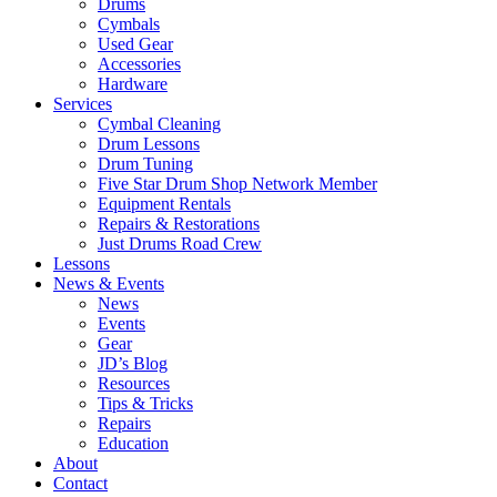
Drums
Cymbals
Used Gear
Accessories
Hardware
Services
Cymbal Cleaning
Drum Lessons
Drum Tuning
Five Star Drum Shop Network Member
Equipment Rentals
Repairs & Restorations
Just Drums Road Crew
Lessons
News & Events
News
Events
Gear
JD’s Blog
Resources
Tips & Tricks
Repairs
Education
About
Contact