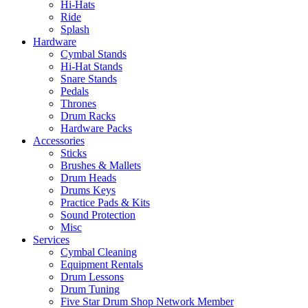
Hi-Hats
Ride
Splash
Hardware
Cymbal Stands
Hi-Hat Stands
Snare Stands
Pedals
Thrones
Drum Racks
Hardware Packs
Accessories
Sticks
Brushes & Mallets
Drum Heads
Drums Keys
Practice Pads & Kits
Sound Protection
Misc
Services
Cymbal Cleaning
Equipment Rentals
Drum Lessons
Drum Tuning
Five Star Drum Shop Network Member