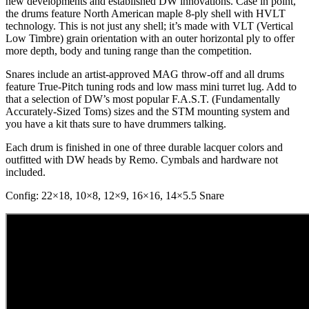
new developments and established DW innovations. Case in point,
the drums feature North American maple 8-ply shell with HVLT
technology. This is not just any shell; it’s made with VLT (Vertical
Low Timbre) grain orientation with an outer horizontal ply to offer
more depth, body and tuning range than the competition.
Snares include an artist-approved MAG throw-off and all drums
feature True-Pitch tuning rods and low mass mini turret lug. Add to
that a selection of DW’s most popular F.A.S.T. (Fundamentally
Accurately-Sized Toms) sizes and the STM mounting system and
you have a kit thats sure to have drummers talking.
Each drum is finished in one of three durable lacquer colors and
outfitted with DW heads by Remo. Cymbals and hardware not
included.
Config: 22×18, 10×8, 12×9, 16×16, 14×5.5 Snare