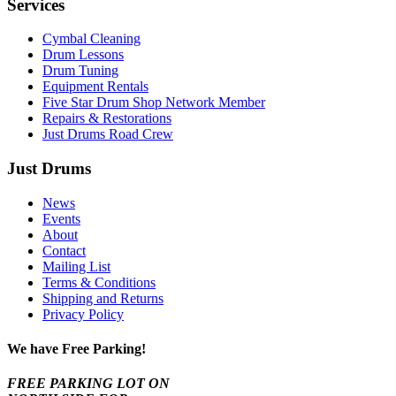
Services
Cymbal Cleaning
Drum Lessons
Drum Tuning
Equipment Rentals
Five Star Drum Shop Network Member
Repairs & Restorations
Just Drums Road Crew
Just Drums
News
Events
About
Contact
Mailing List
Terms & Conditions
Shipping and Returns
Privacy Policy
We have Free Parking!
FREE PARKING LOT ON