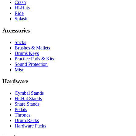
Crash
Hi-Hats
Ride
Splash
Accessories
Sticks
Brushes & Mallets
Drums Keys
Practice Pads & Kits
Sound Protection
Misc
Hardware
Cymbal Stands
Hi-Hat Stands
Snare Stands
Pedals
Thrones
Drum Racks
Hardware Packs