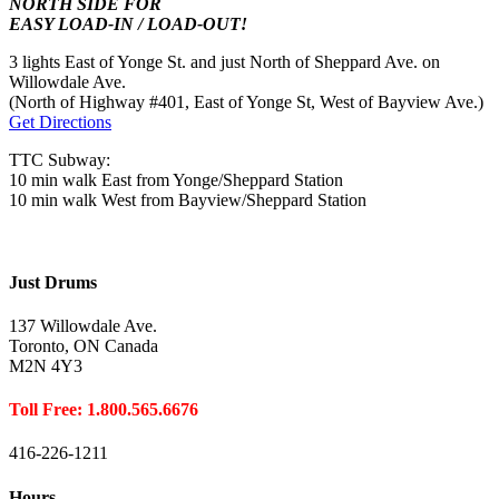
NORTH SIDE FOR
EASY LOAD-IN / LOAD-OUT!
3 lights East of Yonge St. and just North of Sheppard Ave. on
Willowdale Ave.
(North of Highway #401, East of Yonge St, West of Bayview Ave.)
Get Directions
TTC Subway:
10 min walk East from Yonge/Sheppard Station
10 min walk West from Bayview/Sheppard Station
Just Drums
137 Willowdale Ave.
Toronto, ON Canada
M2N 4Y3
Toll Free: 1.800.565.6676
416-226-1211
Hours