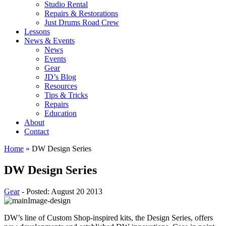
Studio Rental
Repairs & Restorations
Just Drums Road Crew
Lessons
News & Events
News
Events
Gear
JD’s Blog
Resources
Tips & Tricks
Repairs
Education
About
Contact
Home
»
DW Design Series
DW Design Series
Gear
- Posted: August 20 2013
DW’s line of Custom Shop-inspired kits, the Design Series, offers