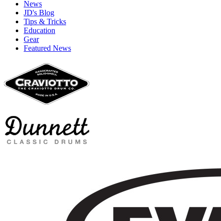
News
JD's Blog
Tips & Tricks
Education
Gear
Featured News