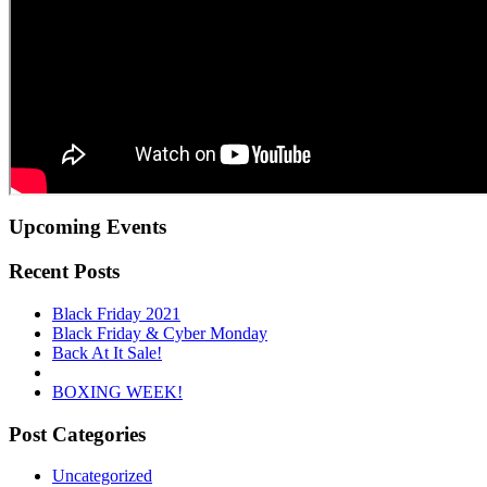
Upcoming Events
Recent Posts
Black Friday 2021
Black Friday & Cyber Monday
Back At It Sale!
BOXING WEEK!
Post Categories
Uncategorized